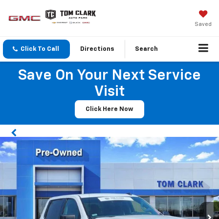
Saved
Click To Call
Directions
Search
Save On Your Next Service
Visit
Click Here Now