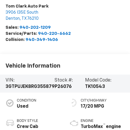
Tom Clark Auto Park
3906 I35E South
Denton
,
TX
76210
Sales:
940-202-1209
Service/Parts:
940-220-6662
Collision:
940-349-1406
Vehicle Information
VIN:
Stock #:
Model Code:
3GTPUJEK8RG355879
P26076
TK10543
CONDITION
CITY/HIGHWAY
Used
17/20 MPG
BODY STYLE
ENGINE
™
Crew Cab
TurboMax
engine