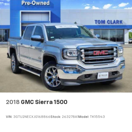
Wireless Apple CarPlay/Wireless Android Auto
capability for compatible phones
1
2
Can use Apple CarPlay
and Android Auto
wirelessly
Apple CarPlay vehicle user interface is a
product of Apple and its terms and privacy
statements apply. Requires compatible
iPhone and data plan rates apply. Apple
CarPlay is a trademark of Apple Inc. Siri,
iPhone and Apple Music are trademarks for
Apple Inc, registered in the U.S. and other
countries.
Vehicle user interface is a product of Google
and its terms and privacy statements apply.
To use Android Auto on your car display, you'll
need an Android phone running Android 6 or
2018
GMC Sierra 1500
higher, an active data plan, and the Android
Auto app. Google, Android and Android Auto
are trademarks of Google LLC.
VIN:
3GTU2NECXJG168866
Stock:
263278A1
Model:
TK15543
®
Bluetooth®