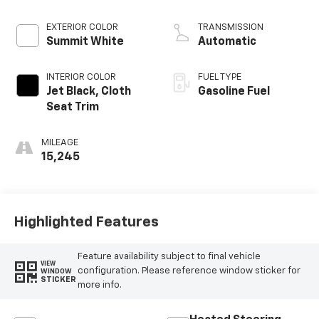
EXTERIOR COLOR
TRANSMISSION
Summit White
Automatic
INTERIOR COLOR
FUEL TYPE
Jet Black, Cloth
Gasoline Fuel
Seat Trim
MILEAGE
15,245
Highlighted Features
Feature availability subject to final vehicle
VIEW
configuration. Please reference window sticker for
WINDOW
STICKER
more info.