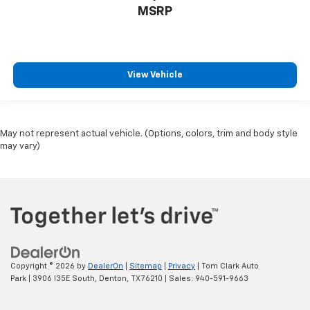
MSRP
View Vehicle
May not represent actual vehicle. (Options, colors, trim and body style
may vary)
Copyright © 2026
by
DealerOn
|
Sitemap
|
Privacy
| Tom Clark Auto
Park
|
3906 I35E South,
Denton,
TX
76210
| Sales:
940-591-9663