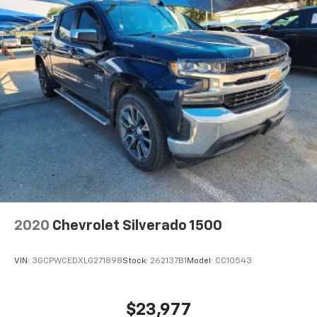
2020
Chevrolet Silverado 1500
VIN:
3GCPWCEDXLG271898
Stock:
262137B1
Model:
CC10543
$23,977