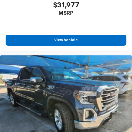
Pair your compatible mobile phone to your
$31,977
1
vehicle's infotainment system
MSRP
Place and receive hands-free phone calls
Store your phone's contact list in the system
to place an outgoing call quickly using the
touch-screen display or voice command
View Vehicle
system
With streaming audio capability, you can
listen to files stored on your phone or
Bluetooth® digital media device
6-speaker audio system
Speakers are positioned throughout the
cabin for outstanding sound quality and an
enjoyable listening experience