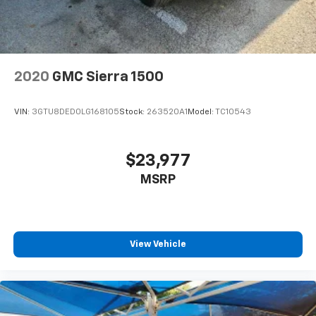
2020
GMC Sierra 1500
VIN:
3GTU8DED0LG168105
Stock:
263520A1
Model:
TC10543
$23,977
MSRP
View Vehicle