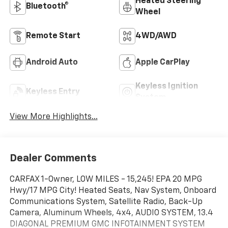
Heated Steering
Bluetooth®
Wheel
Remote Start
4WD/AWD
Android Auto
Apple CarPlay
Keyless Ignition
Keyless Entry
System
View More Highlights...
Dealer Comments
CARFAX 1-Owner, LOW MILES - 15,245! EPA 20 MPG
Hwy/17 MPG City! Heated Seats, Nav System, Onboard
Communications System, Satellite Radio, Back-Up
Camera, Aluminum Wheels, 4x4, AUDIO SYSTEM, 13.4
DIAGONAL PREMIUM GMC INFOTAINMENT SYSTEM