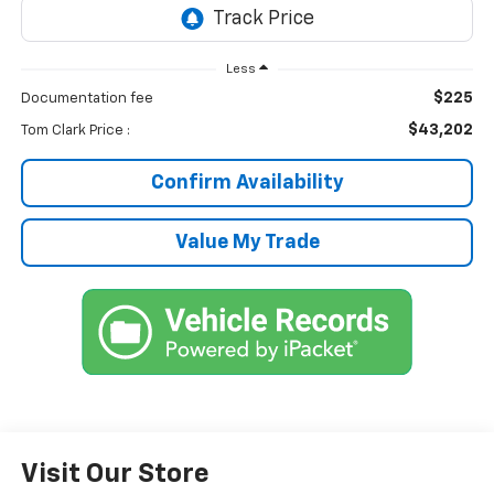
Less
$225
Documentation fee
$43,202
Tom Clark Price :
Confirm Availability
Value My Trade
Visit Our Store