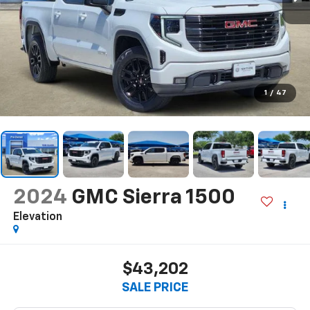
1
/
47
2024
GMC Sierra 1500
Elevation
$43,202
SALE PRICE