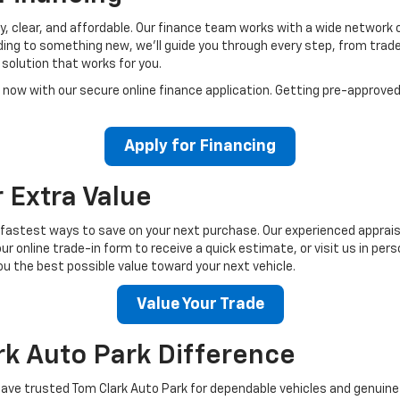
, clear, and affordable. Our finance team works with a wide network of 
ading to something new, we’ll guide you through every step, from tra
solution that works for you.
 now with our secure online finance application. Getting pre-approved
Apply for Financing
r Extra Value
he fastest ways to save on your next purchase. Our experienced apprais
r online trade-in form to receive a quick estimate, or visit us in pe
u the best possible value toward your next vehicle.
Value Your Trade
rk Auto Park Difference
ave trusted Tom Clark Auto Park for dependable vehicles and genuine c