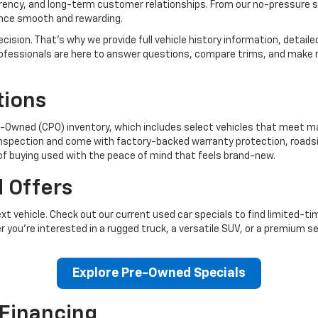
arency, and long-term customer relationships. From our no-pressure 
ence smooth and rewarding.
cision. That’s why we provide full vehicle history information, detail
s professionals are here to answer questions, compare trims, and ma
tions
re-Owned (CPO) inventory, which includes select vehicles that meet 
inspection and come with factory-backed warranty protection, roadsid
 of buying used with the peace of mind that feels brand-new.
 Offers
t vehicle. Check out our current used car specials to find limited-
r you’re interested in a rugged truck, a versatile SUV, or a premium s
Explore Pre-Owned Specials
 Financing