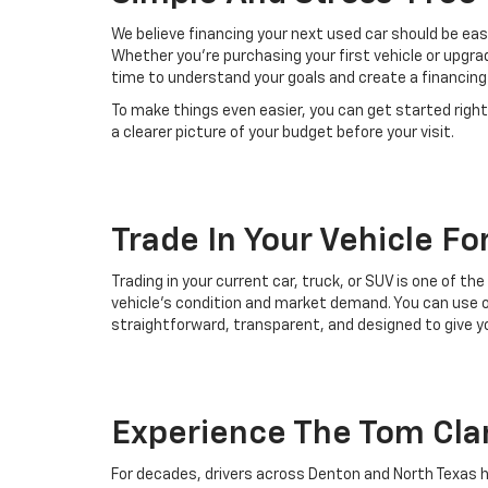
We believe financing your next used car should be easy
Whether you’re purchasing your first vehicle or upgr
time to understand your goals and create a financing 
To make things even easier, you can get started right
a clearer picture of your budget before your visit.
Trade In Your Vehicle Fo
Trading in your current car, truck, or SUV is one of t
vehicle’s condition and market demand. You can use ou
straightforward, transparent, and designed to give yo
Experience The Tom Cla
For decades, drivers across Denton and North Texas h