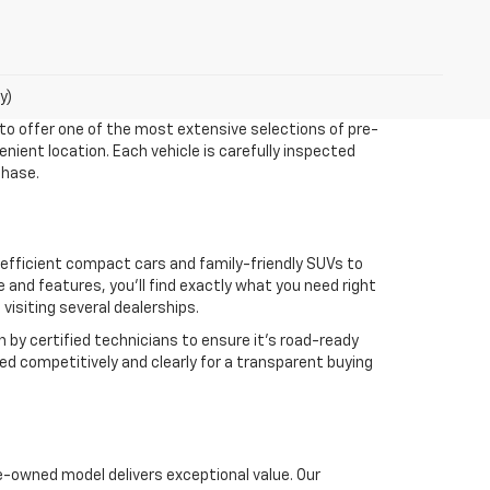
y)
 to offer one of the most extensive selections of pre-
enient location. Each vehicle is carefully inspected
chase.
m efficient compact cars and family-friendly SUVs to
nd features, you’ll find exactly what you need right
isiting several dealerships.
n by certified technicians to ensure it’s road-ready
ed competitively and clearly for a transparent buying
e-owned model delivers exceptional value. Our