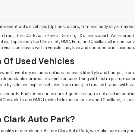
epresent actual vehicle. (Options, colors, trim and body style may var
n trust, Tom Clark Auto Park in Denton, TX stands apart. We’re proud
ing top brands like Chevrolet, GMC, Ford, and Cadillac, all in one conv
who visits us leaves with a vehicle they love and confidence in their pur
 Of Used Vehicles
owned inventory includes options for every lifestyle and budget, fro
 a dependable commuter vehicle or something with extra performance a
e by side and explore vehicles from multiple trusted brands without v
 standards. Each used car on our lot goes through a detailed inspectio
l Chevrolets and GMC trucks to luxurious pre-owned Cadillacs, all pric
Clark Auto Park?
uality or confidence. At Tom Clark Auto Park, we make sure every pr