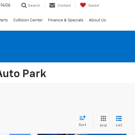
-1406
Search
Contact
Saved
Parts
Collision Center
Finance & Specials
About Us
Auto Park
Sort
List
Grid