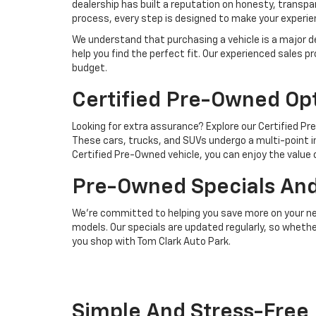
dealership has built a reputation on honesty, transp
process, every step is designed to make your experi
We understand that purchasing a vehicle is a major de
help you find the perfect fit. Our experienced sale
budget.
Certified Pre-Owned Op
Looking for extra assurance? Explore our Certified P
These cars, trucks, and SUVs undergo a multi-point 
Certified Pre-Owned vehicle, you can enjoy the value
Pre-Owned Specials And
We’re committed to helping you save more on your nex
models. Our specials are updated regularly, so whethe
you shop with Tom Clark Auto Park.
Simple And Stress-Free