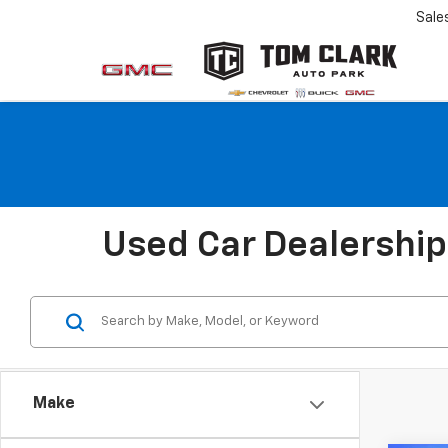
Sale
Used Car Dealership 
Make