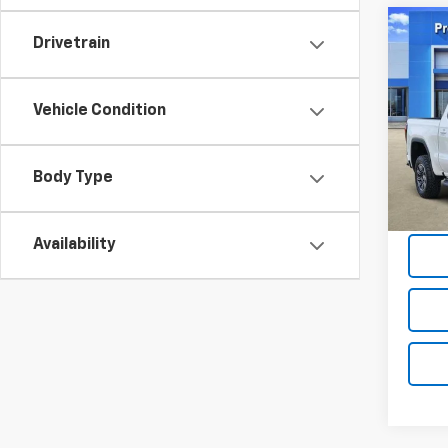
Co
Drivetrain
Use
150
Vehicle Condition
Tom 
VIN:
1G
Model:
Body Type
Docum
53,98
Tom Cl
Availability