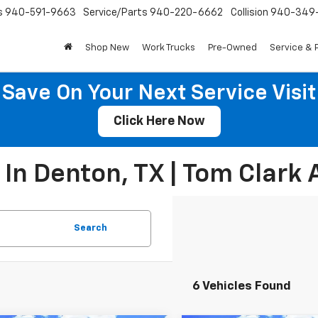
s
940-591-9663
Service/Parts
940-220-6662
Collision
940-349
Shop New
Work Trucks
Pre-Owned
Service & 
Save On Your Next Service Visit
Click Here Now
In Denton, TX | Tom Clark 
Search
6 Vehicles Found