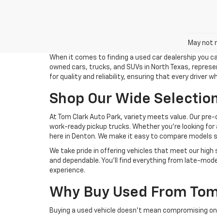
May not r
When it comes to finding a used car dealership you ca
owned cars, trucks, and SUVs in North Texas, represent
for quality and reliability, ensuring that every driver 
Shop Our Wide Selection
At Tom Clark Auto Park, variety meets value. Our pre-
work-ready pickup trucks. Whether you’re looking for
here in Denton. We make it easy to compare models sid
We take pride in offering vehicles that meet our high
and dependable. You’ll find everything from late-mode
experience.
Why Buy Used From Tom 
Buying a used vehicle doesn’t mean compromising on q