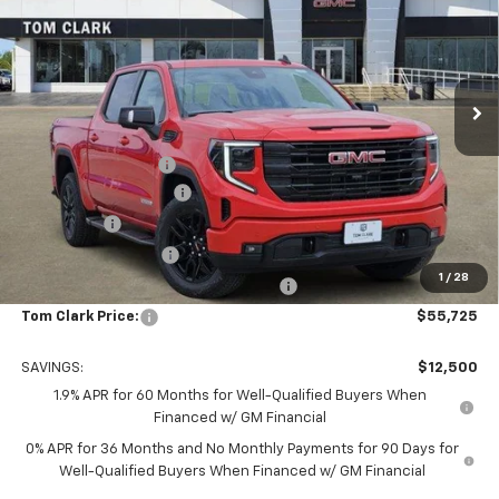
TOM CLARK PRICE
SAVINGS
Special Offer
Price Drop
Tom Clark Buick GMC
VIN:
3GTUUCED8TG277952
Stock:
262104
Model:
TK10543
Ext.
Int.
In Stock
Less
MSRP:
$68,000
Documentation Fee
$225
TOM CLARK DISCOUNT
-$6,750
Bonus Cash
-$2,500
Purchase Allowance
-$1,750
1
/
28
Tom Clark Old Age Inventory Discount
-$1,500
Tom Clark Price:
$55,725
SAVINGS:
$12,500
1.9% APR for 60 Months for Well-Qualified Buyers When
Financed w/ GM Financial
0% APR for 36 Months and No Monthly Payments for 90 Days for
Well-Qualified Buyers When Financed w/ GM Financial