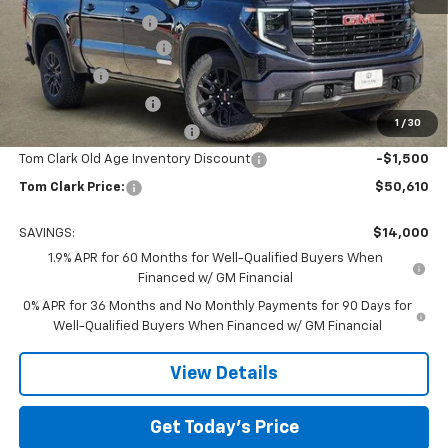
Documentation Fee
$225
TOM CLARK DISCOUNT
-$6,750
Bonus Cash
-$2,500
Purchase Allowance
-$1,750
1
/
30
Courtesy Vehicle Discount
-$1,500
Tom Clark Old Age Inventory Discount
-$1,500
Tom Clark Price:
$50,610
SAVINGS:
$14,000
1.9% APR for 60 Months for Well-Qualified Buyers When
Financed w/ GM Financial
0% APR for 36 Months and No Monthly Payments for 90 Days for
Well-Qualified Buyers When Financed w/ GM Financial
View Details
Get Today’s Price