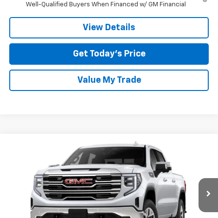
Well-Qualified Buyers When Financed w/ GM Financial
View Details
Get Today’s Price
Value My Trade
Compare Vehicle
$55,484
New
2026
GMC Sierra 1500
SLT
$14,000
TOM CLARK PRICE
SAVINGS
Special Offer
Price Drop
Tom Clark Buick GMC
VIN:
3GTUUDED6TG202835
Stock:
261792
Model:
TK10543
Ext.
Int.
Courtesy Transportation Unit
Less