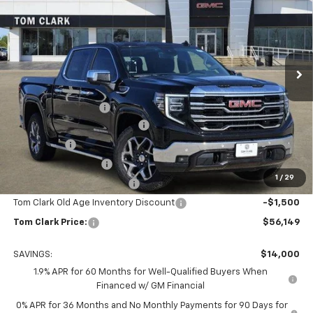
TOM CLARK PRICE
SAVINGS
Special Offer
Price Drop
Tom Clark Buick GMC
VIN:
3GTUUDED0TG211269
Stock:
261778
Model:
TK10543
Ext.
Int.
Courtesy Transportation Unit
Less
MSRP:
$69,924
Documentation Fee
$225
Tom Clark Autopark Discount
-$6,750
Bonus Cash
-$2,500
Purchase Allowance
-$1,750
1
/
29
Courtesy Vehicle Discount
-$1,500
Tom Clark Old Age Inventory Discount
-$1,500
Tom Clark Price:
$56,149
SAVINGS:
$14,000
1.9% APR for 60 Months for Well-Qualified Buyers When
Financed w/ GM Financial
0% APR for 36 Months and No Monthly Payments for 90 Days for