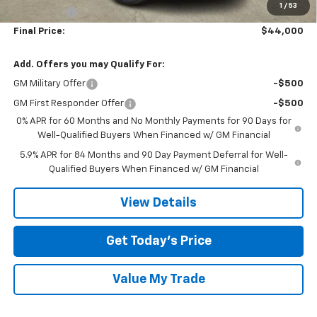
1
/
53
Bonus Cash
-$1,750
Final Price:
$44,000
Add. Offers you may Qualify For:
GM Military Offer
-$500
GM First Responder Offer
-$500
0% APR for 60 Months and No Monthly Payments for 90 Days for
Well-Qualified Buyers When Financed w/ GM Financial
5.9% APR for 84 Months and 90 Day Payment Deferral for Well-
Qualified Buyers When Financed w/ GM Financial
View Details
Get Today’s Price
Value My Trade