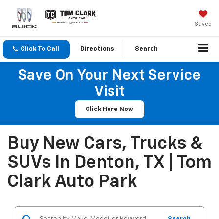
Saved
Click To Call
Directions
Search
Save On Your Next Service
Visit
Click Here Now
Buy New Cars, Trucks &
SUVs In Denton, TX | Tom
Clark Auto Park
Search