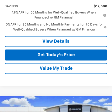
SAVINGS:
$12,500
1.9% APR for 60 Months for Well-Qualified Buyers When
Financed w/ GM Financial
0% APR for 36 Months and No Monthly Payments for 90 Days for
Well-Qualified Buyers When Financed w/ GM Financial
View Details
Get Today’s Price
Value My Trade
Compare Vehicle
$55,725
New
2026
GMC Sierra 1500
Elevation
$12,500