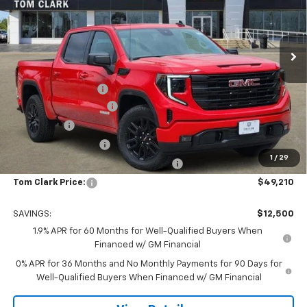
Tom Clark Buick GMC
VIN:
3GTPHCED5TG278011
Stock:
262058
Model:
TC10543
Ext.
Int.
In Stock
Less
MSRP:
$61,485
Documentation Fee
$225
TOM CLARK DISCOUNT
-$6,750
Bonus Cash
-$2,500
Purchase Allowance
-$1,750
1
/
29
Tom Clark Old Age Inventory Discount
-$1,500
Tom Clark Price:
$49,210
SAVINGS:
$12,500
1.9% APR for 60 Months for Well-Qualified Buyers When
Financed w/ GM Financial
0% APR for 36 Months and No Monthly Payments for 90 Days for
Well-Qualified Buyers When Financed w/ GM Financial