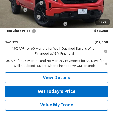
TOM CLARK DISCOUNT
-$6,750
Bonus Cash
-$2,500
Purchase Allowance
-$1,750
1
/
28
Tom Clark Old Age Inventory Discount
-$1,500
Tom Clark Price:
$53,260
SAVINGS:
$12,500
1.9% APR for 60 Months for Well-Qualified Buyers When
Financed w/ GM Financial
0% APR for 36 Months and No Monthly Payments for 90 Days for
Well-Qualified Buyers When Financed w/ GM Financial
View Details
Get Today’s Price
Value My Trade