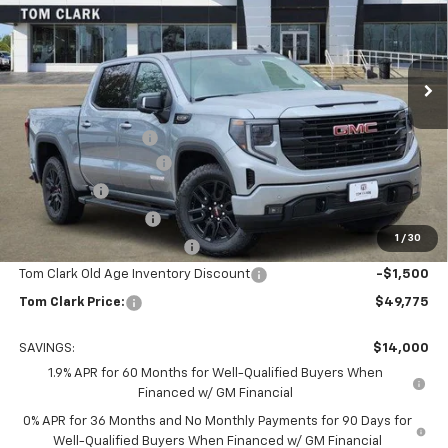
Tom Clark Buick GMC
VIN:
1GTPHCED1TZ159632
Stock:
260726
Model:
TC10543
Ext.
Int.
Courtesy Transportation Unit
Less
MSRP:
$63,550
Documentation Fee
$225
TOM CLARK DISCOUNT
-$6,750
Bonus Cash
-$2,500
Purchase Allowance
-$1,750
1
/
30
Courtesy Vehicle Discount
-$1,500
Tom Clark Old Age Inventory Discount
-$1,500
Tom Clark Price:
$49,775
SAVINGS:
$14,000
1.9% APR for 60 Months for Well-Qualified Buyers When
Financed w/ GM Financial
0% APR for 36 Months and No Monthly Payments for 90 Days for
Well-Qualified Buyers When Financed w/ GM Financial