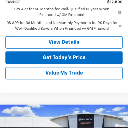
SAVINGS:
$12,500
1.9% APR for 60 Months for Well-Qualified Buyers When
Financed w/ GM Financial
0% APR for 36 Months and No Monthly Payments for 90 Days for
Well-Qualified Buyers When Financed w/ GM Financial
View Details
Get Today’s Price
Value My Trade
Compare Vehicle
$49,210
New
2026
GMC Sierra 1500
Elevation
$12,500
TOM CLARK PRICE
SAVINGS
Special Offer
Price Drop