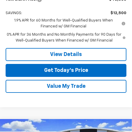
SAVINGS:
$12,500
1.9% APR for 60 Months for Well-Qualified Buyers When
Financed w/ GM Financial
0% APR for 36 Months and No Monthly Payments for 90 Days for
Well-Qualified Buyers When Financed w/ GM Financial
View Details
Get Today’s Price
Value My Trade
Compare Vehicle
$52,765
New
2026
GMC Sierra 1500
Elevation
$12,500