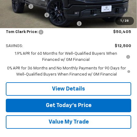
Bonus Cash
-$2,500
Purchase Allowance
-$1,750
1
/
28
Tom Clark Old Age Inventory Discount
-$1,500
Tom Clark Price:
$50,405
SAVINGS:
$12,500
1.9% APR for 60 Months for Well-Qualified Buyers When
Financed w/ GM Financial
0% APR for 36 Months and No Monthly Payments for 90 Days for
Well-Qualified Buyers When Financed w/ GM Financial
View Details
Get Today’s Price
Value My Trade