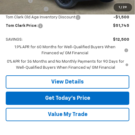
Bonus Cash
-$2,500
1
/
29
Purchase Allowance
-$1,750
Tom Clark Old Age Inventory Discount
-$1,500
Tom Clark Price:
$51,745
SAVINGS:
$12,500
1.9% APR for 60 Months for Well-Qualified Buyers When
Financed w/ GM Financial
0% APR for 36 Months and No Monthly Payments for 90 Days for
Well-Qualified Buyers When Financed w/ GM Financial
View Details
Get Today’s Price
Value My Trade