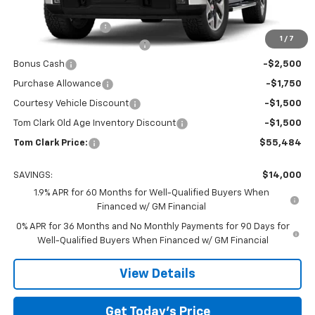
MSRP:
$69,259
Documentation Fee
$225
1
/
7
Tom Clark Autopark Discount
-$6,750
Bonus Cash
-$2,500
Purchase Allowance
-$1,750
Courtesy Vehicle Discount
-$1,500
Tom Clark Old Age Inventory Discount
-$1,500
Tom Clark Price:
$55,484
SAVINGS:
$14,000
1.9% APR for 60 Months for Well-Qualified Buyers When
Financed w/ GM Financial
0% APR for 36 Months and No Monthly Payments for 90 Days for
Well-Qualified Buyers When Financed w/ GM Financial
View Details
Get Today’s Price