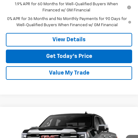
1.9% APR for 60 Months for Well-Qualified Buyers When
Financed w/ GM Financial
0% APR for 36 Months and No Monthly Payments for 90 Days for
Well-Qualified Buyers When Financed w/ GM Financial
View Details
Get Today’s Price
Value My Trade
Compare Vehicle
$51,050
New
2026
GMC Sierra 1500
SLT
$12,500
TOM CLARK PRICE
SAVINGS
Special Offer
Price Drop
Tom Clark Buick GMC