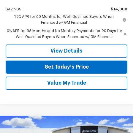
SAVINGS:
$14,000
1.9% APR for 60 Months for Well-Qualified Buyers When
Financed w/ GM Financial
0% APR for 36 Months and No Monthly Payments for 90 Days for
Well-Qualified Buyers When Financed w/ GM Financial
View Details
Get Today’s Price
Value My Trade
Compare Vehicle
$56,149
New
2026
GMC Sierra 1500
SLT
$14,000