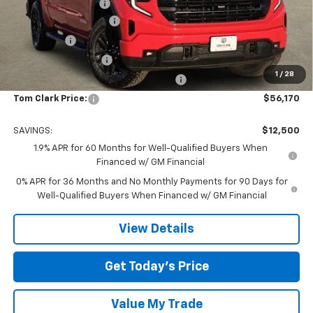
Documentation Fee
$225
TOM CLARK DISCOUNT
-$6,750
Bonus Cash
-$2,500
Purchase Allowance
-$1,750
1
/
28
Tom Clark Old Age Inventory Discount
-$1,500
Tom Clark Price:
$56,170
SAVINGS:
$12,500
1.9% APR for 60 Months for Well-Qualified Buyers When
Financed w/ GM Financial
0% APR for 36 Months and No Monthly Payments for 90 Days for
Well-Qualified Buyers When Financed w/ GM Financial
View Details
Get Today’s Price
Value My Trade