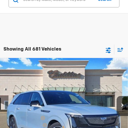
Showing All 681 Vehicles
Compare Vehicle
$126,490
New
2025
Cadillac ESCALADE IQ
Sport 2
TOM CLARK PRICE
Special Offer
Price Drop
Tom Clark Cadillac
VIN:
1GYTEFKL4SU102478
Stock:
E9340
Model:
6T35726
Ext.
Int.
In Stock
Less
MSRP:
$151,265
Documentation Fee
$225
Select Event Savings
-$25,000