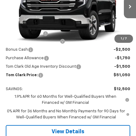
VIN:
3GTPHDED4TG199743
Stock:
261394
Model:
TC10543
Ext.
Int.
Courtesy Transportation Unit
Less
MSRP:
$63,325
Documentation Fee
$225
1
/
7
Tom Clark Autopark Discount
-$6,750
Bonus Cash
-$2,500
Purchase Allowance
-$1,750
Tom Clark Old Age Inventory Discount
-$1,500
Tom Clark Price:
$51,050
SAVINGS:
$12,500
1.9% APR for 60 Months for Well-Qualified Buyers When
Financed w/ GM Financial
0% APR for 36 Months and No Monthly Payments for 90 Days for
Well-Qualified Buyers When Financed w/ GM Financial
View Details