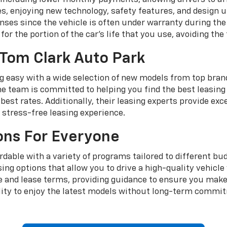
cles, enjoying new technology, safety features, and design
ses since the vehicle is often under warranty during the 
for the portion of the car's life that you use, avoiding the 
 Tom Clark Auto Park
 easy with a wide selection of new models from top brands
e team is committed to helping you find the best leasing d
best rates. Additionally, their leasing experts provide ex
stress-free leasing experience.
ons For Everyone
rdable with a variety of programs tailored to different b
easing options that allow you to drive a high-quality vehi
le and lease terms, providing guidance to ensure you make
ility to enjoy the latest models without long-term commit