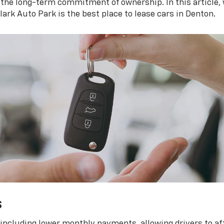
 the long-term commitment of ownership. In this article, 
ark Auto Park is the best place to lease cars in Denton.
s
, including lower monthly payments, allowing drivers to a