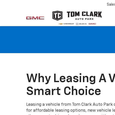
Sale
Why Leasing A V
Smart Choice
Leasing a vehicle from Tom Clark Auto Park o
for affordable leasing options, new vehicle l