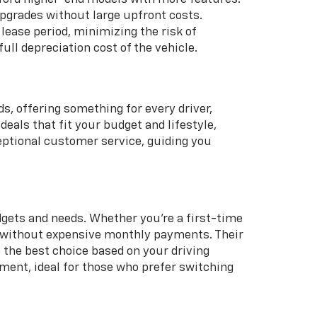
 upgrades without large upfront costs.
lease period, minimizing the risk of
full depreciation cost of the vehicle.
, offering something for every driver,
eals that fit your budget and lifestyle,
ceptional customer service, guiding you
udgets and needs. Whether you're a first-time
cle without expensive monthly payments. Their
 the best choice based on your driving
ment, ideal for those who prefer switching