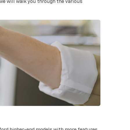
we will walk you through the various
fford higher-end models with more features.