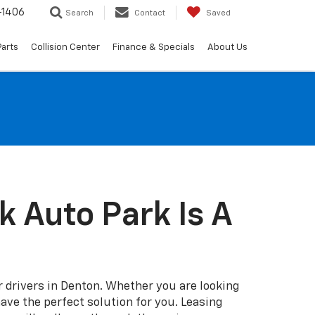
-1406
Search
Contact
Saved
Parts
Collision Center
Finance & Specials
About Us
 Auto Park Is A
r drivers in Denton. Whether you are looking
have the perfect solution for you. Leasing