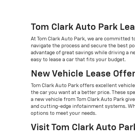
Tom Clark Auto Park Lea
At Tom Clark Auto Park, we are committed to 
navigate the process and secure the best pos
advantage of great savings while driving a 
easy to lease a car that fits your budget.
New Vehicle Lease Offer
Tom Clark Auto Park offers excellent vehicle
the car you want at a better price. These spe
a new vehicle from Tom Clark Auto Park give
and cutting-edge infotainment systems. Whet
options to meet your needs.
Visit Tom Clark Auto Par