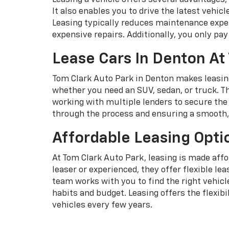
It also enables you to drive the latest vehi
Leasing typically reduces maintenance expen
expensive repairs. Additionally, you only pay 
Lease Cars In Denton At
Tom Clark Auto Park in Denton makes leasing
whether you need an SUV, sedan, or truck. Th
working with multiple lenders to secure the 
through the process and ensuring a smooth, 
Affordable Leasing Opti
At Tom Clark Auto Park, leasing is made affo
leaser or experienced, they offer flexible l
team works with you to find the right vehic
habits and budget. Leasing offers the flexib
vehicles every few years.