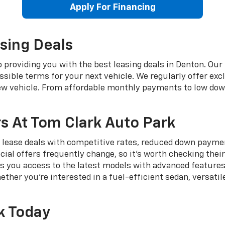
Apply For Financing
sing Deals
providing you with the best leasing deals in Denton. Our 
sible terms for your next vehicle. We regularly offer exc
new vehicle. From affordable monthly payments to low do
s At Tom Clark Auto Park
 lease deals with competitive rates, reduced down payment
cial offers frequently change, so it's worth checking thei
s you access to the latest models with advanced features
her you're interested in a fuel-efficient sedan, versatil
k Today