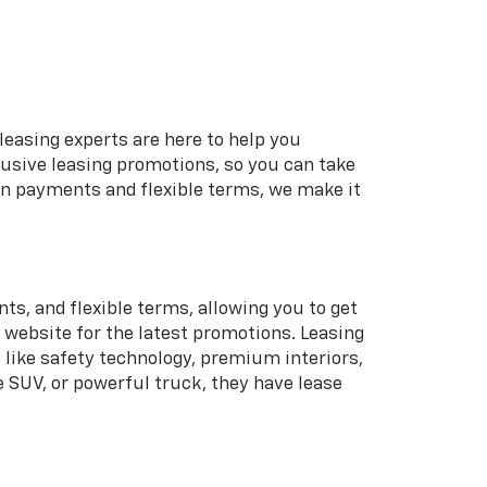
leasing experts are here to help you
lusive leasing promotions, so you can take
wn payments and flexible terms, we make it
s, and flexible terms, allowing you to get
r website for the latest promotions. Leasing
 like safety technology, premium interiors,
e SUV, or powerful truck, they have lease