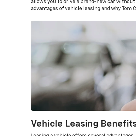
allows you to drive a brand-new car without
advantages of vehicle leasing and why Tom Cl
Vehicle Leasing Benefit
Leasing a vehicle offers several advantages