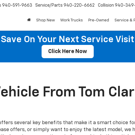
s
940-591-9663
Service/Parts
940-220-6662
Collision
940-349
Shop New
Work Trucks
Pre-Owned
Service & 
Save On Your Next Service Visit
Click Here Now
ehicle From Tom Clark
ffers several key benefits that make it a smart choice fo
ease offers, or simply want to enjoy the latest model, we 