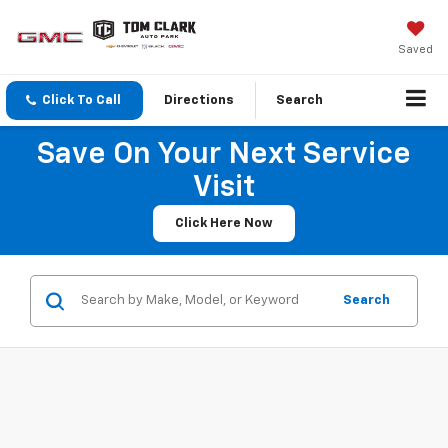
Saved
Click To Call
Directions
Search
Save On Your Next Service
Visit
Click Here Now
Search