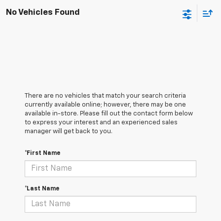
No Vehicles Found
There are no vehicles that match your search criteria
currently available online; however, there may be one
available in-store. Please fill out the contact form below
to express your interest and an experienced sales
manager will get back to you.
*First Name
*Last Name