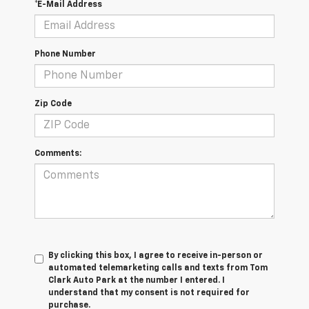
*E-Mail Address
Phone Number
Zip Code
Comments:
By clicking this box, I agree to receive in-person or
automated telemarketing calls and texts from Tom
Clark Auto Park at the number I entered. I
understand that my consent is not required for
purchase.