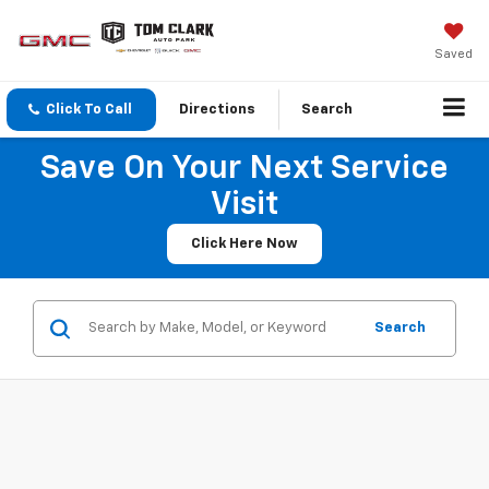
Saved
Click To Call
Directions
Search
Save On Your Next Service
Visit
Click Here Now
Search