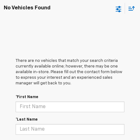
No Vehicles Found
There are no vehicles that match your search criteria
currently available online; however, there may be one
available in-store. Please fill out the contact form below
to express your interest and an experienced sales
manager will get back to you.
*First Name
*Last Name