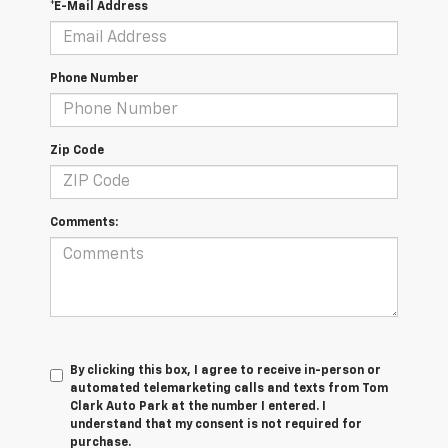
*E-Mail Address
Phone Number
Zip Code
Comments:
By clicking this box, I agree to receive in-person or
automated telemarketing calls and texts from Tom
Clark Auto Park at the number I entered. I
understand that my consent is not required for
purchase.