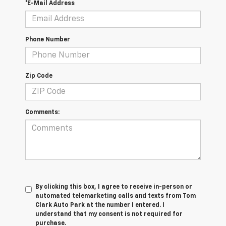
*E-Mail Address
Phone Number
Zip Code
Comments:
By clicking this box, I agree to receive in-person or
automated telemarketing calls and texts from Tom
Clark Auto Park at the number I entered. I
understand that my consent is not required for
purchase.