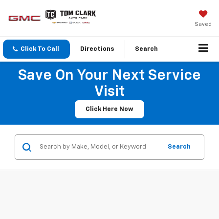
Saved
Click To Call
Directions
Search
Save On Your Next Service
Visit
Click Here Now
Search