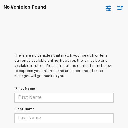
No Vehicles Found
There are no vehicles that match your search criteria
currently available online; however, there may be one
available in-store. Please fill out the contact form below
to express your interest and an experienced sales
manager will get back to you.
*First Name
*Last Name