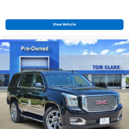
View Vehicle