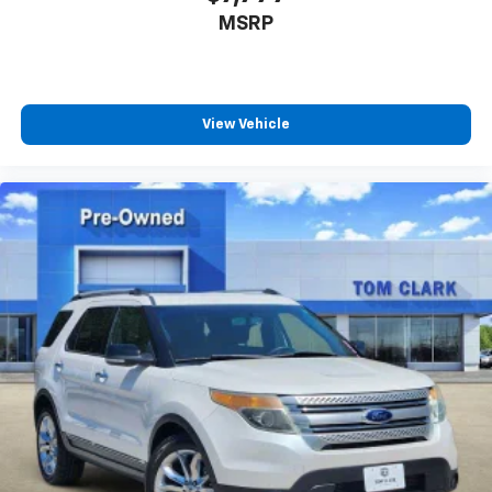
MSRP
View Vehicle