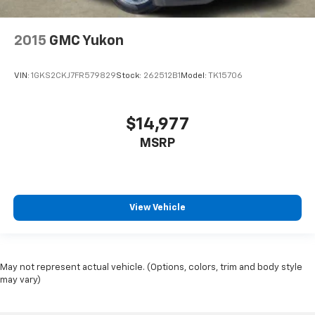
2015
GMC Yukon
VIN:
1GKS2CKJ7FR579829
Stock:
262512B1
Model:
TK15706
$14,977
MSRP
View Vehicle
May not represent actual vehicle. (Options, colors, trim and body style
may vary)