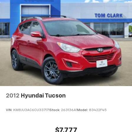
2012
Hyundai Tucson
VIN:
KM8JU3AC6CU337171
Stock:
263136A1
Model:
83422F45
$7,777