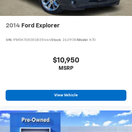
2014
Ford Explorer
VIN:
1FM5K7D83EGB35444
Stock:
262917A1
Model:
K7D
$10,950
MSRP
View Vehicle