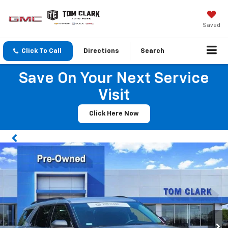
Saved
Click To Call
Directions
Search
Save On Your Next Service
Visit
Click Here Now