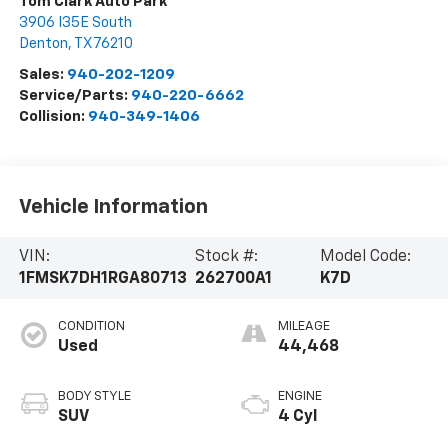
Tom Clark Auto Park
3906 I35E South
Denton
,
TX
76210
Sales:
940-202-1209
Service/Parts:
940-220-6662
Collision:
940-349-1406
Vehicle Information
VIN:
Stock #:
Model Code:
1FMSK7DH1RGA80713
262700A1
K7D
CONDITION
MILEAGE
Used
44,468
BODY STYLE
ENGINE
SUV
4 Cyl