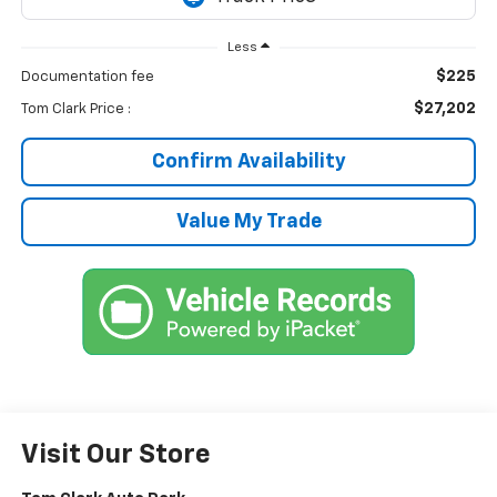
Less
$225
Documentation fee
$27,202
Tom Clark Price :
Confirm Availability
Value My Trade
Visit Our Store