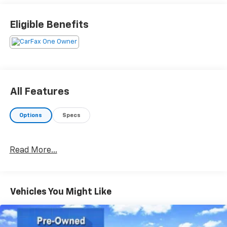
OPTION PACKAGES
Eligible Benefits
TRANSMISSION: 10-SPEED AUTOMATIC (STD). Ford
XLT with Iconic Silver exterior and Ebony interior
features a 4 Cylinder Engine with 300 HP at 5500
RPM*.
Horsepower calculations based on trim engine
All Features
configuration. Please confirm the accuracy of the
included equipment by calling us prior to purchase.
Options
Specs
Read More...
Vehicles You Might Like