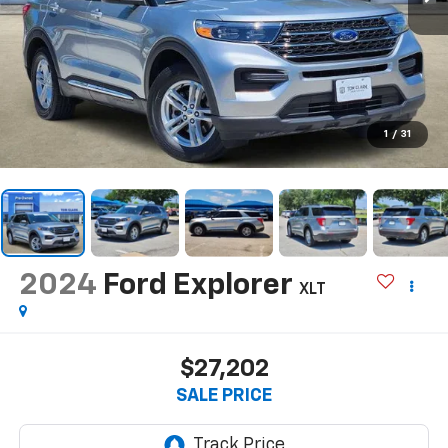
1
/
31
2024
Ford Explorer
XLT
$27,202
SALE PRICE