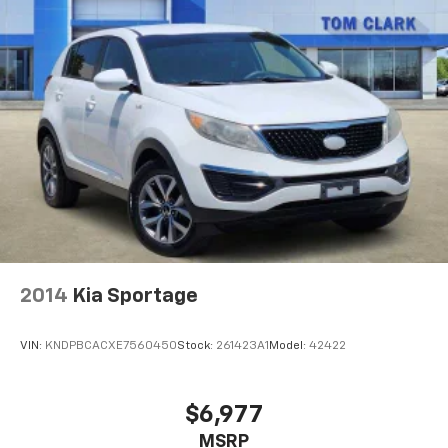
2014
Kia Sportage
VIN:
KNDPBCACXE7560450
Stock:
261423A1
Model:
42422
$6,977
MSRP