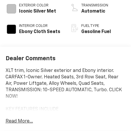
EXTERIOR COLOR
TRANSMISSION
Iconic Silver Met
Automatic
INTERIOR COLOR
FUEL TYPE
Ebony Cloth Seats
Gasoline Fuel
Dealer Comments
XLT trim, Iconic Silver exterior and Ebony interior.
CARFAX 1-Owner. Heated Seats, 3rd Row Seat, Rear
Air, Power Liftgate, Alloy Wheels, Quad Seats,
TRANSMISSION: 10-SPEED AUTOMATIC, Turbo. CLICK
NOW!
KEY FEATURES INCLUDE
Third Row Seat, Quad Bucket Seats, Power Liftgate,
Read More...
Rear Air, Heated Driver Seat Rear Spoiler, MP3 Player,
Privacy Glass, Keyless Entry, Remote Trunk Release.