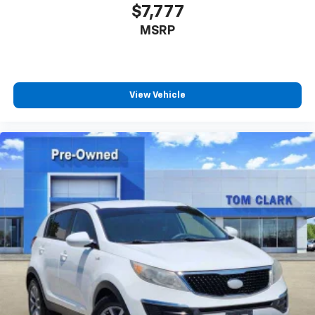
$7,777
MSRP
View Vehicle