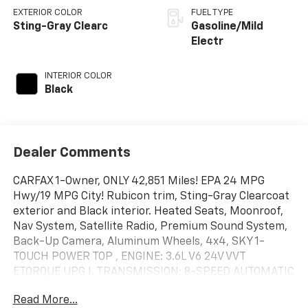
EXTERIOR COLOR
FUEL TYPE
Sting-Gray Clearc
Gasoline/Mild
Electr
INTERIOR COLOR
Black
Dealer Comments
CARFAX 1-Owner, ONLY 42,851 Miles! EPA 24 MPG
Hwy/19 MPG City! Rubicon trim, Sting-Gray Clearcoat
exterior and Black interior. Heated Seats, Moonroof,
Nav System, Satellite Radio, Premium Sound System,
Back-Up Camera, Aluminum Wheels, 4x4, SKY 1-
TOUCH POWER TOP , ENGINE: 3.6L V6 24V VVT
ETORQUE UPG I. TRANSMISSION: 8-SPEED AUTOMATIC
(850R. TRAILER TOW & AUX SWITCH GROUP, COLD
Read More...
WEATHER GROUP, Hitch. SEE MORE!