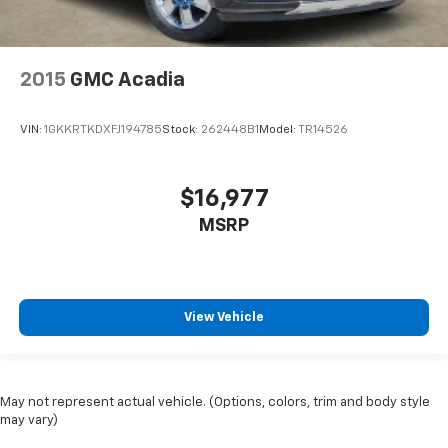
2015
GMC Acadia
VIN:
1GKKRTKDXFJ194785
Stock:
262448B1
Model:
TR14526
$16,977
MSRP
View Vehicle
May not represent actual vehicle. (Options, colors, trim and body style
may vary)