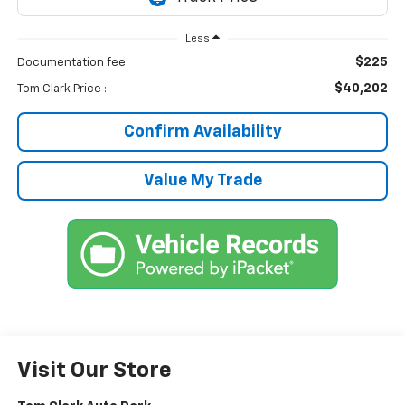
Less
$225
Documentation fee
$40,202
Tom Clark Price :
Confirm Availability
Value My Trade
Visit Our Store