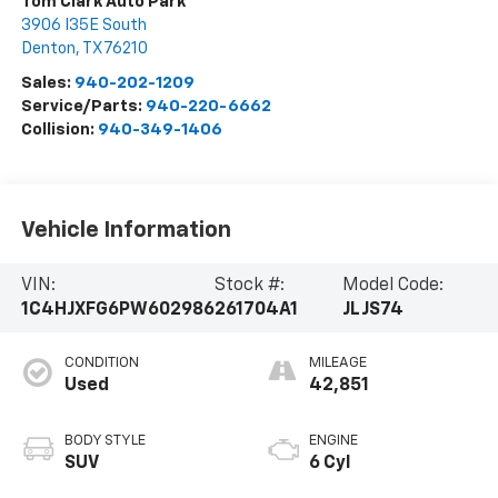
Tom Clark Auto Park
3906 I35E South
Denton
,
TX
76210
Sales:
940-202-1209
Service/Parts:
940-220-6662
Collision:
940-349-1406
Vehicle Information
VIN:
Stock #:
Model Code:
1C4HJXFG6PW602986
261704A1
JLJS74
CONDITION
MILEAGE
Used
42,851
BODY STYLE
ENGINE
SUV
6 Cyl