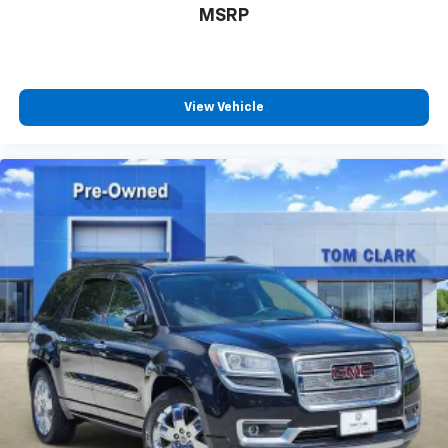
MSRP
View Vehicle