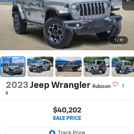
1
/
31
2023
Jeep Wrangler
Rubicon
$40,202
SALE PRICE