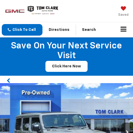
Saved
Click To Call
Directions
Search
Save On Your Next Service
Visit
Click Here Now