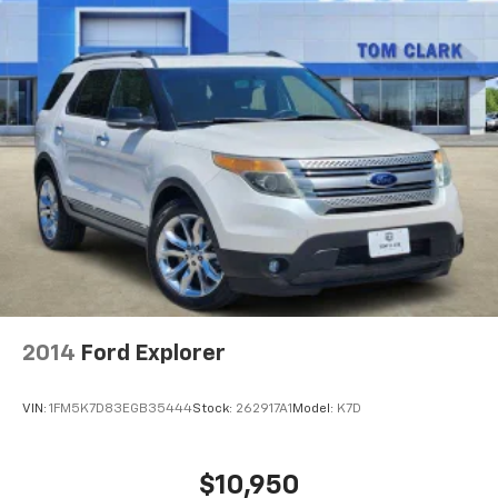
2014
Ford Explorer
VIN:
1FM5K7D83EGB35444
Stock:
262917A1
Model:
K7D
$10,950