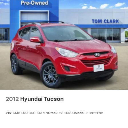
exterior and Black interior features a V6 Cylinder
Engine with 285 HP at 6400 RPM*.
EXPERTS ARE SAYING
Great Gas Mileage: 24 MPG Hwy.
Horsepower calculations based on trim engine
configuration. Fuel economy calculations based on
original manufacturer data for trim engine
configuration. Please confirm the accuracy of the
included equipment by calling us prior to purchase.
2012
Hyundai Tucson
VIN:
KM8JU3AC6CU337171
Stock:
263136A1
Model:
83422F45