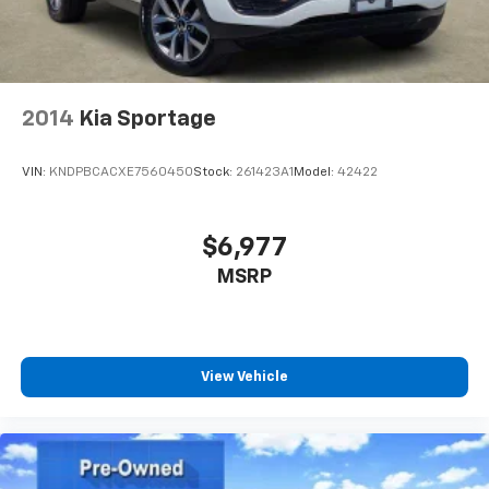
2014
Kia Sportage
VIN:
KNDPBCACXE7560450
Stock:
261423A1
Model:
42422
$6,977
MSRP
View Vehicle