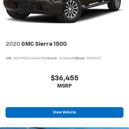
2020
GMC Sierra 1500
VIN:
3GTP9EEL1LG414358
Stock:
263442A1
Model:
TK10543
$36,455
MSRP
View Vehicle