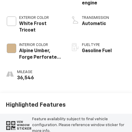
engine
EXTERIOR COLOR
TRANSMISSION
White Frost
Automatic
Tricoat
INTERIOR COLOR
FUEL TYPE
Alpine Umber,
Gasoline Fuel
Forge Perforated
Leather Seat Trim
MILEAGE
36,546
Highlighted Features
Feature availability subject to final vehicle
VIEW
configuration. Please reference window sticker for
WINDOW
STICKER
more info.