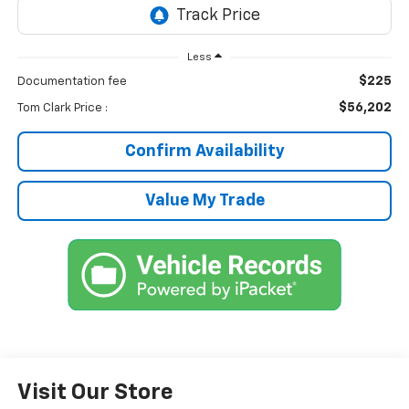
Less
$225
Documentation fee
$56,202
Tom Clark Price :
Confirm Availability
Value My Trade
Visit Our Store