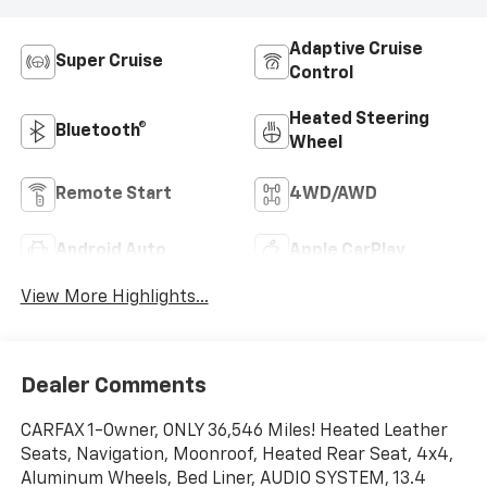
Adaptive Cruise
Super Cruise
Control
Heated Steering
Bluetooth®
Wheel
Remote Start
4WD/AWD
Android Auto
Apple CarPlay
View More Highlights...
Dealer Comments
CARFAX 1-Owner, ONLY 36,546 Miles! Heated Leather
Seats, Navigation, Moonroof, Heated Rear Seat, 4x4,
Aluminum Wheels, Bed Liner, AUDIO SYSTEM, 13.4