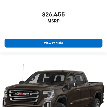
SiriusXM Radio
$26,455
MSRP
View Vehicle