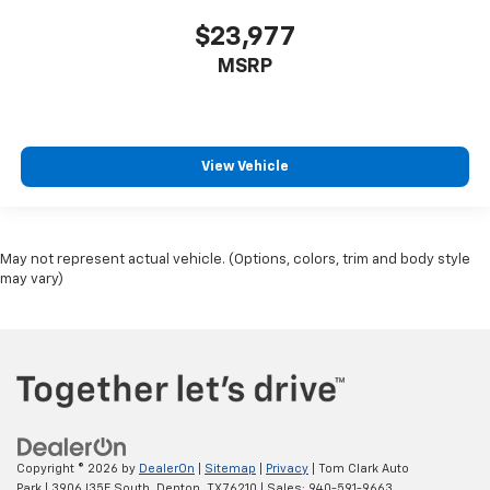
$23,977
MSRP
View Vehicle
May not represent actual vehicle. (Options, colors, trim and body style
may vary)
Copyright © 2026
by
DealerOn
|
Sitemap
|
Privacy
| Tom Clark Auto
Park
|
3906 I35E South,
Denton,
TX
76210
| Sales:
940-591-9663