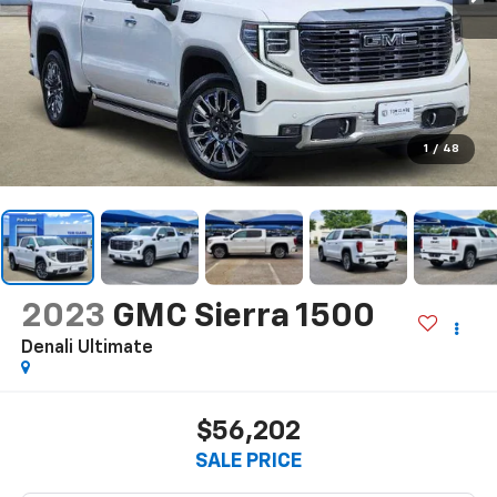
1
/
48
2023
GMC Sierra 1500
Denali Ultimate
$56,202
SALE PRICE