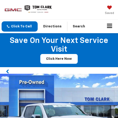
Saved
Click To Call
Directions
Search
Save On Your Next Service
Visit
Click Here Now