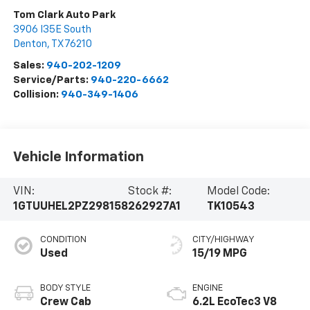
Tom Clark Auto Park
3906 I35E South
Denton
,
TX
76210
Sales:
940-202-1209
Service/Parts:
940-220-6662
Collision:
940-349-1406
Vehicle Information
VIN:
Stock #:
Model Code:
1GTUUHEL2PZ298158
262927A1
TK10543
CONDITION
CITY/HIGHWAY
Used
15/19 MPG
BODY STYLE
ENGINE
Crew Cab
6.2L EcoTec3 V8