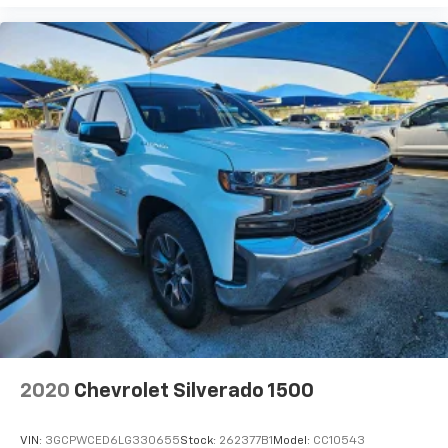
Customize and manage entertainment and
vehicle feature setting
Use, control and manage select smartphone
apps through the Infotainment system
Voice-activated technology for phone
®
Bluetooth®
Pair your compatible mobile phone to your
1
vehicle's infotainment system
Place and receive hands-free phone calls
Store your phone's contact list in the system
to place an outgoing call quickly using the
touch-screen display or voice command
system
With streaming audio capability, you can
listen to files stored on your phone or
Bluetooth® digital media device
2020
Chevrolet Silverado 1500
Wireless phone projection
™
1
™
2
For Apple CarPlay
and Android Auto
VIN:
3GCPWCED6LG330655
Stock:
262377B1
Model:
CC10543