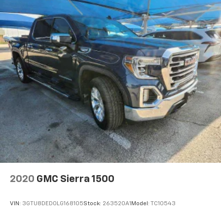
2020
GMC Sierra 1500
VIN:
3GTU8DED0LG168105
Stock:
263520A1
Model:
TC10543