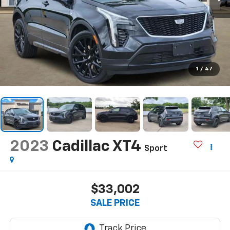
1
/
47
2023
Cadillac XT4
Sport
$33,002
SALE PRICE