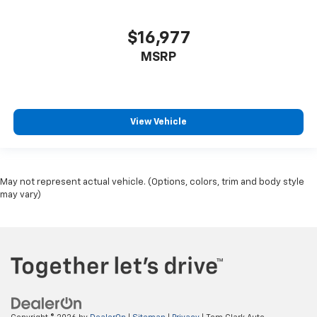
$16,977
MSRP
View Vehicle
May not represent actual vehicle. (Options, colors, trim and body style
may vary)