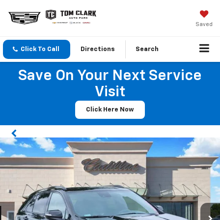
Saved
Click To Call
Directions
Search
Save On Your Next Service
Visit
Click Here Now