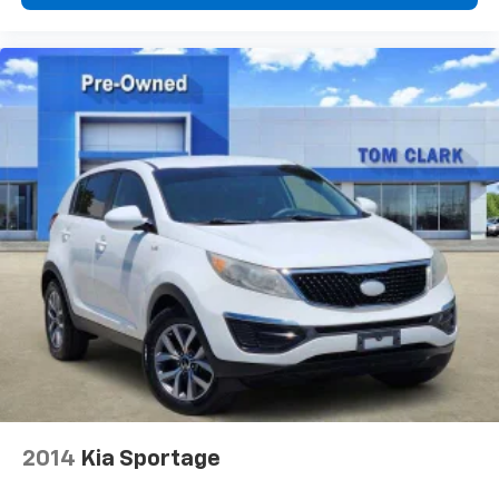
capability for compatible phones
1
2
Can use Apple CarPlay
and Android Auto
wirelessly
®
Bose Centerpoint
surround sound audio system
13-speakers
Positioned throughout the cabin for an
optimal surround-sound listening experience
2014
Kia Sportage