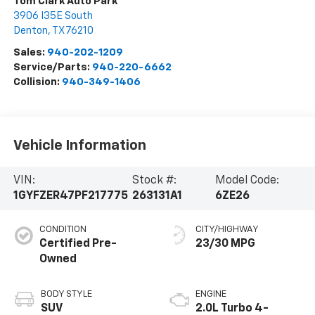
Tom Clark Auto Park
3906 I35E South
Denton
,
TX
76210
Sales:
940-202-1209
Service/Parts:
940-220-6662
Collision:
940-349-1406
Vehicle Information
VIN:
Stock #:
Model Code:
1GYFZER47PF217775
263131A1
6ZE26
CONDITION
CITY/HIGHWAY
Certified Pre-
23/30 MPG
Owned
BODY STYLE
ENGINE
SUV
2.0L Turbo 4-