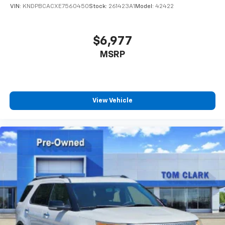
VIN:
KNDPBCACXE7560450
Stock:
261423A1
Model:
42422
$6,977
MSRP
View Vehicle