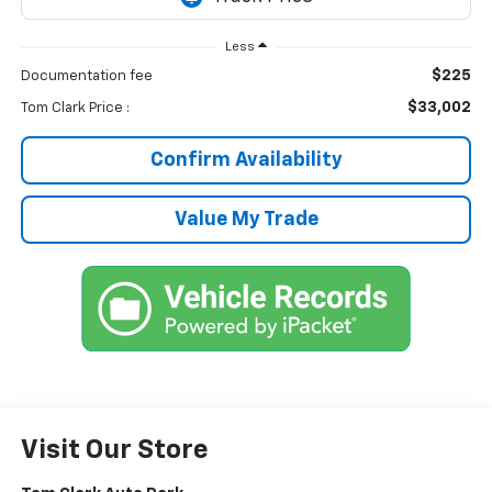
Less
$225
Documentation fee
$33,002
Tom Clark Price :
Confirm Availability
Value My Trade
Visit Our Store