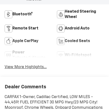
Heated Steering
Bluetooth®
Wheel
Remote Start
Android Auto
Apple CarPlay
Cooled Seats
Power
Wi-Fi Hotspot
Tailgate/Liftgate
View More Highlights...
Dealer Comments
CARFAX 1-Owner, Cadillac Certified, LOW MILES -
44,459! FUEL EFFICIENT 30 MPG Hwy/23 MPG City!
Moonroof, Chrome Wheels, Onboard Communications