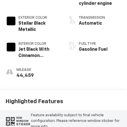
cylinder engine
EXTERIOR COLOR
TRANSMISSION
Stellar Black
Automatic
Metallic
INTERIOR COLOR
FUEL TYPE
Jet Black With
Gasoline Fuel
Cinnamon
Accents, Inteluxe
Seating Surfaces
MILEAGE
44,459
Highlighted Features
Feature availability subject to final vehicle
VIEW
configuration. Please reference window sticker for
WINDOW
STICKER
more info.