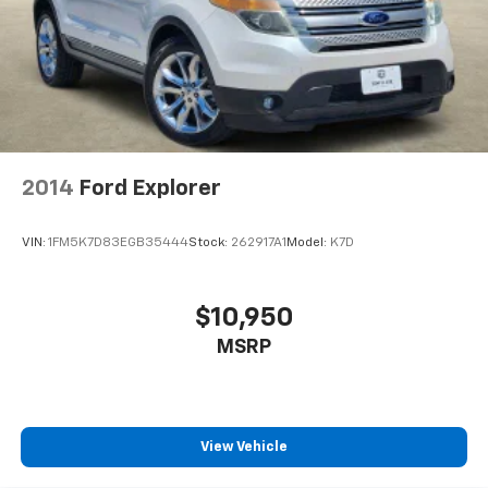
2014
Ford Explorer
VIN:
1FM5K7D83EGB35444
Stock:
262917A1
Model:
K7D
$10,950
MSRP
View Vehicle