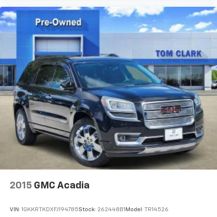
2015
GMC Acadia
VIN:
1GKKRTKDXFJ194785
Stock:
262448B1
Model:
TR14526