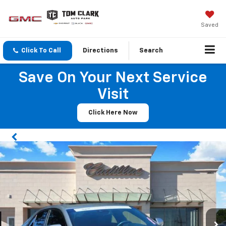
Saved
Click To Call
Directions
Search
Save On Your Next Service
Visit
Click Here Now