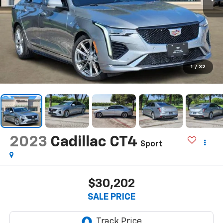
1
/
32
2023
Cadillac CT4
Sport
$30,202
SALE PRICE