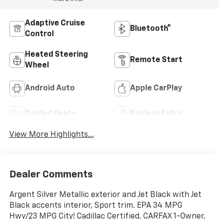
Adaptive Cruise
Bluetooth®
Control
Heated Steering
Remote Start
Wheel
Android Auto
Apple CarPlay
Cooled Seats
Keyless Entry
View More Highlights...
Dealer Comments
Argent Silver Metallic exterior and Jet Black with Jet
Black accents interior, Sport trim. EPA 34 MPG
Hwy/23 MPG City! Cadillac Certified, CARFAX 1-Owner,