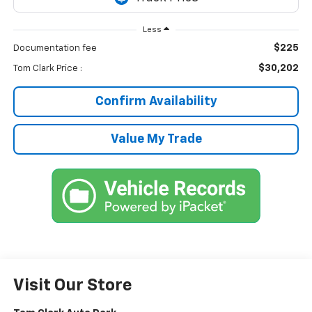
Less
$225
Documentation fee
$30,202
Tom Clark Price :
Confirm Availability
Value My Trade
Visit Our Store