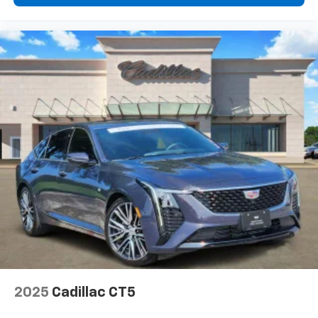
This vehicle is equipped with SiriusXM with
360L. This advanced in-car technology will
guide you to the most SiriusXM channels,
shows and exclusive content for a ride that's
uniquely you, with personalization features to
make discovering your perfect soundtrack
easier than ever before
For the full SiriusXM with 360L experience, a
Platinum Plan is required. If you subscribe to
a lower package, certain features of 360L will
not be available
With the Platinum Plan you can listen when
outside of your vehicle on the SXM App
Some features, including streaming content
and listening recommendations require GM
connected vehicle services
2025
Cadillac CT5