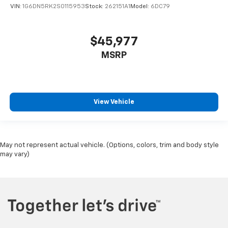
VIN:
1G6DN5RK2S0115953
Stock:
262151A1
Model:
6DC79
$45,977
MSRP
View Vehicle
May not represent actual vehicle. (Options, colors, trim and body style
may vary)