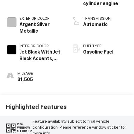
cylinder engine
EXTERIOR COLOR
TRANSMISSION
Argent Silver
Automatic
Metallic
INTERIOR COLOR
FUEL TYPE
Jet Black With Jet
Gasoline Fuel
Black Accents,
Leather Seating
Surfaces
MILEAGE
31,505
Highlighted Features
Feature availability subject to final vehicle
VIEW
configuration. Please reference window sticker for
WINDOW
STICKER
more info.