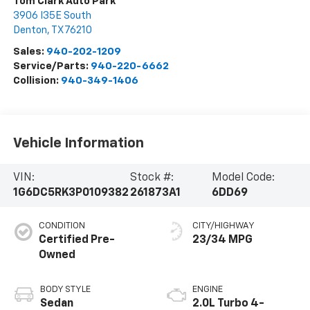
Tom Clark Auto Park
3906 I35E South
Denton
,
TX
76210
Sales:
940-202-1209
Service/Parts:
940-220-6662
Collision:
940-349-1406
Vehicle Information
VIN:
Stock #:
Model Code:
1G6DC5RK3P0109382
261873A1
6DD69
CONDITION
CITY/HIGHWAY
Certified Pre-
23/34 MPG
Owned
BODY STYLE
ENGINE
Sedan
2.0L Turbo 4-