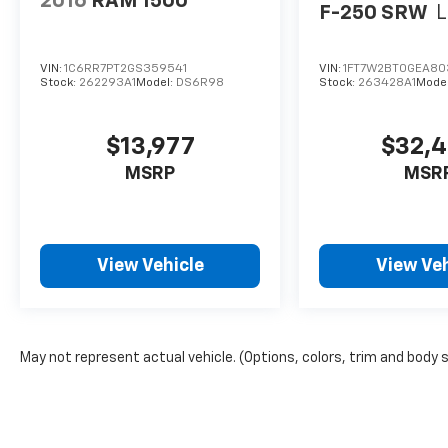
2016
RAM 1500
F-250 SRW
L
VIN:
1C6RR7PT2GS359541
VIN:
1FT7W2BT0GEA80
Stock:
262293A1
Model:
DS6R98
Stock:
263428A1
Mode
$13,977
$32,
MSRP
MSR
View Vehicle
View Veh
May not represent actual vehicle. (Options, colors, trim and body 