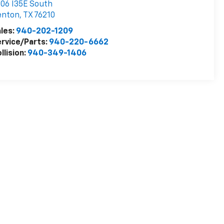
06 I35E South
enton
,
TX
76210
les:
940-202-1209
rvice/Parts:
940-220-6662
llision:
940-349-1406