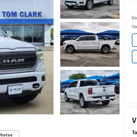
Do
To
V
To
Photos