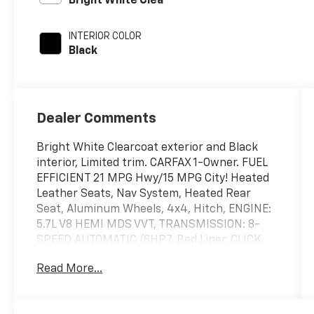
Bright White Clea
INTERIOR COLOR
Black
Dealer Comments
Bright White Clearcoat exterior and Black
interior, Limited trim. CARFAX 1-Owner. FUEL
EFFICIENT 21 MPG Hwy/15 MPG City! Heated
Leather Seats, Nav System, Heated Rear
Seat, Aluminum Wheels, 4x4, Hitch, ENGINE:
5.7L V8 HEMI MDS VVT, TRANSMISSION: 8-
SPEED AUTOMATIC (8HP7. Bed Liner. CLICK
ME!
Read More...
KEY FEATURES INCLUDE
Leather Seats, Navigation, 4x4, Heated