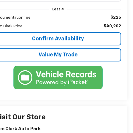
Less
$225
cumentation fee
$40,202
m Clark Price :
Confirm Availability
Value My Trade
isit Our Store
m Clark Auto Park