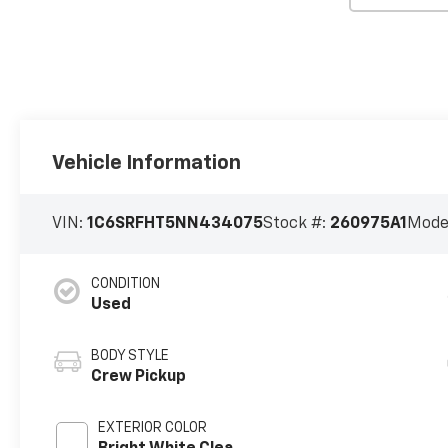
Vehicle Information
VIN:
1C6SRFHT5NN434075
Stock #:
260975A1
Mode
CONDITION
Used
BODY STYLE
Crew Pickup
EXTERIOR COLOR