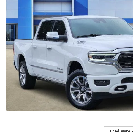
Load More 