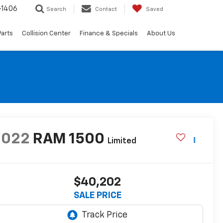
-1406
Search
Contact
Saved
Parts
Collision Center
Finance & Specials
About Us
2022
RAM 1500
Limited
$40,202
SALE PRICE