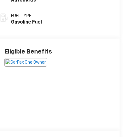
Automatic
FUEL TYPE
Gasoline Fuel
Eligible Benefits