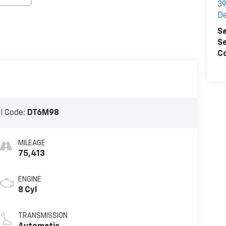
39
D
Sa
Se
Co
l Code:
DT6M98
MILEAGE
75,413
ENGINE
8 Cyl
TRANSMISSION