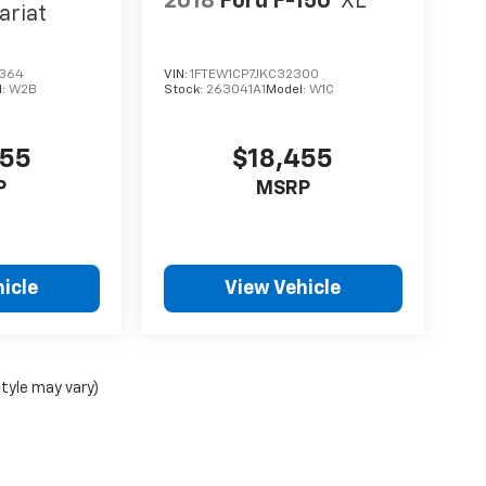
2018
Ford F-150
XL
ariat
364
VIN:
1FTEW1CP7JKC32300
l:
W2B
Stock:
263041A1
Model:
W1C
455
$18,455
P
MSRP
icle
View Vehicle
style may vary)