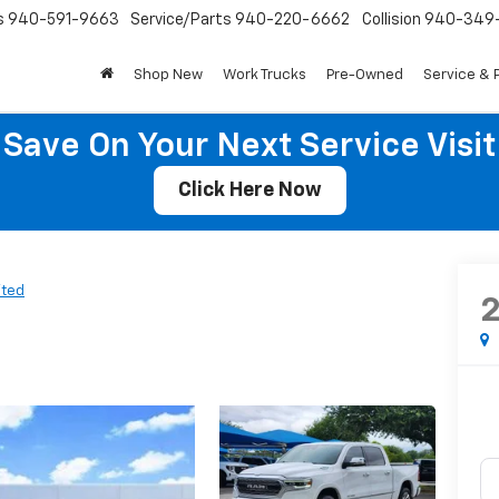
s
940-591-9663
Service/Parts
940-220-6662
Collision
940-349
Shop New
Work Trucks
Pre-Owned
Service & 
Save On Your Next Service Visit
Click Here Now
ited