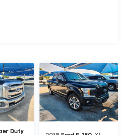
per Duty