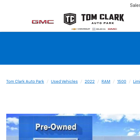
Sale
Tom Clark Auto Park
Used Vehicles
2022
RAM
1500
Lim