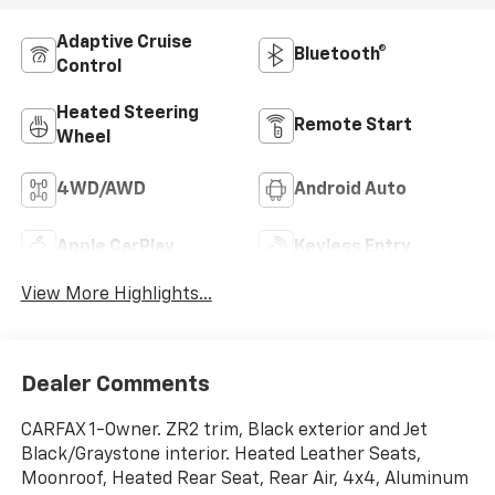
Adaptive Cruise
Bluetooth®
Control
Heated Steering
Remote Start
Wheel
4WD/AWD
Android Auto
Apple CarPlay
Keyless Entry
View More Highlights...
Dealer Comments
CARFAX 1-Owner. ZR2 trim, Black exterior and Jet
Black/Graystone interior. Heated Leather Seats,
Moonroof, Heated Rear Seat, Rear Air, 4x4, Aluminum