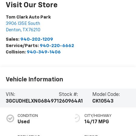
Visit Our Store
Tom Clark Auto Park
3906 I35E South
Denton
,
TX
76210
Sales:
940-202-1209
Service/Parts:
940-220-6662
Collision:
940-349-1406
Vehicle Information
VIN:
Stock #:
Model Code:
3GCUDHELXNG684971
260964A1
CK10543
CONDITION
CITY/HIGHWAY
Used
14/17 MPG