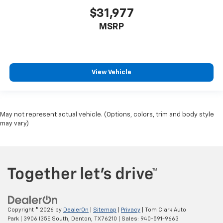
$31,977
MSRP
View Vehicle
May not represent actual vehicle. (Options, colors, trim and body style
may vary)
Copyright © 2026
by
DealerOn
|
Sitemap
|
Privacy
| Tom Clark Auto
Park
|
3906 I35E South,
Denton,
TX
76210
| Sales:
940-591-9663