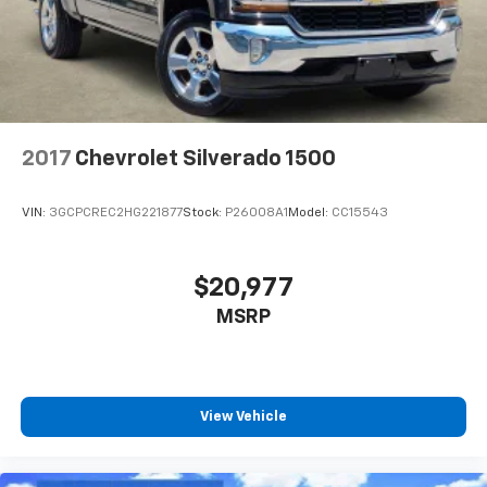
2017
Chevrolet Silverado 1500
VIN:
3GCPCREC2HG221877
Stock:
P26008A1
Model:
CC15543
$20,977
MSRP
View Vehicle