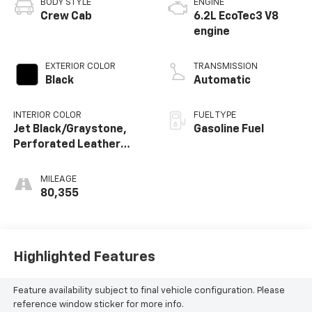
BODY STYLE
ENGINE
Crew Cab
6.2L EcoTec3 V8
engine
EXTERIOR COLOR
TRANSMISSION
Black
Automatic
INTERIOR COLOR
FUEL TYPE
Jet Black/Graystone,
Gasoline Fuel
Perforated Leather
Seating Surfaces
MILEAGE
80,355
Highlighted Features
Feature availability subject to final vehicle configuration. Please
reference window sticker for more info.