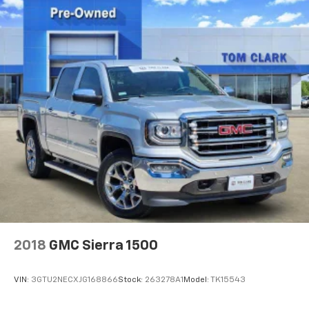
2018
GMC Sierra 1500
VIN:
3GTU2NECXJG168866
Stock:
263278A1
Model:
TK15543