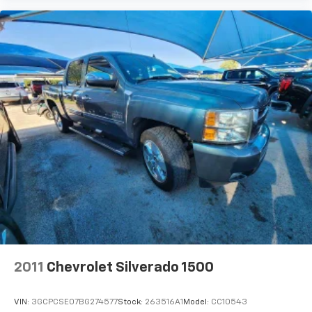
apps through the Infotainment system
Voice-activated technology for phone
®
Bluetooth®
Pair your compatible mobile phone to your
1
vehicle's infotainment system
Place and receive hands-free phone calls
Store your phone's contact list in the system
to place an outgoing call quickly using the
touch-screen display or voice command
system
With streaming audio capability, you can
listen to files stored on your phone or
Bluetooth® digital media device
SiriusXM Radio
Wireless Apple CarPlay/Wireless Android Auto
2011
Chevrolet Silverado 1500
capability for compatible phones
Apple CarPlay vehicle user interface is a
product of Apple and its terms and privacy
VIN:
3GCPCSE07BG274577
Stock:
263516A1
Model:
CC10543
statements apply. Requires compatible