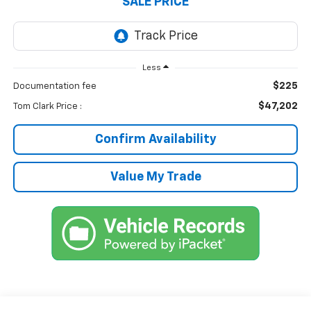
SALE PRICE
Less
$225
Documentation fee
$47,202
Tom Clark Price :
Confirm Availability
Value My Trade