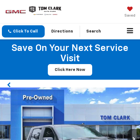
Saved
Click To Call
Directions
Search
Save On Your Next Service
Visit
Click Here Now