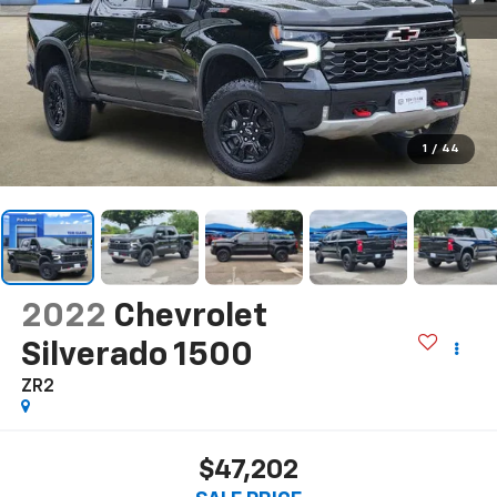
1
/
44
2022
Chevrolet
Silverado 1500
ZR2
$47,202