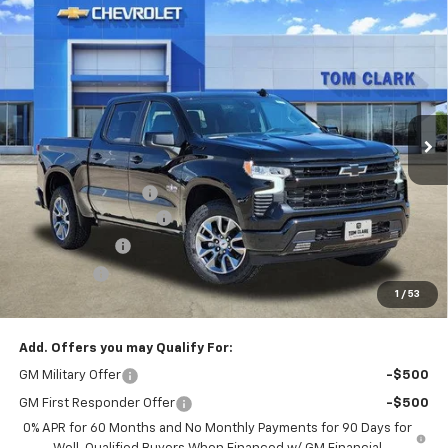
Compare Vehicle
$51,130
New
2026
Chevrolet Silverado 1500
RST
$12,000
SALE PRICE
SAVINGS
Special Offer
Price Drop
Tom Clark Chevrolet
VIN:
1GCUKEED3TZ107967
Stock:
260140
Model:
CK10543
Ext.
Int.
Courtesy Transportation Unit
Less
MSRP:
$62,905
Documentation Fee
$225
TOM CLARK DISCOUNT
-$6,000
Customer Cash
-$4,250
Bonus Cash
-$1,750
1
/
53
Final Price:
$51,130
Add. Offers you may Qualify For:
GM Military Offer
-$500
GM First Responder Offer
-$500
0% APR for 60 Months and No Monthly Payments for 90 Days for