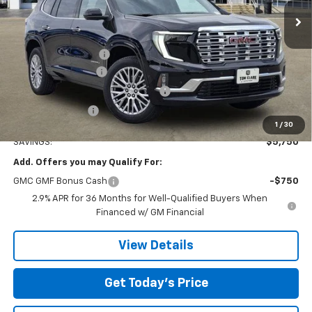
Ext.
Int.
Courtesy Transportation Unit
Less
MSRP:
$63,055
Documentation Fee
$225
Tom Clark Discount
-$4,250
Courtesy Transportation Discount
-$1,500
Tom Clark Price:
$57,530
1
/
30
SAVINGS:
$5,750
Add. Offers you may Qualify For:
GMC GMF Bonus Cash
-$750
2.9% APR for 36 Months for Well-Qualified Buyers When
Financed w/ GM Financial
View Details
Get Today’s Price