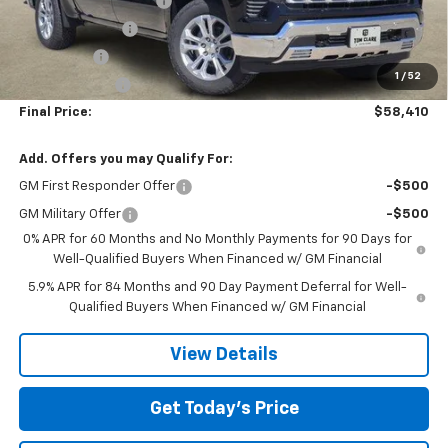
TOM CLARK DISCOUNT
-$6,000
DEMO DISCOUNT
-$2,000
Bonus Cash
-$2,000
1
/
52
Customer Cash
-$1,250
Final Price:
$58,410
Add. Offers you may Qualify For:
GM First Responder Offer
-$500
GM Military Offer
-$500
0% APR for 60 Months and No Monthly Payments for 90 Days for
Well-Qualified Buyers When Financed w/ GM Financial
5.9% APR for 84 Months and 90 Day Payment Deferral for Well-
Qualified Buyers When Financed w/ GM Financial
View Details
Get Today’s Price