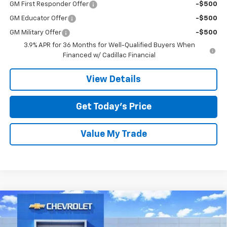
GM First Responder Offer
-$500
GM Educator Offer
-$500
GM Military Offer
-$500
3.9% APR for 36 Months for Well-Qualified Buyers When
Financed w/ Cadillac Financial
View Details
Get Today’s Price
Value My Trade
Compare Vehicle
$39,820
New
2026
Chevrolet Equinox EV
LT
$7,000
SALE PRICE
SAVINGS
Special Offer
Price Drop