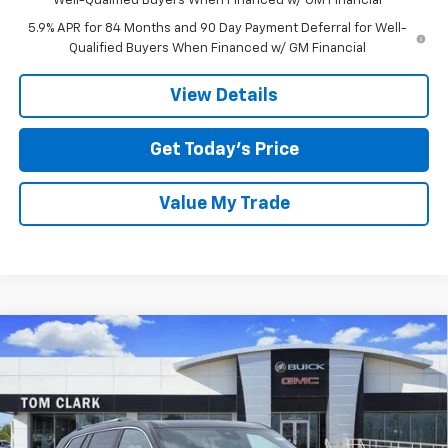
Well-Qualified Buyers When Financed w/ GM Financial
5.9% APR for 84 Months and 90 Day Payment Deferral for Well-
Qualified Buyers When Financed w/ GM Financial
View Details
Get Today’s Price
Value My Trade
Compare Vehicle
$57,530
New
2026
GMC Acadia
FWD Denali
$5,750
TOM CLARK PRICE
SAVINGS
Special Offer
Price Drop
Tom Clark Buick GMC
VIN:
1GKENLKS6TJ150964
Stock:
260443
Model:
TLF56