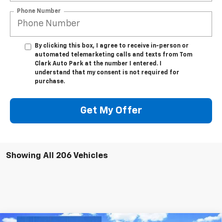
Phone Number
By clicking this box, I agree to receive in-person or
automated telemarketing calls and texts from Tom
Clark Auto Park at the number I entered. I
understand that my consent is not required for
purchase.
Get My Offer
Showing All 206 Vehicles