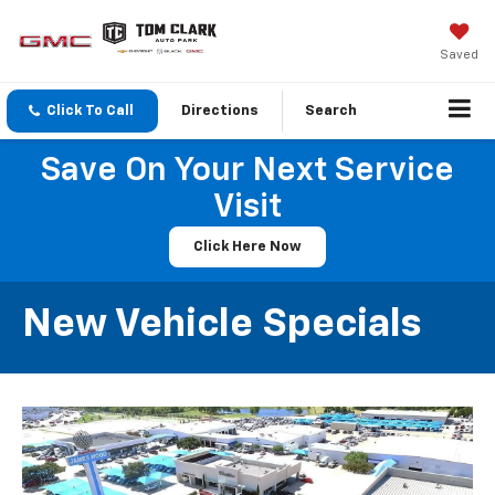
Saved
Click To Call
Directions
Search
Save On Your Next Service
Visit
Click Here Now
New Vehicle Specials