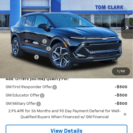
Tom Clark Chevrolet
VIN:
3GN7DNRR6TS106779
Stock:
260554
Model:
1MB48
Ext.
Int.
Courtesy Transportation Unit
Less
MSRP:
$46,595
Documentation Fee
$225
TOM CLARK DISCOUNT
-$6,000
Customer Cash
-$1,000
Final Price:
$39,820
1
/
52
Add. Offers you may Qualify For:
GM First Responder Offer
-$500
GM Educator Offer
-$500
GM Military Offer
-$500
2.9% APR for 36 Months and 90 Day Payment Deferral for Well-
Qualified Buyers When Financed w/ GM Financial
View Details