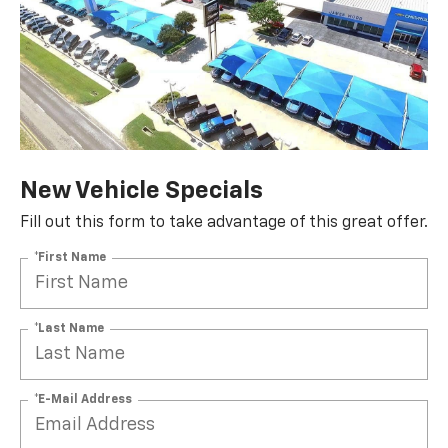
New Vehicle Specials
Fill out this form to take advantage of this great offer.
*First Name
*Last Name
*E-Mail Address