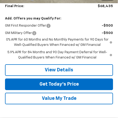
Final Price:
$68,435
Add. Offers you may Qualify For:
GM First Responder Offer
-$500
GM Military Offer
-$500
0% APR for 60 Months and No Monthly Payments for 90 Days for
Well-Qualified Buyers When Financed w/ GM Financial
5.9% APR for 84 Months and 90 Day Payment Deferral for Well-
Qualified Buyers When Financed w/ GM Financial
View Details
Get Today’s Price
Value My Trade