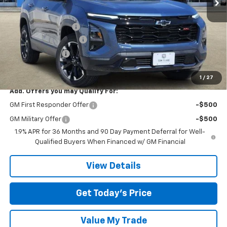
Less
MSRP:
$37,490
Documentation Fee
$225
TOM CLARK DISCOUNT
-$2,250
DEMO DISCOUNT
-$2,000
Final Price:
$33,465
1
/
27
Add. Offers you may Qualify For:
GM First Responder Offer
-$500
GM Military Offer
-$500
1.9% APR for 36 Months and 90 Day Payment Deferral for Well-
Qualified Buyers When Financed w/ GM Financial
View Details
Get Today’s Price
Value My Trade