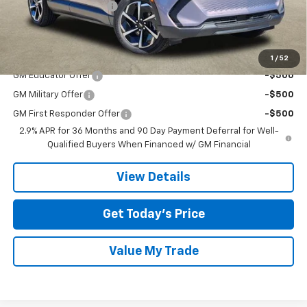
TOM CLARK DISCOUNT
-$6,000
Final Price:
$36,020
Add. Offers you may Qualify For:
1
/
52
GM Educator Offer
-$500
GM Military Offer
-$500
GM First Responder Offer
-$500
2.9% APR for 36 Months and 90 Day Payment Deferral for Well-
Qualified Buyers When Financed w/ GM Financial
View Details
Get Today’s Price
Value My Trade