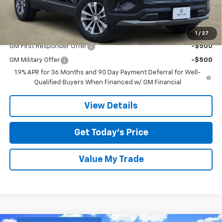
Final Price:
$29,715
Add. Offers you may Qualify For:
1
/
27
GM First Responder Offer
-$500
GM Military Offer
-$500
1.9% APR for 36 Months and 90 Day Payment Deferral for Well-
Qualified Buyers When Financed w/ GM Financial
View Details
Get Today’s Price
Value My Trade