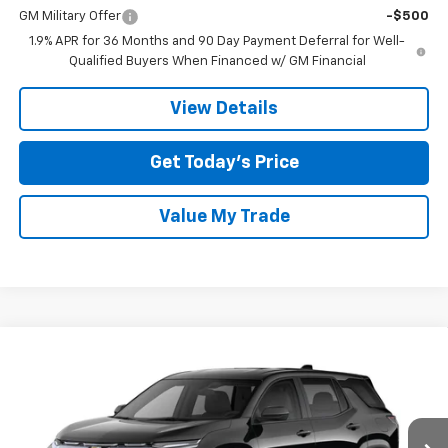
GM Military Offer
-$500
1.9% APR for 36 Months and 90 Day Payment Deferral for Well-
Qualified Buyers When Financed w/ GM Financial
View Details
Get Today’s Price
Value My Trade
Compare Vehicle
$33,870
New
2027
Chevrolet Equinox
LT
SALE PRICE
Tom Clark Chevrolet
VIN:
3GNARHEG7VL170694
Model:
1PT26