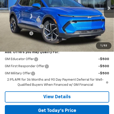
Ext.
Int.
In Stock
Less
MSRP:
$46,595
Documentation Fee
$225
TOM CLARK DISCOUNT
-$6,000
Customer Cash
-$1,000
Final Price:
$39,820
1
/
52
Add. Offers you may Qualify For:
GM Educator Offer
-$500
GM First Responder Offer
-$500
GM Military Offer
-$500
2.9% APR for 36 Months and 90 Day Payment Deferral for Well-
Qualified Buyers When Financed w/ GM Financial
View Details
Get Today’s Price