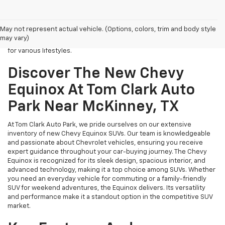
If you’re looking for New Chevy Equinox SUVs for sale near
McKinney, TX, Tom Clark Auto Park is your top destination. Our
dealership specializes in Chevrolet vehicles, with a strong focus on
May not represent actual vehicle. (Options, colors, trim and body style
the popular Chevy Equinox model. This stylish and reliable SUV is
may vary)
designed for families and individuals alike, making it an ideal choice
for various lifestyles.
Discover The New Chevy
Equinox At Tom Clark Auto
Park Near McKinney, TX
At Tom Clark Auto Park, we pride ourselves on our extensive
inventory of new Chevy Equinox SUVs. Our team is knowledgeable
and passionate about Chevrolet vehicles, ensuring you receive
expert guidance throughout your car-buying journey. The Chevy
Equinox is recognized for its sleek design, spacious interior, and
advanced technology, making it a top choice among SUVs. Whether
you need an everyday vehicle for commuting or a family-friendly
SUV for weekend adventures, the Equinox delivers. Its versatility
and performance make it a standout option in the competitive SUV
market.