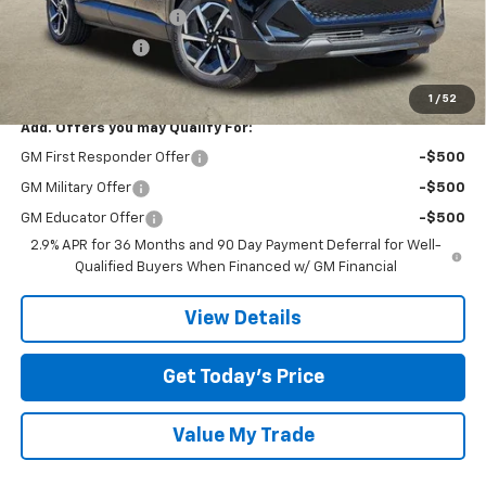
TOM CLARK DISCOUNT
-$6,000
DEMO DISCOUNT
-$2,000
Final Price:
$34,020
1
/
52
Add. Offers you may Qualify For:
GM First Responder Offer
-$500
GM Military Offer
-$500
GM Educator Offer
-$500
2.9% APR for 36 Months and 90 Day Payment Deferral for Well-
Qualified Buyers When Financed w/ GM Financial
View Details
Get Today’s Price
Value My Trade