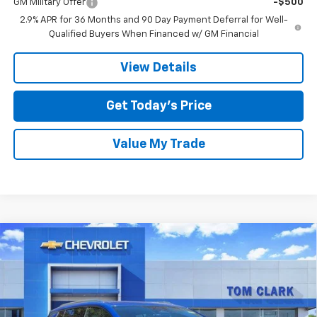
GM Military Offer
-$500
2.9% APR for 36 Months and 90 Day Payment Deferral for Well-
Qualified Buyers When Financed w/ GM Financial
View Details
Get Today’s Price
Value My Trade
Compare Vehicle
$39,820
New
2026
Chevrolet Equinox EV
LT
$7,000
SALE PRICE
SAVINGS
Special Offer
Price Drop
Tom Clark Chevrolet
VIN:
3GN7DNRR7TS106774
Stock:
260786
Model:
1MB48