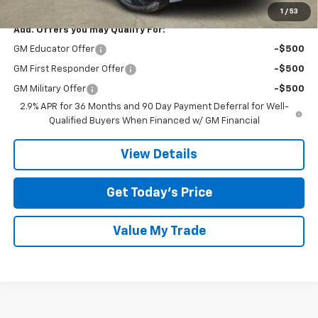
1
/
53
Add. Offers you may Qualify For:
GM Educator Offer
-$500
GM First Responder Offer
-$500
GM Military Offer
-$500
2.9% APR for 36 Months and 90 Day Payment Deferral for Well-
Qualified Buyers When Financed w/ GM Financial
View Details
Get Today’s Price
Value My Trade