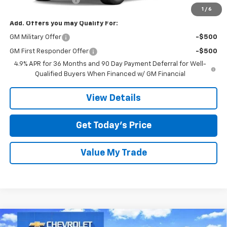
1
/
6
Add. Offers you may Qualify For:
GM Military Offer
-$500
GM First Responder Offer
-$500
4.9% APR for 36 Months and 90 Day Payment Deferral for Well-
Qualified Buyers When Financed w/ GM Financial
View Details
Get Today’s Price
Value My Trade
Compare Vehicle
New
2026
Chevrolet Equinox EV
LT