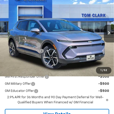
$36,020
$6,000
SALE PRICE
SAVINGS
Special Offer
Price Drop
Tom Clark Chevrolet
VIN:
3GN7DMRR8TS110603
Stock:
260598
Model:
1MB48
Ext.
Int.
Courtesy Transportation Unit
Less
MSRP:
$41,795
Documentation Fee
$225
TOM CLARK DISCOUNT
-$6,000
Final Price:
$36,020
Add. Offers you may Qualify For:
1
/
52
GM First Responder Offer
-$500
GM Military Offer
-$500
GM Educator Offer
-$500
2.9% APR for 36 Months and 90 Day Payment Deferral for Well-
Qualified Buyers When Financed w/ GM Financial