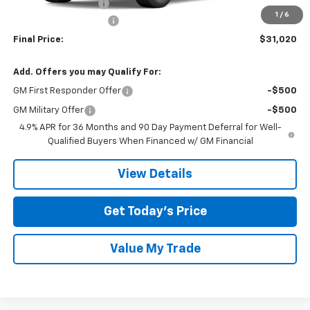
Documentation Fee
$225
1
/
6
TOM CLARK DISCOUNT
-$2,250
Final Price:
$31,020
Add. Offers you may Qualify For:
GM First Responder Offer
-$500
GM Military Offer
-$500
4.9% APR for 36 Months and 90 Day Payment Deferral for Well-
Qualified Buyers When Financed w/ GM Financial
View Details
Get Today’s Price
Value My Trade