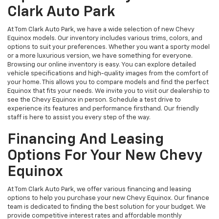
Clark Auto Park
At Tom Clark Auto Park, we have a wide selection of new Chevy
Equinox models. Our inventory includes various trims, colors, and
options to suit your preferences. Whether you want a sporty model
or a more luxurious version, we have something for everyone.
Browsing our online inventory is easy. You can explore detailed
vehicle specifications and high-quality images from the comfort of
your home. This allows you to compare models and find the perfect
Equinox that fits your needs. We invite you to visit our dealership to
see the Chevy Equinox in person. Schedule a test drive to
experience its features and performance firsthand. Our friendly
staff is here to assist you every step of the way.
Financing And Leasing
Options For Your New Chevy
Equinox
At Tom Clark Auto Park, we offer various financing and leasing
options to help you purchase your new Chevy Equinox. Our finance
team is dedicated to finding the best solution for your budget. We
provide competitive interest rates and affordable monthly