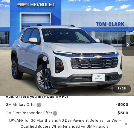
Compare Vehicle
$29,780
New
2026
Chevrolet Equinox
LT
$4,250
SALE PRICE
SAVINGS
Special Offer
Price Drop
Tom Clark Chevrolet
VIN:
3GNAXHEG5TL464243
Stock:
262509
Model:
1PT26
Ext.
Int.
Courtesy Transportation Unit
Less
MSRP:
$33,805
Documentation Fee
$225
TOM CLARK DISCOUNT
-$2,250
DEMO DISCOUNT
-$2,000
Final Price:
$29,780
1
/
28
Add. Offers you may Qualify For:
GM Military Offer
-$500
GM First Responder Offer
-$500
1.9% APR for 36 Months and 90 Day Payment Deferral for Well-
Qualified Buyers When Financed w/ GM Financial