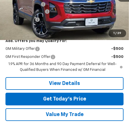
Documentation Fee
$225
TOM CLARK DISCOUNT
-$2,250
DEMO DISCOUNT
-$2,000
Final Price:
$32,055
1
/
29
Add. Offers you may Qualify For:
GM Military Offer
-$500
GM First Responder Offer
-$500
1.9% APR for 36 Months and 90 Day Payment Deferral for Well-
Qualified Buyers When Financed w/ GM Financial
View Details
Get Today’s Price
Value My Trade