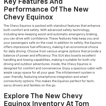
Key Features And
Performance Of The New
Chevy Equinox
The Chevy Equinox is packed with standout features that enhance
both comfort and safety. With advanced safety technology,
including lane-keeping assist and automatic emergency braking,
you can drive with confidence. These features help keep you and
your passengers safe on the road. In addition to safety, the Equinox
offers impressive fuel efficiency, making it an economical choice
for daily driving. Choose from various engine options that provide a
balance of power and efficiency. This SUV also boasts excellent
handling and towing capabilities, making it suitable for both city
driving and outdoor adventures. Inside, the Chevy Equinox is
designed for comfort and convenience. Enjoy a spacious cabin with
ample cargo space for all your gear. The infotainment system is
user-friendly, featuring smartphone integration and smart
connectivity options. This makes the Equinox perfect for tech-
savvy drivers and families on the go.
Explore The New Chevy
Equinox Inventory At Tom