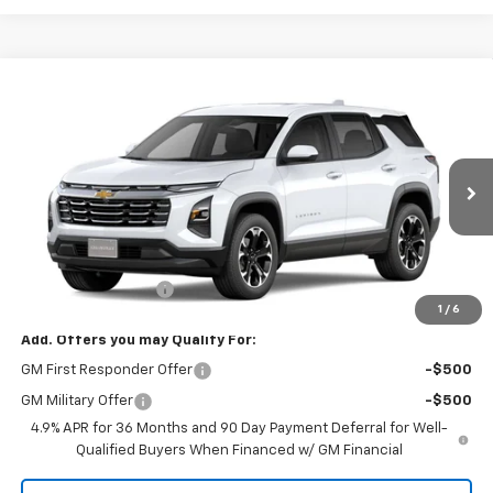
Compare Vehicle
$33,870
New
2027
Chevrolet Equinox
LT
SALE PRICE
Tom Clark Chevrolet
VIN:
3GNARHEG7VL165236
Model:
1PT26
Ext.
Int.
In Transit
Less
MSRP:
$33,645
Documentation Fee
$225
1
/
6
Add. Offers you may Qualify For:
GM First Responder Offer
-$500
GM Military Offer
-$500
4.9% APR for 36 Months and 90 Day Payment Deferral for Well-
Qualified Buyers When Financed w/ GM Financial