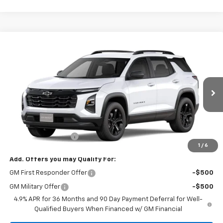
Compare Vehicle
$34,315
New
2027
Chevrolet Equinox
LT
SALE PRICE
Tom Clark Chevrolet
VIN:
3GNARHEG5VL165039
Model:
1PT26
Ext.
Int.
In Transit
Less
MSRP:
$34,090
Documentation Fee
$225
1
/
6
Add. Offers you may Qualify For:
GM First Responder Offer
-$500
GM Military Offer
-$500
4.9% APR for 36 Months and 90 Day Payment Deferral for Well-
Qualified Buyers When Financed w/ GM Financial