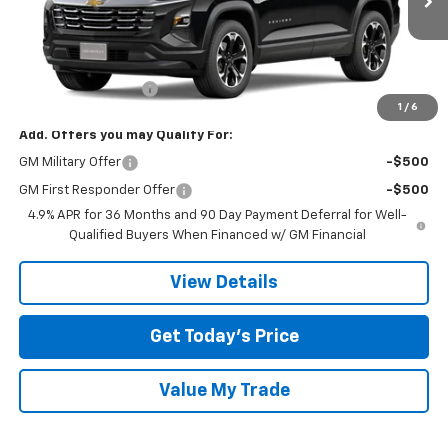
Ext.
Int.
In Transit
Less
MSRP:
$33,645
Documentation Fee
$225
1
/
6
Add. Offers you may Qualify For:
GM Military Offer
-$500
GM First Responder Offer
-$500
4.9% APR for 36 Months and 90 Day Payment Deferral for Well-
Qualified Buyers When Financed w/ GM Financial
View Details
Get Today’s Price
Value My Trade