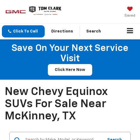
Saved
Click To Call
Directions
Search
Save On Your Next Service
Visit
Click Here Now
New Chevy Equinox
SUVs For Sale Near
McKinney, TX
Search