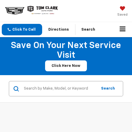
Saved
Click To Call
Directions
Search
Save On Your Next Service
Visit
Click Here Now
Search