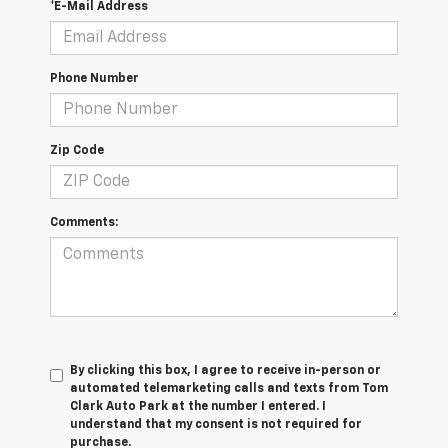
*E-Mail Address
Phone Number
Zip Code
Comments:
By clicking this box, I agree to receive in-person or
automated telemarketing calls and texts from Tom
Clark Auto Park at the number I entered. I
understand that my consent is not required for
purchase.