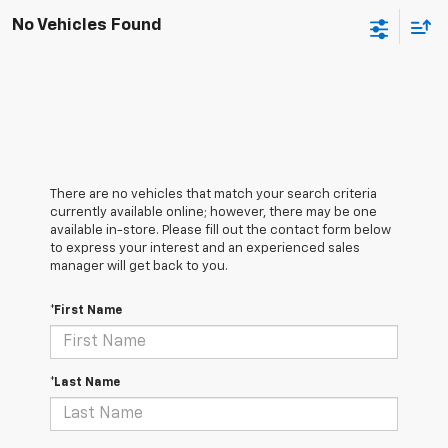
No Vehicles Found
There are no vehicles that match your search criteria
currently available online; however, there may be one
available in-store. Please fill out the contact form below
to express your interest and an experienced sales
manager will get back to you.
*First Name
*Last Name