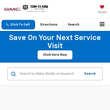
Saved
Click To Call
Directions
Search
Save On Your Next Service
Visit
Click Here Now
Search