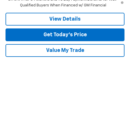
Qualified Buyers When Financed w/ GM Financial
View Details
Get Today’s Price
Value My Trade
Compare Vehicle
$55,700
New
2026
Chevrolet Silverado 1500
RST
$11,250
SALE PRICE
SAVINGS
Special Offer
Price Drop
Tom Clark Chevrolet
VIN:
1GCUKEE83TZ218702
Stock:
261152
Model:
CK10543
Ext.
Int.
Courtesy Transportation Unit
Less