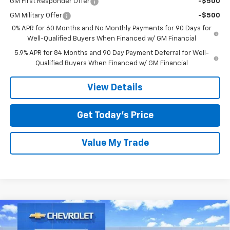
GM First Responder Offer
-$500
GM Military Offer
-$500
0% APR for 60 Months and No Monthly Payments for 90 Days for
Well-Qualified Buyers When Financed w/ GM Financial
5.9% APR for 84 Months and 90 Day Payment Deferral for Well-
Qualified Buyers When Financed w/ GM Financial
View Details
Get Today’s Price
Value My Trade
Compare Vehicle
New
2026
Chevrolet Silverado 1500
High
$68,435
$11,250
Country