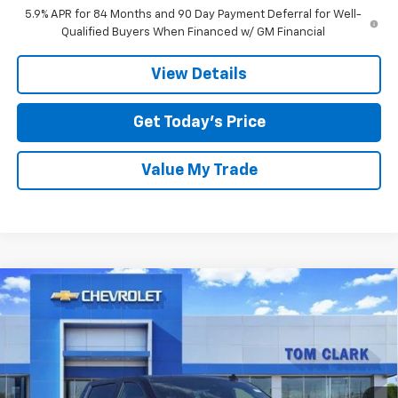
5.9% APR for 84 Months and 90 Day Payment Deferral for Well-
Qualified Buyers When Financed w/ GM Financial
View Details
Get Today’s Price
Value My Trade
Compare Vehicle
$58,410
New
2026
Chevrolet Silverado 1500
LTZ
$11,250
SALE PRICE
SAVINGS
Special Offer
Price Drop
Tom Clark Chevrolet
VIN:
1GCUKGE88TZ164731
Stock:
260568
Model:
CK10543