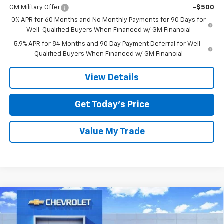
GM Military Offer
-$500
0% APR for 60 Months and No Monthly Payments for 90 Days for
Well-Qualified Buyers When Financed w/ GM Financial
5.9% APR for 84 Months and 90 Day Payment Deferral for Well-
Qualified Buyers When Financed w/ GM Financial
View Details
Get Today’s Price
Value My Trade
Compare Vehicle
$41,795
New
2026
Chevrolet Silverado 1500
Custom
$6,750
SALE PRICE
SAVINGS
Special Offer
Price Drop