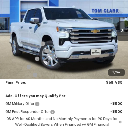
SALE PRICE
SAVINGS
Special Offer
Price Drop
Tom Clark Chevrolet
VIN:
1GCUKJEL5TZ155910
Stock:
260481
Model:
CK10543
Ext.
Int.
Less
Courtesy Transportation Unit
MSRP:
$79,460
Documentation Fee
$225
TOM CLARK DISCOUNT
-$6,000
DEMO DISCOUNT
-$2,000
Bonus Cash
-$2,000
1
/
54
Customer Cash
-$1,250
Final Price:
$68,435
Add. Offers you may Qualify For:
GM Military Offer
-$500
GM First Responder Offer
-$500
0% APR for 60 Months and No Monthly Payments for 90 Days for
Well-Qualified Buyers When Financed w/ GM Financial