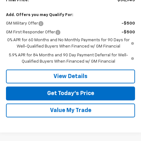
Final Price:
$56,945
Add. Offers you may Qualify For:
GM Military Offer
-$500
GM First Responder Offer
-$500
0% APR for 60 Months and No Monthly Payments for 90 Days for
Well-Qualified Buyers When Financed w/ GM Financial
5.9% APR for 84 Months and 90 Day Payment Deferral for Well-
Qualified Buyers When Financed w/ GM Financial
View Details
Get Today’s Price
Value My Trade