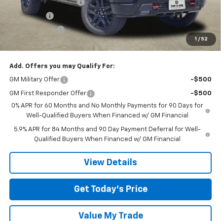
TOM CLARK DISCOUNT
-$4,000
Bonus Cash
-$2,000
Customer Cash
-$1,250
1
/
52
Final Price:
$61,900
Add. Offers you may Qualify For:
GM Military Offer
-$500
GM First Responder Offer
-$500
0% APR for 60 Months and No Monthly Payments for 90 Days for
Well-Qualified Buyers When Financed w/ GM Financial
5.9% APR for 84 Months and 90 Day Payment Deferral for Well-
Qualified Buyers When Financed w/ GM Financial
View Details
Get Today’s Price
Value My Trade