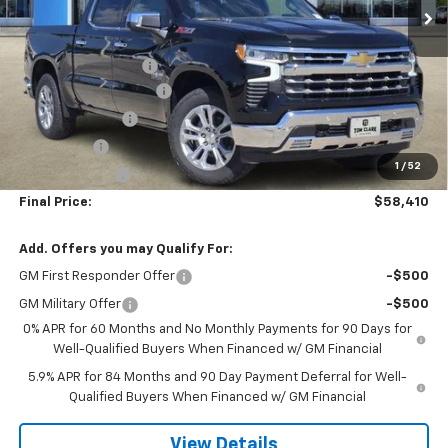
Ext.
Int.
Courtesy Transportation Unit
Less
MSRP:
$69,435
Documentation Fee
$225
TOM CLARK DISCOUNT
-$6,000
DEMO DISCOUNT
-$2,000
Bonus Cash
-$2,000
1
/
52
Customer Cash
-$1,250
Final Price:
$58,410
Add. Offers you may Qualify For:
GM First Responder Offer
-$500
GM Military Offer
-$500
0% APR for 60 Months and No Monthly Payments for 90 Days for
Well-Qualified Buyers When Financed w/ GM Financial
5.9% APR for 84 Months and 90 Day Payment Deferral for Well-
Qualified Buyers When Financed w/ GM Financial
View Details