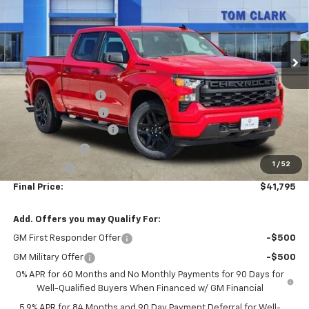
Tom Clark Chevrolet
VIN:
1GCPABEKXTZ203379
Stock:
260971
Model:
CC10543
Ext.
Int.
Courtesy Transportation Unit
Less
MSRP:
$47,770
SPRAY IN BED LINER
+$550
Documentation Fee
$225
TOM CLARK DISCOUNT
-$4,000
Customer Cash
-$2,000
1
/
52
Bonus Cash
-$750
Final Price:
$41,795
Add. Offers you may Qualify For:
GM First Responder Offer
-$500
GM Military Offer
-$500
0% APR for 60 Months and No Monthly Payments for 90 Days for
Well-Qualified Buyers When Financed w/ GM Financial
5.9% APR for 84 Months and 90 Day Payment Deferral for Well-