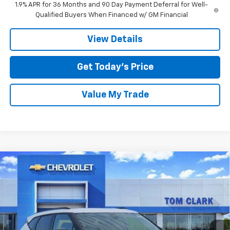
1.9% APR for 36 Months and 90 Day Payment Deferral for Well-
Qualified Buyers When Financed w/ GM Financial
View Details
Get Today’s Price
Value My Trade
Compare Vehicle
$35,590
New
2026
Chevrolet Blazer
2LT
$3,000
SALE PRICE
SAVINGS
Price Drop
Tom Clark Chevrolet
VIN:
3GNKBCR41TS187862
Stock:
263566
Model:
1NK26