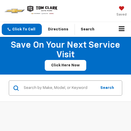
Saved
Click To Call
Directions
Search
Save On Your Next Service
Visit
Click Here Now
Search