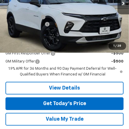
Ext.
Int.
In Stock
Less
MSRP:
$38,365
Documentation Fee
$225
TOM CLARK DISCOUNT
-$3,000
Final Price:
$35,590
Add. Offers you may Qualify For:
1
/
28
GM First Responder Offer
-$500
GM Military Offer
-$500
1.9% APR for 36 Months and 90 Day Payment Deferral for Well-
Qualified Buyers When Financed w/ GM Financial
View Details
Get Today’s Price
Value My Trade