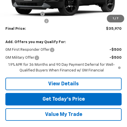
MSRP:
$38,745
Documentation Fee
$225
1
/
7
TOM CLARK DISCOUNT
-$3,000
Final Price:
$35,970
Add. Offers you may Qualify For:
GM First Responder Offer
-$500
GM Military Offer
-$500
1.9% APR for 36 Months and 90 Day Payment Deferral for Well-
Qualified Buyers When Financed w/ GM Financial
View Details
Get Today’s Price
Value My Trade