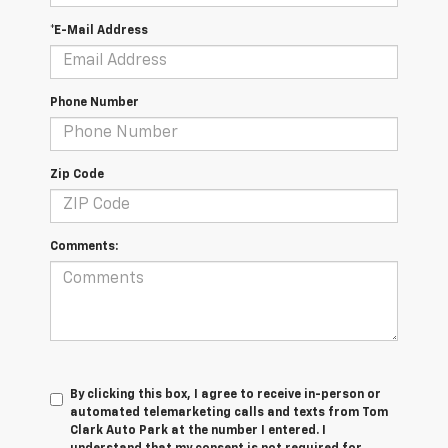
*E-Mail Address
Phone Number
Zip Code
Comments:
By clicking this box, I agree to receive in-person or
automated telemarketing calls and texts from Tom
Clark Auto Park at the number I entered. I