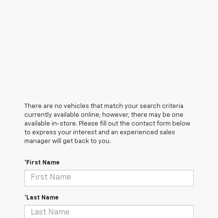
There are no vehicles that match your search criteria
currently available online; however, there may be one
available in-store. Please fill out the contact form below
to express your interest and an experienced sales
manager will get back to you.
*First Name
*Last Name