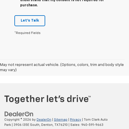
understand that my consent is not required for
purchase.
Let's Talk
*Required Fields
May not represent actual vehicle. (Options, colors, trim and body style
may vary)
Copyright © 2026
by
DealerOn
|
Sitemap
|
Privacy
| Tom Clark Auto
Park
|
3906 I35E South,
Denton,
TX
76210
| Sales:
940-591-9663