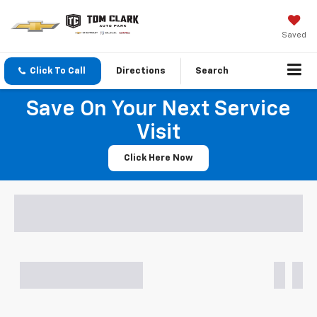
Saved
Click To Call
Directions
Search
Save On Your Next Service
Visit
Click Here Now