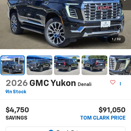
1
/
32
2026
GMC Yukon
Denali
In Stock
$4,750
$91,050
SAVINGS
TOM CLARK PRICE