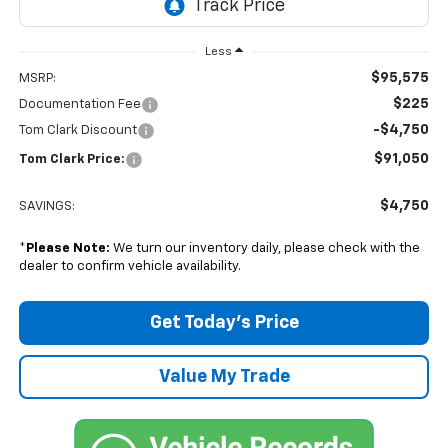
Less
$95,575
MSRP:
$225
Documentation Fee
-$4,750
Tom Clark Discount
$91,050
Tom Clark Price:
$4,750
SAVINGS:
*
Please Note:
We turn our inventory daily, please check with the
dealer to confirm vehicle availability.
Get Today’s Price
Value My Trade