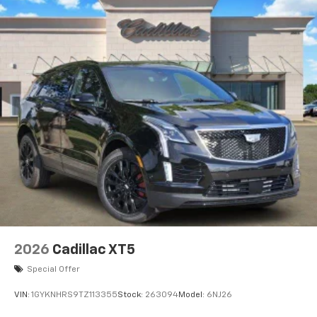
2026
Cadillac XT5
Special Offer
VIN:
1GYKNHRS9TZ113355
Stock:
263094
Model:
6NJ26