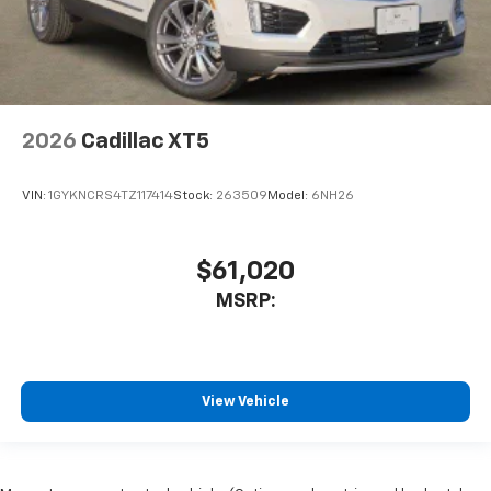
2026
Cadillac XT5
VIN:
1GYKNCRS4TZ117414
Stock:
263509
Model:
6NH26
$61,020
MSRP:
View Vehicle