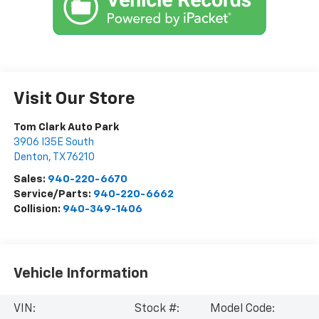
Visit Our Store
Tom Clark Auto Park
3906 I35E South
Denton
,
TX
76210
Sales:
940-220-6670
Service/Parts:
940-220-6662
Collision:
940-349-1406
Vehicle Information
VIN:
Stock #:
Model Code: