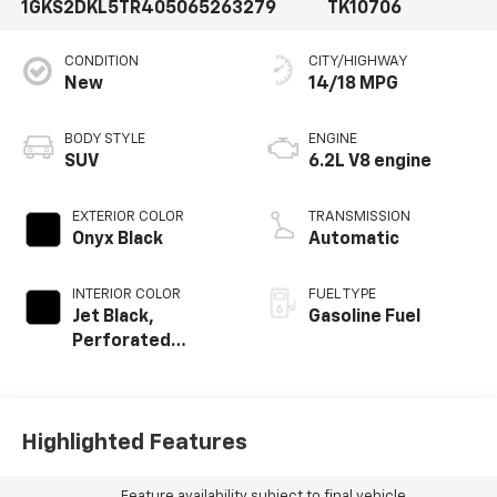
1GKS2DKL5TR405065
263279
TK10706
CONDITION
CITY/HIGHWAY
New
14/18 MPG
BODY STYLE
ENGINE
SUV
6.2L V8 engine
EXTERIOR COLOR
TRANSMISSION
Onyx Black
Automatic
INTERIOR COLOR
FUEL TYPE
Jet Black,
Gasoline Fuel
Perforated
Leather Seating
Surfaces
Highlighted Features
Feature availability subject to final vehicle