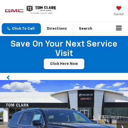
Saved
Click To Call
Directions
Search
Save On Your Next Service
Visit
Click Here Now