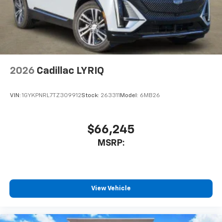
2026
Cadillac LYRIQ
VIN:
1GYKPNRL7TZ309912
Stock:
263311
Model:
6MB26
$66,245
MSRP:
View Vehicle