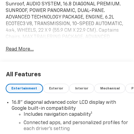
Sunroof, AUDIO SYSTEM, 16.8 DIAGONAL PREMIUM.
SUNROOF, POWER PANORAMIC, DUAL-PANE.
ADVANCED TECHNOLOGY PACKAGE, ENGINE, 6.2L
ECOTEC3 V8, TRANSMISSION, 10-SPEED AUTOMATIC,
4x4, WHEELS, 22 X 9 (55.9 CM X 22.9 CM). Captains
Chairs, MAX TRAILERING PACKAGE, ADVANCED
SECURITY PACKAGE, AUDIO SYSTEM, 16.8 DIAGONAL
Read More...
PREMIUM GMC INFOTAINMENT SYSTEM. Denali trim,
Onyx Black exterior and Jet Black interior. CLICK
ME!KEY FEATURES INCLUDELeather Seats, Quad
Bucket Seats, Power Liftgate MP3 Player, Keyless
All Features
Entry, Privacy Glass, Remote Trunk Release, Child
Safety Locks.OPTION PACKAGESADVANCED
Entertainment
Exterior
Interior
Mechanical
P
TECHNOLOGY PACKAGE includes (UKL) Super Cruise,
(DRZ) Rear Camera Mirror, (UW9) Rear Seat Media
16.8" diagonal advanced color LCD display with
System, (NWM) Advanced Security Package content
Google built-in compatibility
and (NHT) Max Trailering Package, 22 X 9 (55.9 CM X
1
Includes navigation capability
22.9 CM) ULTRA-BRIGHT MACHINED AND PAINTED
MIDNIGHT SILVER with laser etched logo Includes
Connected apps, and personalized profiles for
each driver's setting
(SFE) wheel locks, LPO.), SUNROOF, DUAL-PANE, TILT-