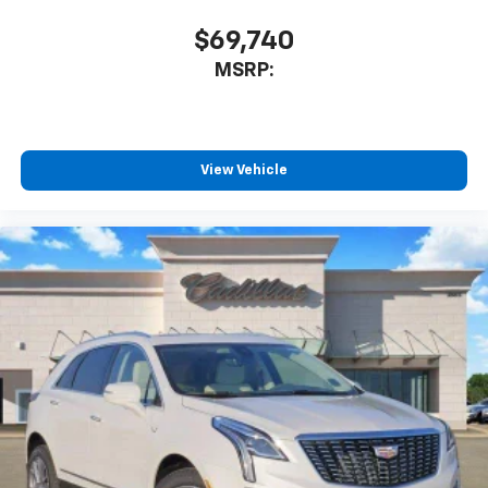
$69,740
MSRP:
View Vehicle