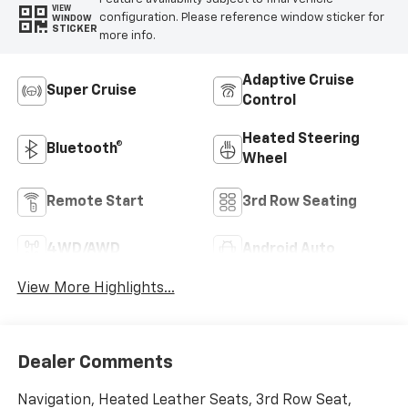
VIEW
configuration. Please reference window sticker for
WINDOW
STICKER
more info.
Adaptive Cruise
Super Cruise
Control
Heated Steering
Bluetooth®
Wheel
Remote Start
3rd Row Seating
4WD/AWD
Android Auto
View More Highlights...
Dealer Comments
Navigation, Heated Leather Seats, 3rd Row Seat,