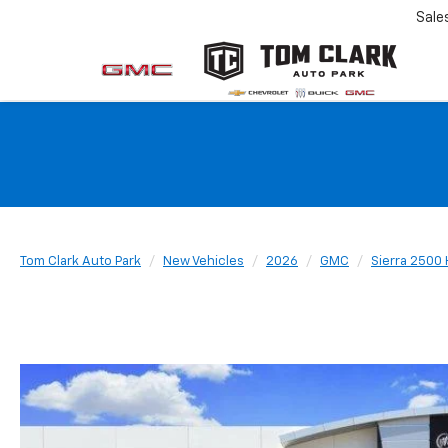
Sale
Tom Clark Auto Park
New Vehicles
2026
GMC
Sierra 2500