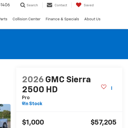
-1406
Search
Contact
Saved
Parts
Collision Center
Finance & Specials
About Us
2026
GMC Sierra
2500 HD
Pro
In Stock
$1,000
$57,205