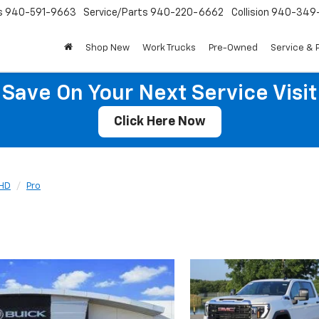
s
940-591-9663
Service/Parts
940-220-6662
Collision
940-349
Shop New
Work Trucks
Pre-Owned
Service & 
Save On Your Next Service Visit
Click Here Now
 HD
Pro