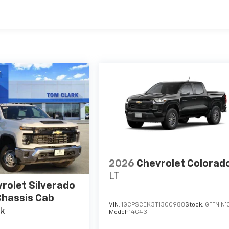
es
2026
Chevrolet Colorad
LT
rolet Silverado
hassis Cab
VIN:
1GCPSCEK3T1300988
Stock:
GFFNIN*
k
Model:
14C43