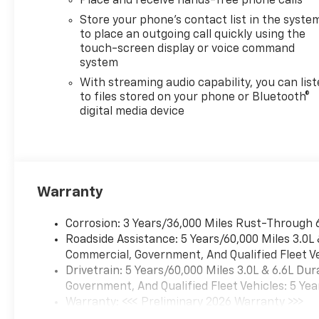
Place and receive hands-free phone calls
Store your phone's contact list in the syste
to place an outgoing call quickly using the
touch-screen display or voice command
system
With streaming audio capability, you can lis
to files stored on your phone or Bluetooth®
digital media device
Warranty
Corrosion: 3 Years/36,000 Miles Rust-Through 
Roadside Assistance: 5 Years/60,000 Miles 3.0L
Commercial, Government, And Qualified Fleet Ve
Drivetrain: 5 Years/60,000 Miles 3.0L & 6.6L D
Government, And Qualified Fleet Vehicles: 5 Yea
Warranty: <<< Preliminary 2026 Warranty >>>
Basic: 3 Years/36,000 Miles