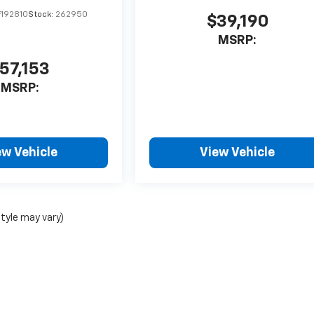
192810
Stock:
262950
$39,190
MSRP:
57,153
MSRP:
ew Vehicle
View Vehicle
style may vary)