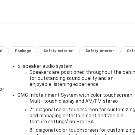
DIAGONAL COLOR TOUCH-SCREEN AM/FM stereo with seek-
aming audio for music and select phones; featuring wireles
 with Direct Injection and Variable Valve Timing, gasoline,
[629 N-m] @ 4000 rpm) (STD), 10-SPEED AUTOMATIC (STD).
terior features a 8 Cylinder Engine with 401 HP at 5200
configuration. Please confirm the accuracy of the include
al
Package
Safety-exterior
Safety-interior
Saf
6-speaker audio system
Speakers are positioned throughout the cabi
for outstanding sound quality and an
enjoyable listening experience
or
GMC Infotainment System with color touchscreen
Multi-touch display and AM/FM stereo
7" diagonal color touchscreen for customizin
and managing entertainment and vehicle
1
feature settings
on Pro 1SA
8" diagonal color touchscreen for customizin