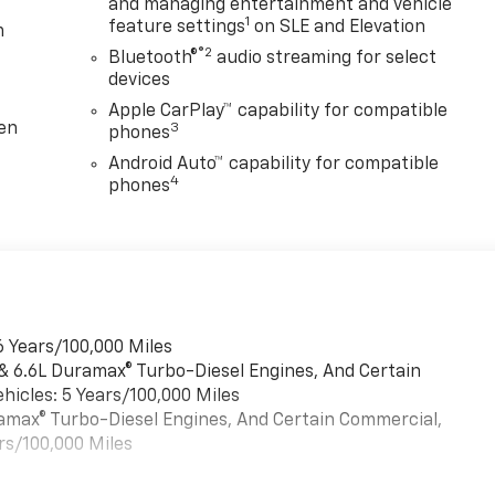
and managing entertainment and vehicle
1
feature settings
on SLE and Elevation
m
®2
Bluetooth®
audio streaming for select
devices
Apple CarPlay™ capability for compatible
ten
3
phones
Android Auto™ capability for compatible
4
phones
6 Years/100,000 Miles
 & 6.6L Duramax® Turbo-Diesel Engines, And Certain
hicles: 5 Years/100,000 Miles
uramax® Turbo-Diesel Engines, And Certain Commercial,
rs/100,000 Miles