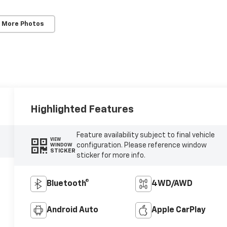
 More Photos
Highlighted Features
Feature availability subject to final vehicle
VIEW
configuration. Please reference window
WINDOW
STICKER
sticker for more info.
Bluetooth®
4WD/AWD
Android Auto
Apple CarPlay