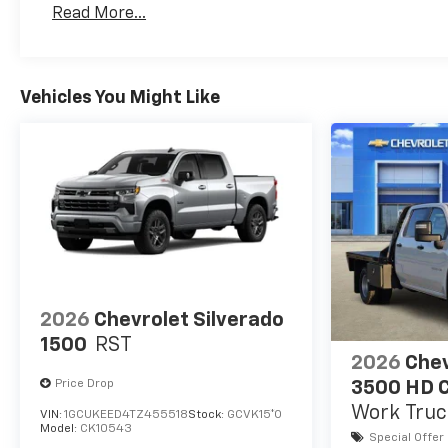
Read More...
Maintenance: First Visit: 12 Months/12,000 Mil
Vehicles You Might Like
2026
Chevrolet Silverado
1500
RST
2026
Chev
Price Drop
3500 HD C
Work Truc
VIN:
1GCUKEED4TZ455518
Stock:
GCVK15*O
Model:
CK10543
Special Offer