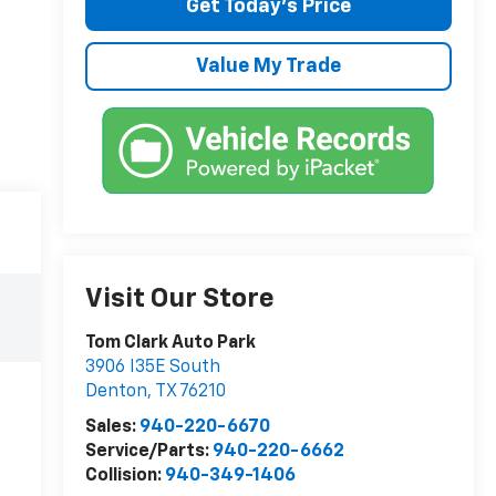
Get Today’s Price
Value My Trade
Visit Our Store
Tom Clark Auto Park
3906 I35E South
Denton
,
TX
76210
Sales:
940-220-6670
Service/Parts:
940-220-6662
Collision:
940-349-1406