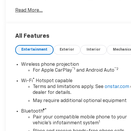
glass, GLASS, GMC INFOTAINMENT SYSTEM WITH 7 
Read More...
and-scan and digital clock, includes Bluetooth® stre
Apple CarPlay and Android Auto capable (STD), 6.6L V8
(401 hp [299 kW] @ 5200 rpm, 464 lb-ft of torque 
GMC Pro with Summit White exterior and Jet Black in
All Features
RPM*.Horsepower calculations based on trim engine 
equipment by calling us prior to purchase.
Entertainment
Exterior
Interior
Mechanic
Wireless phone projection
™
1
™
2
For Apple CarPlay
and Android Auto
®
Wi-Fi
Hotspot capable
Terms and limitations apply. See
onstar.com
dealer for details.
May require additional optional equipment
®
Bluetooth®
Pair your compatible mobile phone to your
1
vehicle's infotainment system