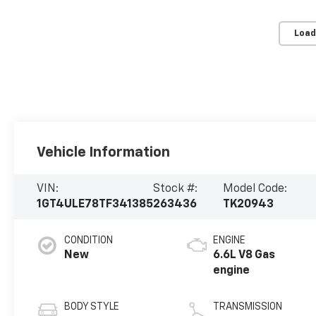
Load
Vehicle Information
VIN:
Stock #:
Model Code:
1GT4ULE78TF341385
263436
TK20943
CONDITION
ENGINE
New
6.6L V8 Gas
engine
BODY STYLE
TRANSMISSION