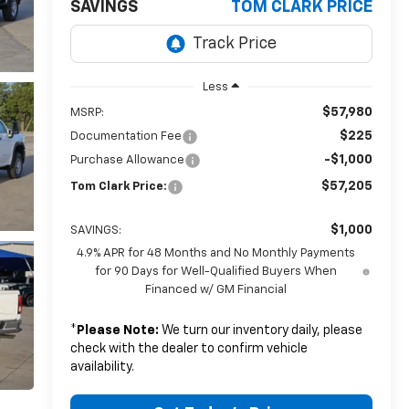
SAVINGS
TOM CLARK PRICE
Less
$57,980
MSRP:
$225
Documentation Fee
-$1,000
Purchase Allowance
$57,205
Tom Clark Price:
$1,000
SAVINGS:
4.9% APR for 48 Months and No Monthly Payments
for 90 Days for Well-Qualified Buyers When
Financed w/ GM Financial
*
Please Note:
We turn our inventory daily, please
check with the dealer to confirm vehicle
availability.