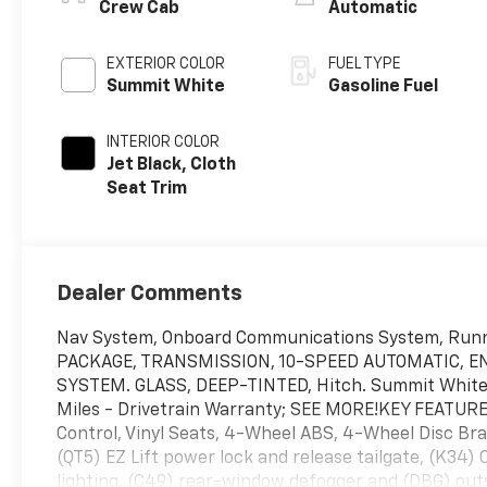
Crew Cab
Automatic
EXTERIOR COLOR
FUEL TYPE
Summit White
Gasoline Fuel
INTERIOR COLOR
Jet Black, Cloth
Seat Trim
Dealer Comments
Nav System, Onboard Communications System, Run
PACKAGE, TRANSMISSION, 10-SPEED AUTOMATIC, EN
SYSTEM. GLASS, DEEP-TINTED, Hitch. Summit White ext
Miles - Drivetrain Warranty; SEE MORE!KEY FEATURES
Control, Vinyl Seats, 4-Wheel ABS, 4-Wheel Disc
(QT5) EZ Lift power lock and release tailgate, (K34) 
lighting, (C49) rear-window defogger and (DBG) outs