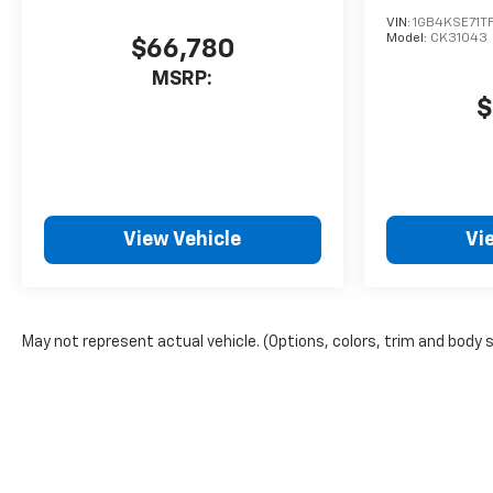
VIN:
1GB4KSE71TF
Model:
CK31043
$66,780
MSRP:
$
View Vehicle
Vi
May not represent actual vehicle. (Options, colors, trim and body 