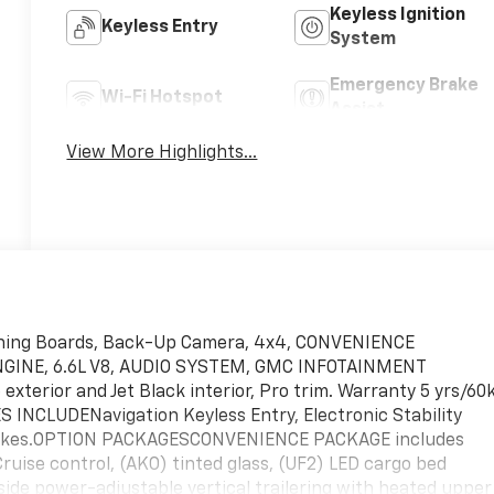
Keyless Ignition
Keyless Entry
System
Emergency Brake
Wi-Fi Hotspot
Assist
View More Highlights...
ning Boards, Back-Up Camera, 4x4, CONVENIENCE
GINE, 6.6L V8, AUDIO SYSTEM, GMC INFOTAINMENT
erior and Jet Black interior, Pro trim. Warranty 5 yrs/60
 INCLUDENavigation Keyless Entry, Electronic Stability
 Brakes.OPTION PACKAGESCONVENIENCE PACKAGE includes
Cruise control, (AKO) tinted glass, (UF2) LED cargo bed
ide power-adjustable vertical trailering with heated upper