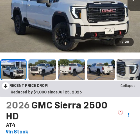
1
/
28
RECENT PRICE DROP!
Collapse
Reduced by $1,000 since Jul 25, 2026
2026
GMC Sierra 2500
HD
AT4
In Stock