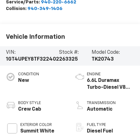
Service/Parts:
940-220-6662
Collision:
940-349-1406
Vehicle Information
VIN:
Stock #:
Model Code:
1GT4UPEY8TF322402
263325
TK20743
CONDITION
ENGINE
New
6.6L Duramax
Turbo-Diesel V8
engine
BODY STYLE
TRANSMISSION
Crew Cab
Automatic
EXTERIOR COLOR
FUEL TYPE
Summit White
Diesel Fuel