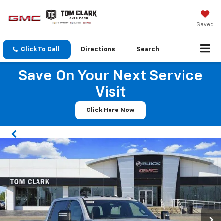
Saved
Click To Call
Directions
Search
Save On Your Next Service
Visit
Click Here Now