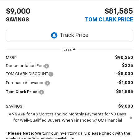
$9,000
$81,585
SAVINGS
TOM CLARK PRICE
Less
$90,360
MSRP:
$225
Documentation Fee
-$8,000
TOM CLARK DISCOUNT
-$1,000
Purchase Allowance
$81,585
Tom Clark Price:
$9,000
SAVINGS:
4.9% APR for 48 Months and No Monthly Payments for 90 Days
for Well-Qualified Buyers When Financed w/ GM Financial
*
Please Note:
We turn our inventory daily, please check with the