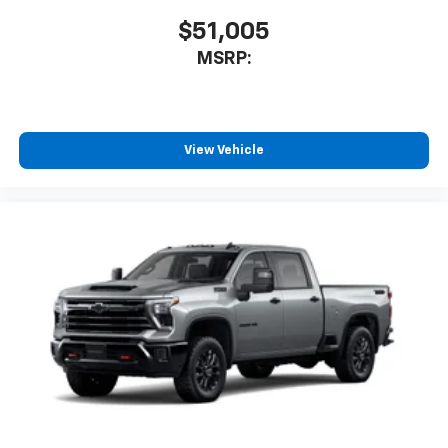
$51,005
MSRP:
View Vehicle