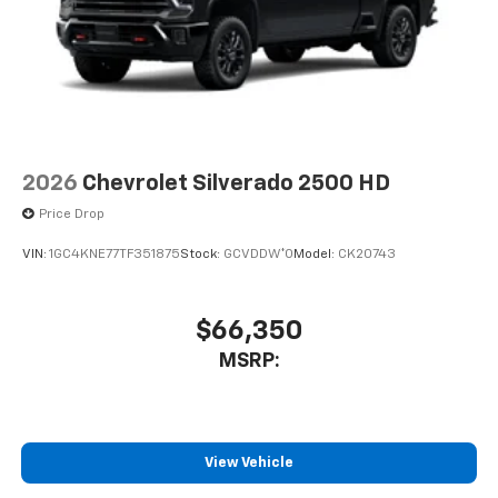
2026
Chevrolet Silverado 2500 HD
Price Drop
VIN:
1GC4KNE77TF351875
Stock:
GCVDDW*O
Model:
CK20743
$66,350
MSRP:
View Vehicle