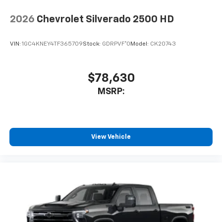
2026
Chevrolet Silverado 2500 HD
VIN:
1GC4KNEY4TF365709
Stock:
GDRPVF*O
Model:
CK20743
$78,630
MSRP:
View Vehicle