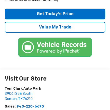
dealer to confirm vehicle availability.
Get Today’s Price
Value My Trade
Visit Our Store
Tom Clark Auto Park
3906 I35E South
Denton
,
TX
76210
Sales:
940-220-6670