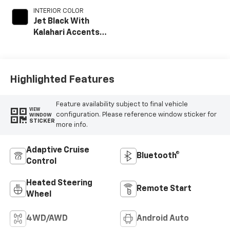
INTERIOR COLOR
Jet Black With
Kalahari Accents,
Perforated Front
Leather Seat Trim
Highlighted Features
Feature availability subject to final vehicle
VIEW
configuration. Please reference window sticker for
WINDOW
STICKER
more info.
Adaptive Cruise
Bluetooth®
Control
Heated Steering
Remote Start
Wheel
4WD/AWD
Android Auto