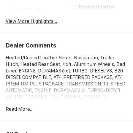
Keyless Ignition
Apple CarPlay
System
View More Highlights...
Dealer Comments
Heated/Cooled Leather Seats, Navigation, Trailer
Hitch, Heated Rear Seat, 4x4, Aluminum Wheels, Bed
Liner, ENGINE, DURAMAX 6.6L TURBO-DIESEL V8, B20-
DIESEL COMPATIBLE, AT4 PREFERRED PACKAGE, AT4
PREMIUM PLUS PACKAGE, TRANSMISSION, 10-SPEED
AUTOMATIC, ENGINE, DURAMAX 6.6L TURBO-DIESEL
V8. AUDIO SYSTEM, 13.4 DIAGONAL PREMIUM.
TECHNOLOGY PACKAGE, ASSIST STEPS, POWER
Read More...
RETRACTABLE, BLAC. Summit White exterior and Jet
Black with Kalahari accents interior SEE MORE!KEY
FEATURES INCLUDELeather Seats, Heated Driver Seat,
Cooled Driver Seat. Privacy Glass, Keyless Entry,