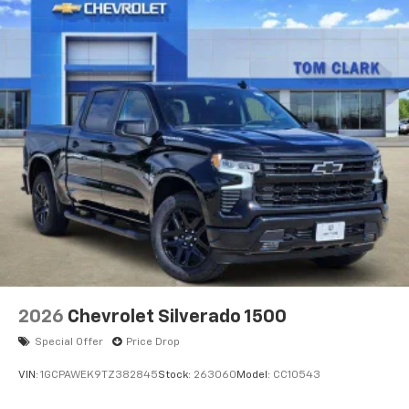
2026
Chevrolet Silverado 1500
Special Offer
Price Drop
VIN:
1GCPAWEK9TZ382845
Stock:
263060
Model:
CC10543