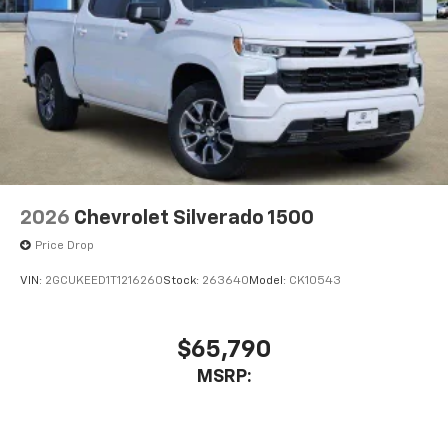
2026
Chevrolet Silverado 1500
Price Drop
VIN:
2GCUKEED1T1216260
Stock:
263640
Model:
CK10543
$65,790
MSRP: