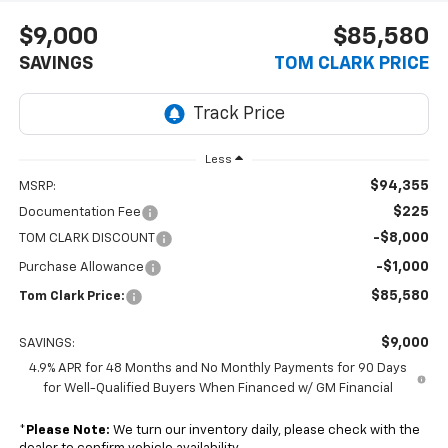
$9,000
$85,580
SAVINGS
TOM CLARK PRICE
Less
$94,355
MSRP:
$225
Documentation Fee
-$8,000
TOM CLARK DISCOUNT
-$1,000
Purchase Allowance
$85,580
Tom Clark Price:
$9,000
SAVINGS:
4.9% APR for 48 Months and No Monthly Payments for 90 Days
for Well-Qualified Buyers When Financed w/ GM Financial
*
Please Note:
We turn our inventory daily, please check with the