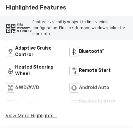
Highlighted Features
Feature availability subject to final vehicle
VIEW
configuration. Please reference window sticker for
WINDOW
STICKER
more info.
Adaptive Cruise
Bluetooth®
Control
Heated Steering
Remote Start
Wheel
4WD/AWD
Android Auto
Keyless Ignition
Apple CarPlay
System
View More Highlights...