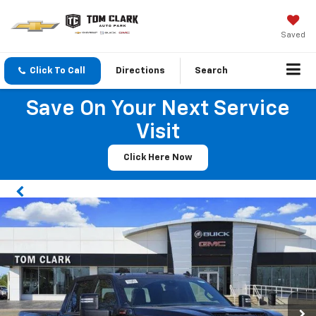
Saved
Click To Call
Directions
Search
Save On Your Next Service
Visit
Click Here Now