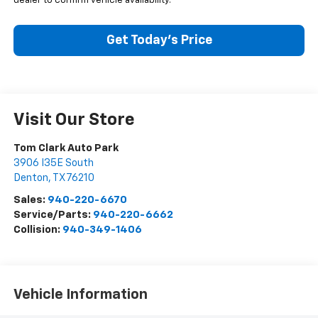
dealer to confirm vehicle availability.
Get Today’s Price
Visit Our Store
Tom Clark Auto Park
3906 I35E South
Denton
,
TX
76210
Sales:
940-220-6670
Service/Parts:
940-220-6662
Collision:
940-349-1406
Vehicle Information