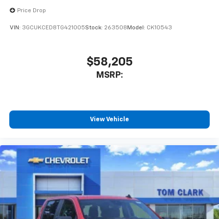
Pair your compatible mobile phone to your
Price Drop
1
vehicle's infotainment system
VIN:
3GCUKCED8TG421005
Stock:
263508
Model:
CK10543
Place and receive hands-free phone calls
Store your phone's contact list in the system
to place an outgoing call quickly using the
$58,205
touch-screen display or voice command
MSRP:
system
With streaming audio capability, you can
listen to files stored on your phone or
Bluetooth® digital media device
View Vehicle