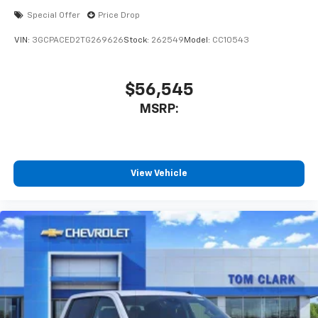
Special Offer
Price Drop
VIN:
3GCPACED2TG269626
Stock:
262549
Model:
CC10543
$56,545
MSRP:
View Vehicle