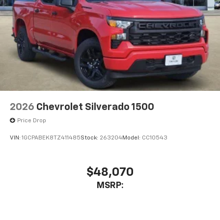
2026
Chevrolet Silverado 1500
Price Drop
VIN:
1GCPABEK8TZ411485
Stock:
263204
Model:
CC10543
$48,070
MSRP: