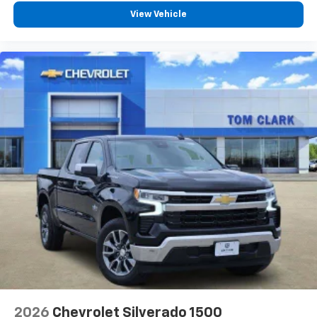
View Vehicle
2026
Chevrolet Silverado 1500