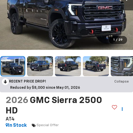
1
/
29
RECENT PRICE DROP!
Collapse
Reduced by $8,000 since May 01, 2026
2026
GMC Sierra 2500
HD
AT4
In Stock
Special Offer