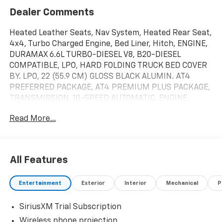
Dealer Comments
Heated Leather Seats, Nav System, Heated Rear Seat,
4x4, Turbo Charged Engine, Bed Liner, Hitch, ENGINE,
DURAMAX 6.6L TURBO-DIESEL V8, B20-DIESEL
COMPATIBLE, LPO, HARD FOLDING TRUCK BED COVER
BY. LPO, 22 (55.9 CM) GLOSS BLACK ALUMIN. AT4
PREFERRED PACKAGE, AT4 PREMIUM PLUS PACKAGE,
TRANSMISSION, 10-SPEED AUTOMATIC, ENGINE,
DURAMAX 6.6L TURBO-DIESEL V8. Titanium Rush
Read More...
Metallic exterior and Jet Black with Kalahari accents
interior, AT4 trim. CLICK ME!KEY FEATURES
INCLUDELeather Seats, Heated Driver Seat, Cooled
Driver Seat Privacy Glass, Keyless Entry, Steering
All Features
Wheel Controls, Alarm, Electronic Stability
Control.OPTION PACKAGESB20-DIESEL COMPATIBLE
Entertainment
Exterior
Interior
Mechanical
P
(470 hp [350.5 kW] @ 2800 rpm, 975 lb-ft of torque
[1322 Nm] @ 1600 rpm) (Includes (K05) engine block
SiriusXM Trial Subscription
heater.), AT4 PREMIUM PLUS PACKAGE includes
(PDO) AT4 Preferred Package, (CF5) power sunroof,
Wireless phone projection