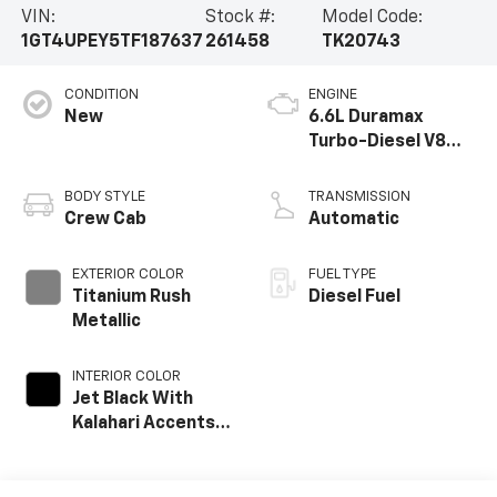
VIN:
Stock #:
Model Code:
1GT4UPEY5TF187637
261458
TK20743
CONDITION
ENGINE
New
6.6L Duramax
Turbo-Diesel V8
engine
BODY STYLE
TRANSMISSION
Crew Cab
Automatic
EXTERIOR COLOR
FUEL TYPE
Titanium Rush
Diesel Fuel
Metallic
INTERIOR COLOR
Jet Black With
Kalahari Accents,
Perforated Front
Leather Seat Trim