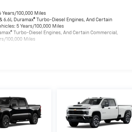
6 Years/100,000 Miles
 & 6.6L Duramax® Turbo-Diesel Engines, And Certain
hicles: 5 Years/100,000 Miles
uramax® Turbo-Diesel Engines, And Certain Commercial,
rs/100,000 Miles
es