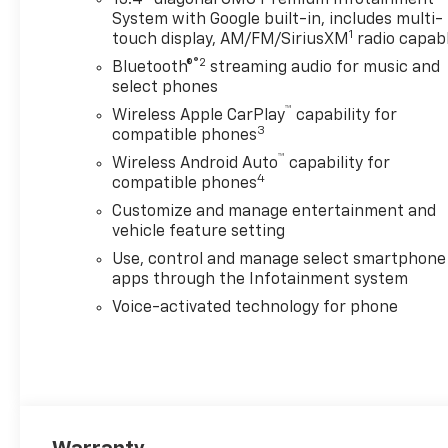
13.4" diagonal GMC Premium Infotainment
System with Google built-in, includes multi-
1
touch display, AM/FM/SiriusXM
radio capab
®2
Bluetooth®
streaming audio for music and
select phones
™
Wireless Apple CarPlay
capability for
3
compatible phones
™
Wireless Android Auto
capability for
4
compatible phones
Customize and manage entertainment and
vehicle feature setting
Use, control and manage select smartphone
apps through the Infotainment system
Voice-activated technology for phone