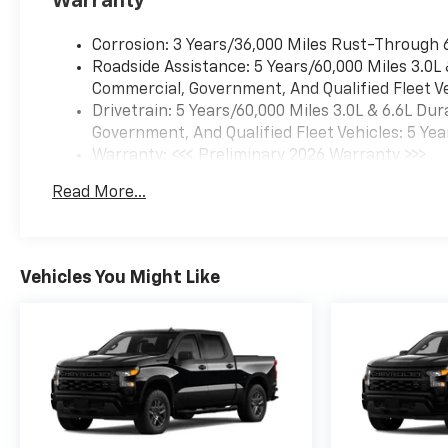
Warranty
Corrosion: 3 Years/36,000 Miles Rust-Through 
Roadside Assistance: 5 Years/60,000 Miles 3.0L
Commercial, Government, And Qualified Fleet Ve
Drivetrain: 5 Years/60,000 Miles 3.0L & 6.6L D
Government, And Qualified Fleet Vehicles: 5 Yea
Warranty: <<< Preliminary 2026 Warranty >>>
Basic: 3 Years/36,000 Miles
Read More...
Maintenance: First Visit: 12 Months/12,000 Mil
Vehicles You Might Like