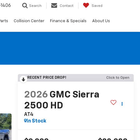
-1406
Search
Contact
Saved
Parts
Collision Center
Finance & Specials
About Us
RECENT PRICE DROP!
Click to Open
2026
GMC Sierra
2500 HD
AT4
In Stock