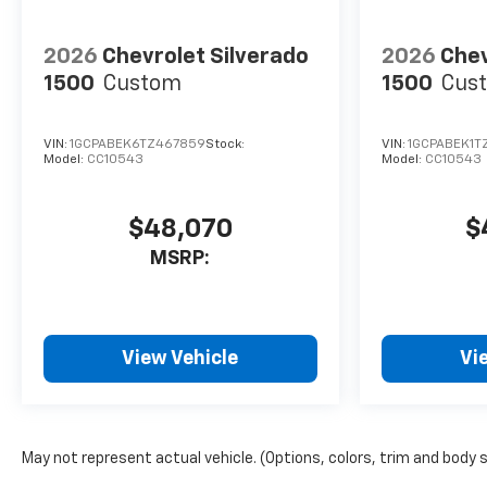
2026
Chevrolet Silverado
2026
Chev
1500
Custom
1500
Cus
VIN:
1GCPABEK6TZ467859
Stock:
VIN:
1GCPABEK1T
Model:
CC10543
Model:
CC10543
$48,070
$
MSRP:
View Vehicle
Vi
May not represent actual vehicle. (Options, colors, trim and body 