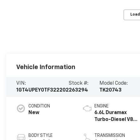
Load
Vehicle Information
VIN:
Stock #:
Model Code:
1GT4UPEY0TF322202
263294
TK20743
CONDITION
ENGINE
New
6.6L Duramax
Turbo-Diesel V8
engine
BODY STYLE
TRANSMISSION