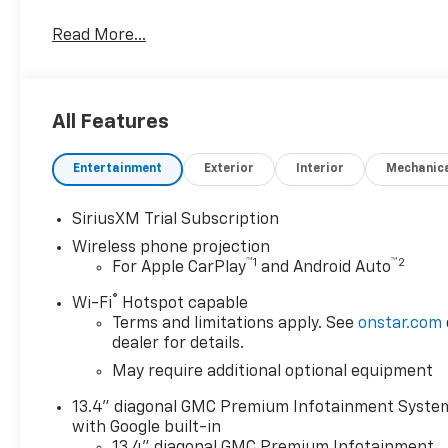
rpm, 975 lb-ft of torque [1322 Nm] @ 1600 rpm) (In
Read More...
PACKAGE includes (PDO) AT4 Preferred Package, (C
AT4 high clearance step, LPO, TECHNOLOGY PACKAGE 
15 Diagonal Head-Up Display, AT4 PREFERRED PACKA
sliding power window and (U01) Roof Marker Lamp
All Features
lighting, multi-touch display, AM/FM stereo, Blueto
wireless Android Auto and Apple CarPlay capability 
Entertainment
Exterior
Interior
Mechanic
exterior and Jet Black with Kalahari accents interio
RPM*.Horsepower calculations based on trim engine 
equipment by calling us prior to purchase.
SiriusXM Trial Subscription
Wireless phone projection
™
1
™
2
For Apple CarPlay
and Android Auto
®
Wi-Fi
Hotspot capable
Terms and limitations apply. See
onstar.com
dealer for details.
May require additional optional equipment
13.4" diagonal GMC Premium Infotainment Syste
with Google built-in