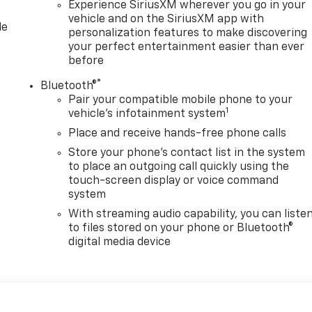
Experience SiriusXM wherever you go in your
vehicle and on the SiriusXM app with
le
personalization features to make discovering
your perfect entertainment easier than ever
before
®
Bluetooth®
Pair your compatible mobile phone to your
1
vehicle's infotainment system
Place and receive hands-free phone calls
Store your phone's contact list in the system
to place an outgoing call quickly using the
touch-screen display or voice command
system
With streaming audio capability, you can liste
to files stored on your phone or Bluetooth®
digital media device