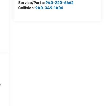
Service/Parts:
940-220-6662
Collision:
940-349-1406
,