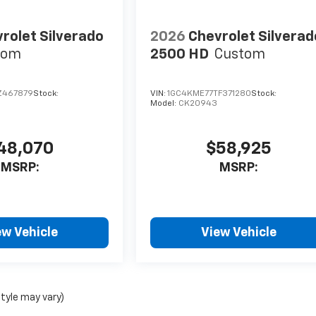
rolet Silverado
2026
Chevrolet Silverad
tom
2500 HD
Custom
Z467879
Stock:
VIN:
1GC4KME77TF371280
Stock:
Model:
CK20943
48,070
$58,925
MSRP:
MSRP:
ew Vehicle
View Vehicle
style may vary)