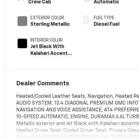
Crew Cab
Automatic
EXTERIOR COLOR
FUEL TYPE
Sterling Metallic
Diesel Fuel
INTERIOR COLOR
Jet Black With
Kalahari Accents,
Perforated Front
Leather Seat
Trim
Dealer Comments
Heated/Cooled Leather Seats, Navigation, Heated Rea
AUDIO SYSTEM, 13.4 DIAGONAL PREMIUM GMC INFO
NAVIGATION AND VOICE ASSISTANCE, AT4 PREFERR
10-SPEED AUTOMATIC, ENGINE, DURAMAX 6.6L TURBO
Metallic exterior and Jet Black with Kalahari acce
Heated Driver Seat, Cooled Driver Seat. Privacy Glas
Alarm.OPTION PACKAGESDURAMAX 6.6L TURBO-DIESEL