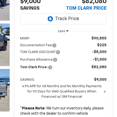
$9,000
$82,080
SAVINGS
TOM CLARK PRICE
Less
$90,855
MSRP:
$225
Documentation Fee
-$8,000
TOM CLARK DISCOUNT
-$1,000
Purchase Allowance
$82,080
Tom Clark Price:
$9,000
SAVINGS:
4.9% APR for 48 Months and No Monthly Payments
for 90 Days for Well-Qualified Buyers When
Financed w/ GM Financial
*
Please Note:
We turn our inventory daily, please
check with the dealer to confirm vehicle