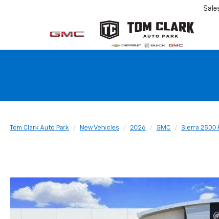
Sale
Tom Clark Auto Park
New Vehicles
2026
GMC
Sierra 2500