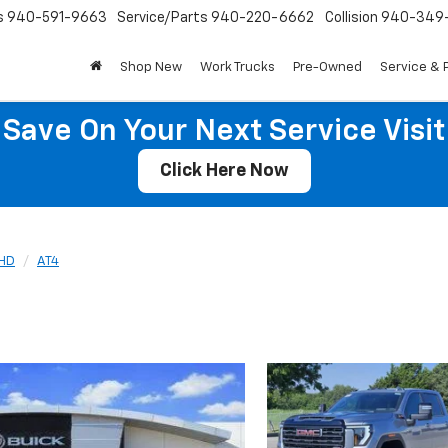
s
940-591-9663
Service/Parts
940-220-6662
Collision
940-349
Shop New
Work Trucks
Pre-Owned
Service & 
Save On Your Next Service Visit
Click Here Now
 HD
AT4