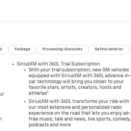
cludes (K05) engine block heater.), AT4 PREMIUM PLUS
F5) power sunroof, (CWM) Technology Package and (VXW)
includes (DRZ) Rear Camera Mirror and (UV6) Multicolor
GE includes (UG1) Universal Home Remote, (A48) rear
s, ASSIST STEPS, POWER RETRACTABLE, BLACK includes LED
oth® streaming audio for music and most phones; featuring
for compatible phones (STD) GMC AT4 with Sterling Metalli
al
Package
Processing-discounts
Safety-exterior
r features a 8 Cylinder Engine with 470 HP at 2800
configuration. Please confirm the accuracy of the include
SiriusXM with 360L Trial Subscription
With your trial subscription, new GM vehicles
equipped with SiriusXM with 360L advance in
car technology will bring you closer to your
favorite stars, artists, creators, hosts and
1
athletes
or
SiriusXM with 360L transforms your ride with
our most extensive and personalized radio
experience on the road that lets you enjoy ad-
m
free music, talk and news, live sports, comedy,
podcasts and more