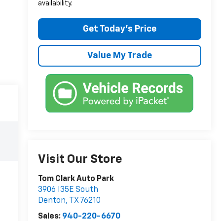
availability.
Get Today’s Price
Value My Trade
Visit Our Store
Tom Clark Auto Park
3906 I35E South
Denton
,
TX
76210
Sales:
940-220-6670