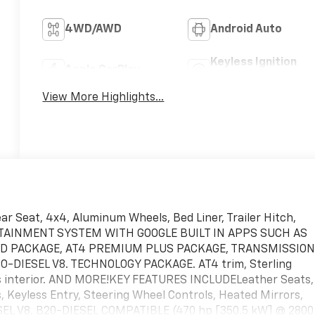
4WD/AWD
Android Auto
Keyless Ignition
Apple CarPlay
System
View More Highlights...
r Seat, 4x4, Aluminum Wheels, Bed Liner, Trailer Hitch,
TAINMENT SYSTEM WITH GOOGLE BUILT IN APPS SUCH AS
ED PACKAGE, AT4 PREMIUM PLUS PACKAGE, TRANSMISSION
-DIESEL V8. TECHNOLOGY PACKAGE. AT4 trim, Sterling
nts interior. AND MORE!KEY FEATURES INCLUDELeather Seats,
s, Keyless Entry, Steering Wheel Controls, Heated Mirrors,
 V8, B20-DIESEL COMPATIBLE (470 hp [350.5 kW] @ 2800