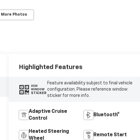
 More Photos
Highlighted Features
Feature availability subject to final vehicle
VIEW
configuration. Please reference window
WINDOW
STICKER
sticker for more info.
Adaptive Cruise
Bluetooth®
Control
Heated Steering
Remote Start
Wheel