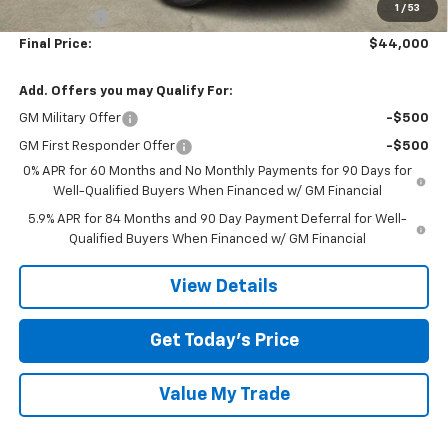
1
/
53
Bonus Cash
-$1,750
Final Price:
$44,000
Add. Offers you may Qualify For:
GM Military Offer
-$500
GM First Responder Offer
-$500
0% APR for 60 Months and No Monthly Payments for 90 Days for
Well-Qualified Buyers When Financed w/ GM Financial
5.9% APR for 84 Months and 90 Day Payment Deferral for Well-
Qualified Buyers When Financed w/ GM Financial
View Details
Get Today’s Price
Value My Trade