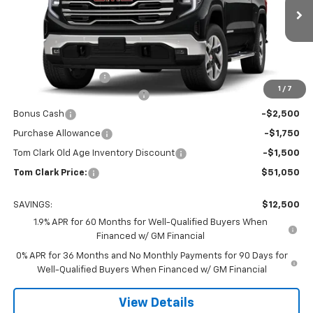
VIN:
3GTPHDED4TG199743
Stock:
261394
Model:
TC10543
Ext.
Int.
Courtesy Transportation Unit
Less
MSRP:
$63,325
Documentation Fee
$225
1
/
7
Tom Clark Autopark Discount
-$6,750
Bonus Cash
-$2,500
Purchase Allowance
-$1,750
Tom Clark Old Age Inventory Discount
-$1,500
Tom Clark Price:
$51,050
SAVINGS:
$12,500
1.9% APR for 60 Months for Well-Qualified Buyers When
Financed w/ GM Financial
0% APR for 36 Months and No Monthly Payments for 90 Days for
Well-Qualified Buyers When Financed w/ GM Financial
View Details