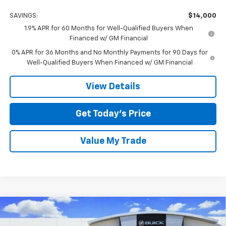
SAVINGS:
$14,000
1.9% APR for 60 Months for Well-Qualified Buyers When
Financed w/ GM Financial
0% APR for 36 Months and No Monthly Payments for 90 Days for
Well-Qualified Buyers When Financed w/ GM Financial
View Details
Get Today’s Price
Value My Trade
Compare Vehicle
$56,149
New
2026
GMC Sierra 1500
SLT
$14,000