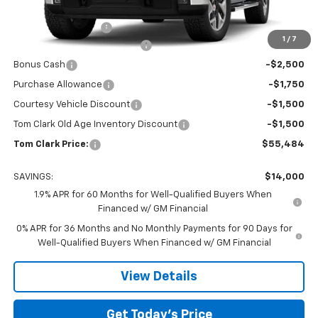
MSRP:
$69,259
Documentation Fee
$225
1
/
7
Tom Clark Autopark Discount
-$6,750
Bonus Cash
-$2,500
Purchase Allowance
-$1,750
Courtesy Vehicle Discount
-$1,500
Tom Clark Old Age Inventory Discount
-$1,500
Tom Clark Price:
$55,484
SAVINGS:
$14,000
1.9% APR for 60 Months for Well-Qualified Buyers When
Financed w/ GM Financial
0% APR for 36 Months and No Monthly Payments for 90 Days for
Well-Qualified Buyers When Financed w/ GM Financial
View Details
Get Today’s Price