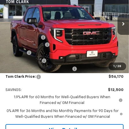
Tom Clark Buick GMC
VIN:
1GTUUCED5TZ276645
Stock:
262257
Model:
TK10543
Ext.
Int.
In Stock
Less
MSRP:
$68,445
Documentation Fee
$225
TOM CLARK DISCOUNT
-$6,750
Bonus Cash
-$2,500
Purchase Allowance
-$1,750
1
/
28
Tom Clark Old Age Inventory Discount
-$1,500
Tom Clark Price:
$56,170
SAVINGS:
$12,500
1.9% APR for 60 Months for Well-Qualified Buyers When
Financed w/ GM Financial
0% APR for 36 Months and No Monthly Payments for 90 Days for
Well-Qualified Buyers When Financed w/ GM Financial