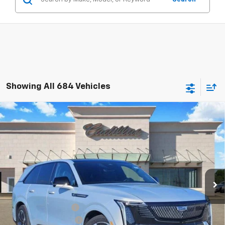
Showing All 684 Vehicles
Compare Vehicle
$126,490
New
2025
Cadillac ESCALADE IQ
Sport 2
TOM CLARK PRICE
Special Offer
Price Drop
Tom Clark Cadillac
VIN:
1GYTEFKL4SU102478
Stock:
E9340
Model:
6T35726
Ext.
Int.
In Stock
Less
MSRP:
$151,265
Documentation Fee
$225
Select Event Savings
-$25,000