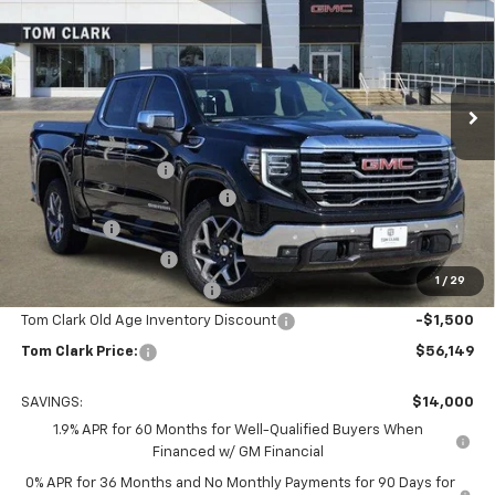
TOM CLARK PRICE
SAVINGS
Special Offer
Price Drop
Tom Clark Buick GMC
VIN:
3GTUUDED0TG211269
Stock:
261778
Model:
TK10543
Ext.
Int.
Courtesy Transportation Unit
Less
MSRP:
$69,924
Documentation Fee
$225
Tom Clark Autopark Discount
-$6,750
Bonus Cash
-$2,500
Purchase Allowance
-$1,750
1
/
29
Courtesy Vehicle Discount
-$1,500
Tom Clark Old Age Inventory Discount
-$1,500
Tom Clark Price:
$56,149
SAVINGS:
$14,000
1.9% APR for 60 Months for Well-Qualified Buyers When
Financed w/ GM Financial
0% APR for 36 Months and No Monthly Payments for 90 Days for