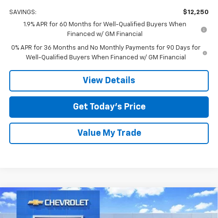
SAVINGS:
$12,250
1.9% APR for 60 Months for Well-Qualified Buyers When
Financed w/ GM Financial
0% APR for 36 Months and No Monthly Payments for 90 Days for
Well-Qualified Buyers When Financed w/ GM Financial
View Details
Get Today’s Price
Value My Trade
Compare Vehicle
$51,130
New
2026
Chevrolet Silverado 1500
RST
$12,000