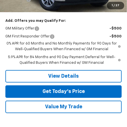
1
/
27
Final Price:
$44,770
Add. Offers you may Qualify For:
GM Military Offer
-$500
GM First Responder Offer
-$500
0% APR for 60 Months and No Monthly Payments for 90 Days for
Well-Qualified Buyers When Financed w/ GM Financial
5.9% APR for 84 Months and 90 Day Payment Deferral for Well-
Qualified Buyers When Financed w/ GM Financial
View Details
Get Today’s Price
Value My Trade