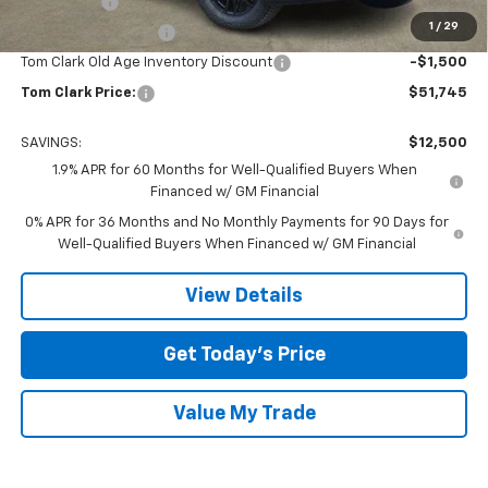
Bonus Cash
-$2,500
1
/
29
Purchase Allowance
-$1,750
Tom Clark Old Age Inventory Discount
-$1,500
Tom Clark Price:
$51,745
SAVINGS:
$12,500
1.9% APR for 60 Months for Well-Qualified Buyers When
Financed w/ GM Financial
0% APR for 36 Months and No Monthly Payments for 90 Days for
Well-Qualified Buyers When Financed w/ GM Financial
View Details
Get Today’s Price
Value My Trade