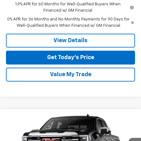
1.9% APR for 60 Months for Well-Qualified Buyers When
Financed w/ GM Financial
0% APR for 36 Months and No Monthly Payments for 90 Days for
Well-Qualified Buyers When Financed w/ GM Financial
View Details
Get Today’s Price
Value My Trade
Compare Vehicle
$51,050
New
2026
GMC Sierra 1500
SLT
$12,500
TOM CLARK PRICE
SAVINGS
Special Offer
Price Drop
Tom Clark Buick GMC