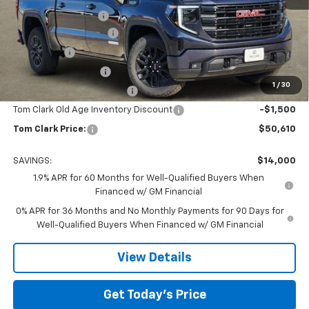
Documentation Fee
$225
TOM CLARK DISCOUNT
-$6,750
Bonus Cash
-$2,500
Purchase Allowance
-$1,750
1
/
30
Courtesy Vehicle Discount
-$1,500
Tom Clark Old Age Inventory Discount
-$1,500
Tom Clark Price:
$50,610
SAVINGS:
$14,000
1.9% APR for 60 Months for Well-Qualified Buyers When
Financed w/ GM Financial
0% APR for 36 Months and No Monthly Payments for 90 Days for
Well-Qualified Buyers When Financed w/ GM Financial
View Details
Get Today’s Price