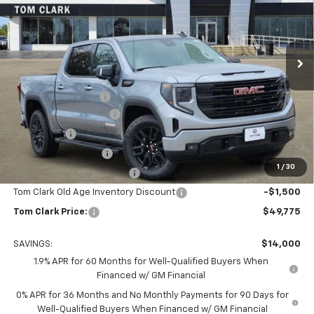
Tom Clark Buick GMC
VIN:
1GTPHCED1TZ159632
Stock:
260726
Model:
TC10543
Ext.
Int.
Courtesy Transportation Unit
Less
MSRP:
$63,550
Documentation Fee
$225
TOM CLARK DISCOUNT
-$6,750
Bonus Cash
-$2,500
Purchase Allowance
-$1,750
1
/
30
Courtesy Vehicle Discount
-$1,500
Tom Clark Old Age Inventory Discount
-$1,500
Tom Clark Price:
$49,775
SAVINGS:
$14,000
1.9% APR for 60 Months for Well-Qualified Buyers When
Financed w/ GM Financial
0% APR for 36 Months and No Monthly Payments for 90 Days for
Well-Qualified Buyers When Financed w/ GM Financial