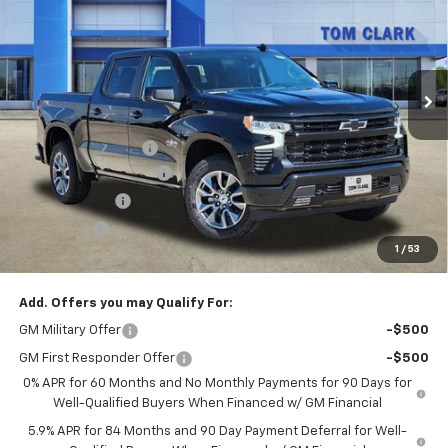
SALE PRICE
SAVINGS
Special Offer
Price Drop
Tom Clark Chevrolet
VIN:
1GCUKEED3TZ107967
Stock:
260140
Model:
CK10543
Ext.
Int.
Courtesy Transportation Unit
Less
MSRP:
$62,905
Documentation Fee
$225
TOM CLARK DISCOUNT
-$6,000
Customer Cash
-$4,250
Bonus Cash
-$1,750
1
/
53
Final Price:
$51,130
Add. Offers you may Qualify For:
GM Military Offer
-$500
GM First Responder Offer
-$500
0% APR for 60 Months and No Monthly Payments for 90 Days for
Well-Qualified Buyers When Financed w/ GM Financial
5.9% APR for 84 Months and 90 Day Payment Deferral for Well-