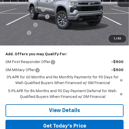
MSRP:
$56,590
Documentation Fee
$225
TOM CLARK DISCOUNT
-$6,000
Customer Cash
-$4,250
Bonus Cash
-$1,750
1
/
30
Final Price:
$44,815
Add. Offers you may Qualify For:
GM First Responder Offer
-$500
GM Military Offer
-$500
0% APR for 60 Months and No Monthly Payments for 90 Days for
Well-Qualified Buyers When Financed w/ GM Financial
5.9% APR for 84 Months and 90 Day Payment Deferral for Well-
Qualified Buyers When Financed w/ GM Financial
View Details
Get Today’s Price