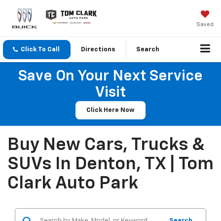
Saved
Click To Call
Directions
Search
Save On Your Next Service
Visit
Click Here Now
Buy New Cars, Trucks &
SUVs In Denton, TX | Tom
Clark Auto Park
Search