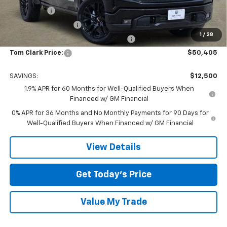
Bonus Cash
-$2,500
Purchase Allowance
-$1,750
1
/
28
Tom Clark Old Age Inventory Discount
-$1,500
Tom Clark Price:
$50,405
SAVINGS:
$12,500
1.9% APR for 60 Months for Well-Qualified Buyers When
Financed w/ GM Financial
0% APR for 36 Months and No Monthly Payments for 90 Days for
Well-Qualified Buyers When Financed w/ GM Financial
View Details
Get Today’s Price
Value My Trade