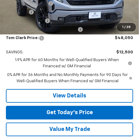
TOM CLARK DISCOUNT
-$6,750
Bonus Cash
-$2,500
Purchase Allowance
-$1,750
1
/
28
Tom Clark Old Age Inventory Discount
-$1,500
Tom Clark Price:
$48,050
SAVINGS:
$12,500
1.9% APR for 60 Months for Well-Qualified Buyers When
Financed w/ GM Financial
0% APR for 36 Months and No Monthly Payments for 90 Days for
Well-Qualified Buyers When Financed w/ GM Financial
View Details
Get Today’s Price
Value My Trade