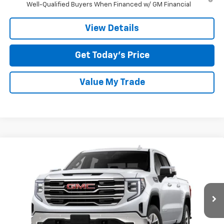
Well-Qualified Buyers When Financed w/ GM Financial
View Details
Get Today’s Price
Value My Trade
Compare Vehicle
$55,484
New
2026
GMC Sierra 1500
SLT
$14,000
TOM CLARK PRICE
SAVINGS
Special Offer
Price Drop
Tom Clark Buick GMC
VIN:
3GTUUDED6TG202835
Stock:
261792
Model:
TK10543
Ext.
Int.
Courtesy Transportation Unit
Less