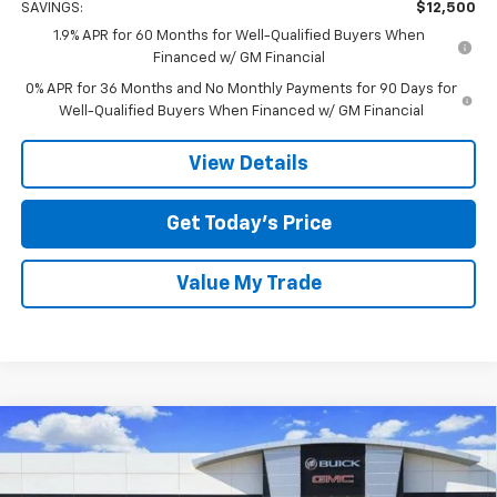
SAVINGS:
$12,500
1.9% APR for 60 Months for Well-Qualified Buyers When
Financed w/ GM Financial
0% APR for 36 Months and No Monthly Payments for 90 Days for
Well-Qualified Buyers When Financed w/ GM Financial
View Details
Get Today’s Price
Value My Trade
Compare Vehicle
$56,170
New
2026
GMC Sierra 1500
Elevation
$12,500
TOM CLARK PRICE
SAVINGS
Special Offer
Price Drop