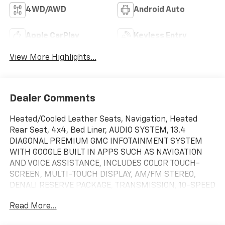
4WD/AWD
Android Auto
Apple CarPlay
Keyless Entry
View More Highlights...
Dealer Comments
Heated/Cooled Leather Seats, Navigation, Heated
Rear Seat, 4x4, Bed Liner, AUDIO SYSTEM, 13.4
DIAGONAL PREMIUM GMC INFOTAINMENT SYSTEM
WITH GOOGLE BUILT IN APPS SUCH AS NAVIGATION
AND VOICE ASSISTANCE, INCLUDES COLOR TOUCH-
SCREEN, MULTI-TOUCH DISPLAY, AM/FM STEREO,
DENALI RESERVE PACKAGE, TRANSMISSION, 10-SPEED
AUTOMATIC WITH. ENGINE, 6.2L ECOTEC3 V8,
Read More...
TECHNOLOGY PACKAGE, Trailer Hitch. Glacier White
Tricoat exterior and Atmosphere/Brownstone interior,