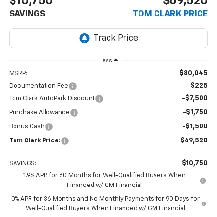
$10,750
$69,520
SAVINGS
TOM CLARK PRICE
Less
$80,045
MSRP:
$225
Documentation Fee
-$7,500
Tom Clark AutoPark Discount
-$1,750
Purchase Allowance
-$1,500
Bonus Cash
$69,520
Tom Clark Price:
$10,750
SAVINGS:
1.9% APR for 60 Months for Well-Qualified Buyers When
Financed w/ GM Financial
0% APR for 36 Months and No Monthly Payments for 90 Days for
Well-Qualified Buyers When Financed w/ GM Financial