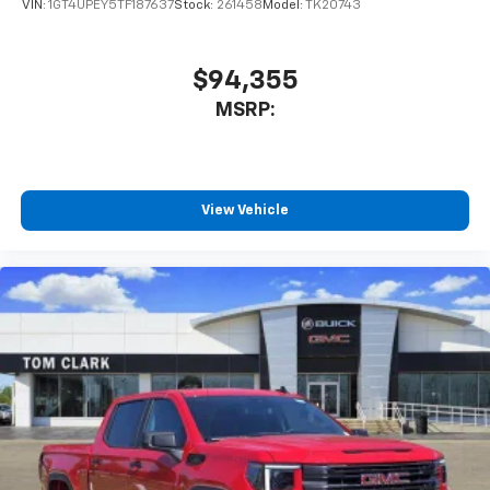
VIN:
1GT4UPEY5TF187637
Stock:
261458
Model:
TK20743
$94,355
MSRP:
View Vehicle