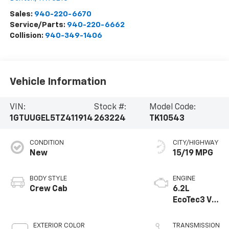
Sales:
940-220-6670
Service/Parts:
940-220-6662
Collision:
940-349-1406
Vehicle Information
VIN:
Stock #:
Model Code:
1GTUUGEL5TZ411914
263224
TK10543
CONDITION
CITY/HIGHWAY
New
15/19 MPG
BODY STYLE
ENGINE
Crew Cab
6.2L
EcoTec3 V8
engine
EXTERIOR COLOR
TRANSMISSION