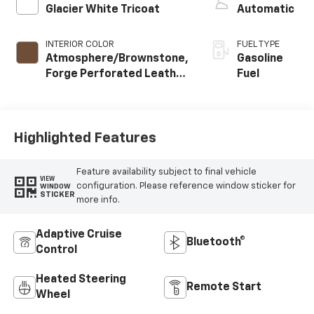
Glacier White Tricoat
Automatic
INTERIOR COLOR
FUEL TYPE
Atmosphere/Brownstone,
Gasoline
Forge Perforated Leather
Fuel
Seat Trim
Highlighted Features
Feature availability subject to final vehicle
VIEW
configuration. Please reference window sticker for
WINDOW
STICKER
more info.
Adaptive Cruise
Bluetooth®
Control
Heated Steering
Remote Start
Wheel