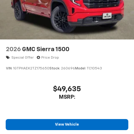
2026
GMC Sierra 1500
Special Offer
Price Drop
VIN:
1GTPHAEK2TZ175650
Stock:
260696
Model:
TC10543
$49,635
MSRP:
View Vehicle