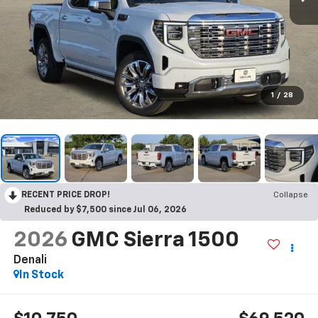
1
/
28
RECENT PRICE DROP!
Collapse
Reduced by $7,500 since Jul 06, 2026
2026
GMC Sierra 1500
Denali
In Stock