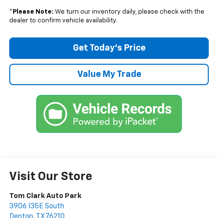
*
Please Note:
We turn our inventory daily, please check with the
dealer to confirm vehicle availability.
Get Today’s Price
Value My Trade
Visit Our Store
Tom Clark Auto Park
3906 I35E South
Denton
,
TX
76210