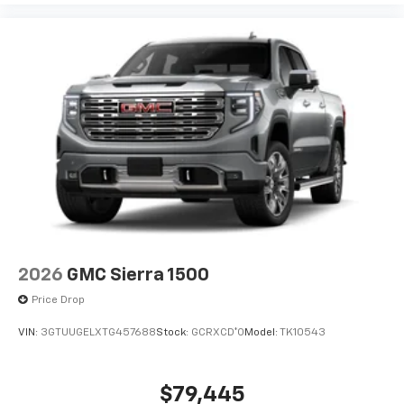
2026
GMC Sierra 1500
Price Drop
VIN:
3GTUUGELXTG457688
Stock:
GCRXCD*O
Model:
TK10543
$79,445