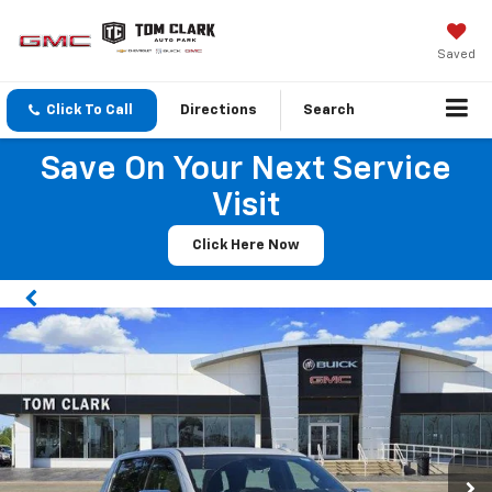
Saved
Click To Call
Directions
Search
Save On Your Next Service
Visit
Click Here Now