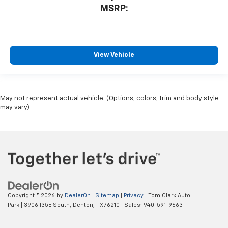
MSRP:
View Vehicle
May not represent actual vehicle. (Options, colors, trim and body style
may vary)
Copyright © 2026
by
DealerOn
|
Sitemap
|
Privacy
| Tom Clark Auto
Park
|
3906 I35E South,
Denton,
TX
76210
| Sales:
940-591-9663