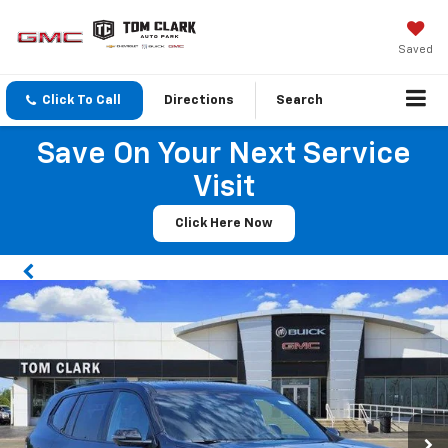
Saved
Click To Call
Directions
Search
Save On Your Next Service
Visit
Click Here Now