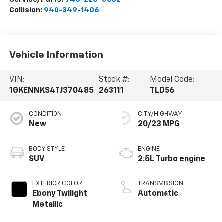
Collision:
940-349-1406
Vehicle Information
VIN:
Stock #:
Model Code:
1GKENNKS4TJ370485
263111
TLD56
CONDITION
CITY/HIGHWAY
New
20/23 MPG
BODY STYLE
ENGINE
SUV
2.5L Turbo engine
EXTERIOR COLOR
TRANSMISSION
Ebony Twilight
Automatic
Metallic