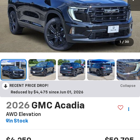
1
/
30
RECENT PRICE DROP!
Collapse
Reduced by $4,475 since Jun 01, 2026
2026
GMC Acadia
AWD Elevation
In Stock