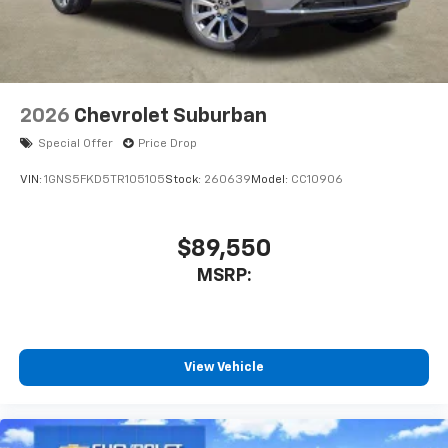
2026
Chevrolet Suburban
Special Offer
Price Drop
VIN:
1GNS5FKD5TR105105
Stock:
260639
Model:
CC10906
$89,550
MSRP:
View Vehicle