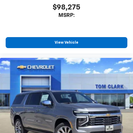
$98,275
MSRP:
View Vehicle