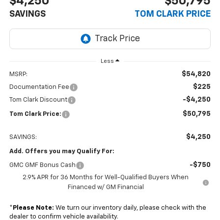
$4,250
$50,795
SAVINGS
TOM CLARK PRICE
Less
$54,820
MSRP:
$225
Documentation Fee
-$4,250
Tom Clark Discount
$50,795
Tom Clark Price:
$4,250
SAVINGS:
Add. Offers you may Qualify For:
-$750
GMC GMF Bonus Cash
2.9% APR for 36 Months for Well-Qualified Buyers When
Financed w/ GM Financial
*
Please Note:
We turn our inventory daily, please check with the
dealer to confirm vehicle availability.