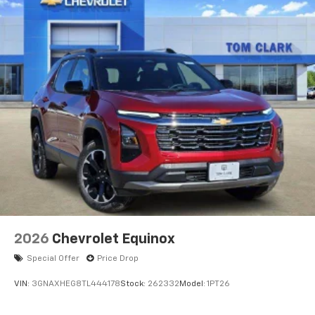
2026
Chevrolet Equinox
Special Offer
Price Drop
VIN:
3GNAXHEG8TL444178
Stock:
262332
Model:
1PT26