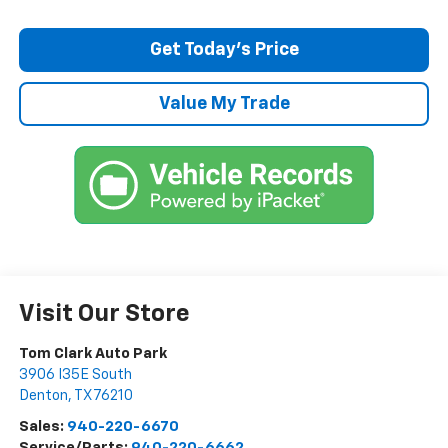
Get Today’s Price
Value My Trade
Visit Our Store
Tom Clark Auto Park
3906 I35E South
Denton
,
TX
76210
Sales:
940-220-6670
Service/Parts:
940-220-6662