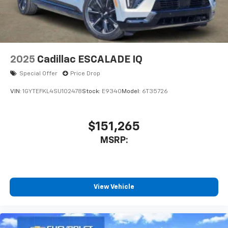
™4
Auto
capability for compatible phones
2025
Cadillac ESCALADE IQ
Special Offer
Price Drop
VIN:
1GYTEFKL4SU102478
Stock:
E9340
Model:
6T35726
$151,265
MSRP:
View Vehicle