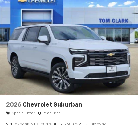
2026
Chevrolet Suburban
Special Offer
Price Drop
VIN:
1GNS6GKL9TR333375
Stock:
263075
Model:
CK10906