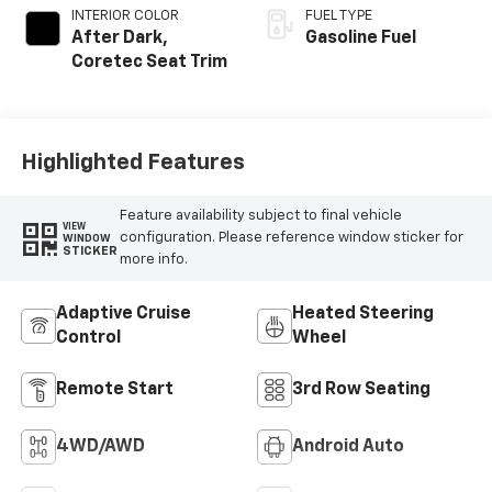
INTERIOR COLOR
FUEL TYPE
After Dark,
Gasoline Fuel
Coretec Seat Trim
Highlighted Features
Feature availability subject to final vehicle
VIEW
configuration. Please reference window sticker for
WINDOW
STICKER
more info.
Adaptive Cruise
Heated Steering
Control
Wheel
Remote Start
3rd Row Seating
4WD/AWD
Android Auto