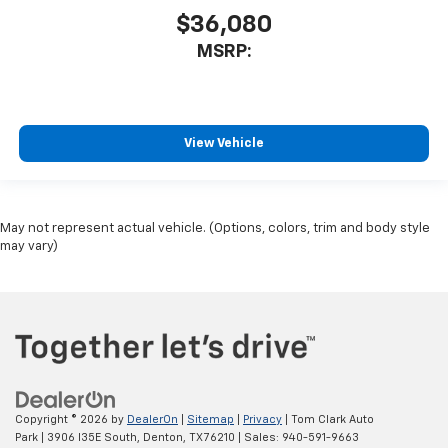
$36,080
MSRP:
View Vehicle
May not represent actual vehicle. (Options, colors, trim and body style
may vary)
Copyright © 2026
by
DealerOn
|
Sitemap
|
Privacy
| Tom Clark Auto
Park
|
3906 I35E South,
Denton,
TX
76210
| Sales:
940-591-9663