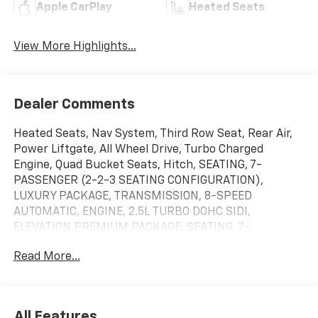
Apple CarPlay
Heated Seats
View More Highlights...
Dealer Comments
Heated Seats, Nav System, Third Row Seat, Rear Air,
Power Liftgate, All Wheel Drive, Turbo Charged
Engine, Quad Bucket Seats, Hitch, SEATING, 7-
PASSENGER (2-2-3 SEATING CONFIGURATION),
LUXURY PACKAGE, TRANSMISSION, 8-SPEED
AUTOMATIC, ENGINE, 2.5L TURBO DOHC SIDI,
ELEVATION PREMIUM PACKAGE, SEATING, 7-
PASSENGER (2-2-3 SEATING C. Chrome Wheels. AWD
Read More...
Elevation trim, Ebony Twilight Metallic exterior and
After Dark interior. EPA 23 MPG Hwy/20 MPG City!
CLICK NOW!KEY FEATURES INCLUDENavigation,
Heated Driver Seat MP3 Player, Keyless Entry, Remote
All Features