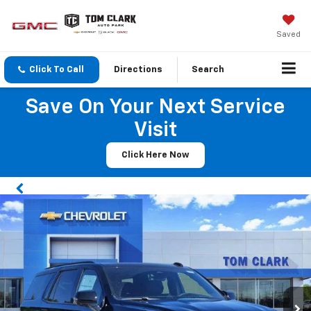
Saved
Click To Call
Directions
Search
Save On Your Next Service
Visit
Click Here Now