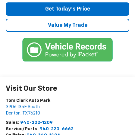
Get Today’s Price
Value My Trade
Visit Our Store
Tom Clark Auto Park
3906 I35E South
Denton
,
TX
76210
Sales:
940-202-1209
Service/Parts:
940-220-6662