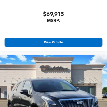
$69,915
MSRP:
View Vehicle