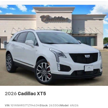
2026
Cadillac XT5
VIN:
1GYKNHRS7TZ114634
Stock:
263306
Model:
6NJ26