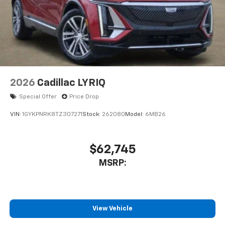
2026
Cadillac LYRIQ
Special Offer
Price Drop
VIN:
1GYKPNRK8TZ307271
Stock:
262080
Model:
6MB26
$62,745
MSRP:
View Vehicle