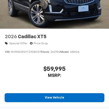
2026
Cadillac XT5
Special Offer
Price Drop
VIN:
1GYKNCRSXTZ108037
Stock:
262152
Model:
6NH26
$59,995
MSRP:
View Vehicle