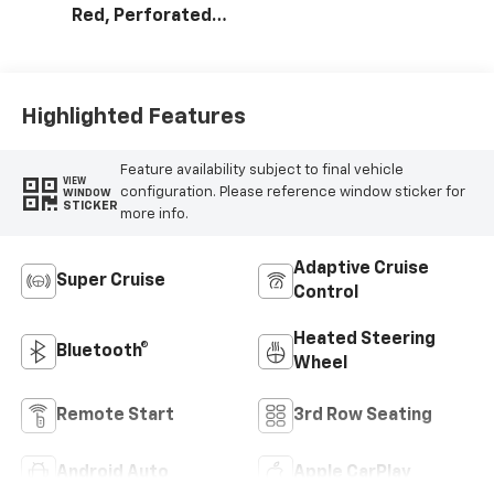
Red, Perforated
Leather Seating
Surfaces
Highlighted Features
Feature availability subject to final vehicle
VIEW
configuration. Please reference window sticker for
WINDOW
STICKER
more info.
Adaptive Cruise
Super Cruise
Control
Heated Steering
Bluetooth®
Wheel
Remote Start
3rd Row Seating
Android Auto
Apple CarPlay