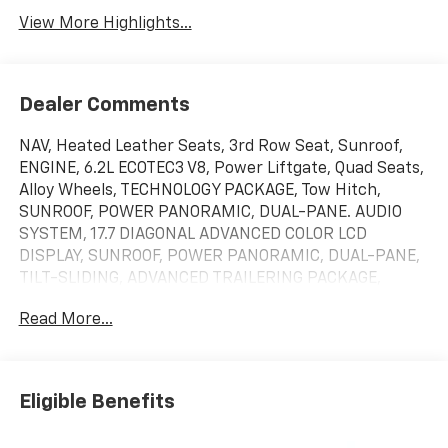
View More Highlights...
Dealer Comments
NAV, Heated Leather Seats, 3rd Row Seat, Sunroof,
ENGINE, 6.2L ECOTEC3 V8, Power Liftgate, Quad Seats,
Alloy Wheels, TECHNOLOGY PACKAGE, Tow Hitch,
SUNROOF, POWER PANORAMIC, DUAL-PANE. AUDIO
SYSTEM, 17.7 DIAGONAL ADVANCED COLOR LCD
DISPLAY, SUNROOF, POWER PANORAMIC, DUAL-PANE,
TILT-SLIDING, ADVANCED TRAILERING PACKAGE,
COMFORT PACKAGE, ADVANCED TECHNOLOGY
Read More...
PACKAGE. Black exterior and Jet Black/Victory Red
interior, RST trim. EPA 20 MPG Hwy/15 MPG City! SEE
MORE!KEY FEATURES INCLUDELeather Seats, Rear Air,
Running Boards MP3 Player, Privacy Glass, Keyless
Eligible Benefits
Entry, Remote Trunk Release, Steering Wheel
Controls.OPTION PACKAGESADVANCED TECHNOLOGY