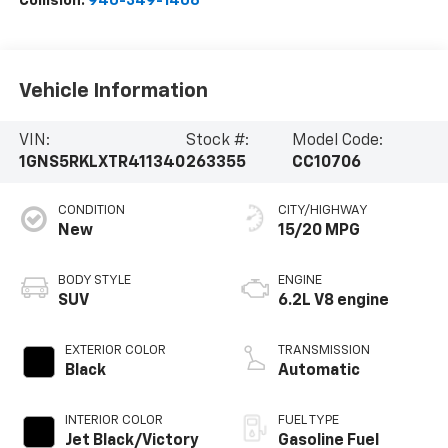
Collision:
940-349-1406
Vehicle Information
VIN:
Stock #:
Model Code:
1GNS5RKLXTR411340
263355
CC10706
CONDITION
CITY/HIGHWAY
New
15/20 MPG
BODY STYLE
ENGINE
SUV
6.2L V8 engine
EXTERIOR COLOR
TRANSMISSION
Black
Automatic
INTERIOR COLOR
FUEL TYPE
Jet Black/Victory
Gasoline Fuel