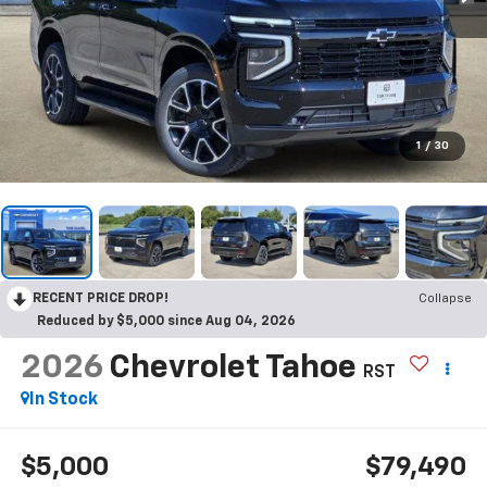
1
/
30
RECENT PRICE DROP!
Collapse
Reduced by $5,000 since Aug 04, 2026
2026
Chevrolet Tahoe
RST
In Stock
$5,000
$79,490