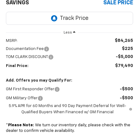
SAVINGS
SALE PRICE
Less
$84,265
MSRP:
$225
Documentation Fee
-$5,000
TOM CLARK DISCOUNT
$79,490
Final Price:
Add. Offers you may Qualify For:
-$500
GM First Responder Offer
-$500
GM Military Offer
5.9% APR for 60 Months and 90 Day Payment Deferral for Well-
Qualified Buyers When Financed w/ GM Financial
*
Please Note:
We turn our inventory daily, please check with the
dealer to confirm vehicle availability.