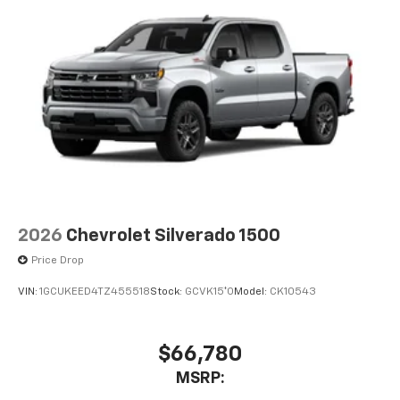
2026
Chevrolet Silverado 1500
Price Drop
VIN:
1GCUKEED4TZ455518
Stock:
GCVK15*O
Model:
CK10543
$66,780
MSRP: