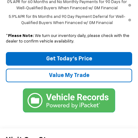
0% APR for 60 Months and No Monthly Payments for 90 Days for
Well-Qualified Buyers When Financed w/ GM Financial
5.9% APR for 84 Months and 90 Day Payment Deferral for Well-
Qualified Buyers When Financed w/ GM Financial
*
Please Note:
We turn our inventory daily, please check with the
dealer to confirm vehicle availability.
Get Today’s Price
Value My Trade