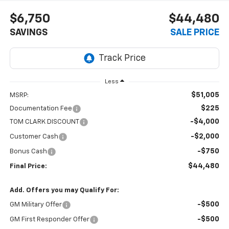
$6,750
$44,480
SAVINGS
SALE PRICE
Less
$51,005
MSRP:
$225
Documentation Fee
-$4,000
TOM CLARK DISCOUNT
-$2,000
Customer Cash
-$750
Bonus Cash
$44,480
Final Price:
Add. Offers you may Qualify For:
-$500
GM Military Offer
-$500
GM First Responder Offer