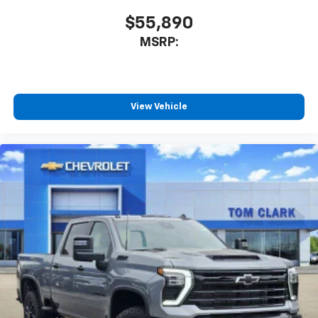
$55,890
MSRP:
View Vehicle