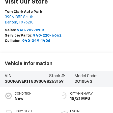
Visit Our Store
Tom Clark Auto Park
3906 I35E South
Denton
,
TX
76210
Sales:
940-202-1209
Service/Parts:
940-220-6662
Collision:
940-349-1406
Vehicle Information
VIN:
Stock #:
Model Code:
3GCPAWEK1TG390048
263159
CC10543
CONDITION
CITY/HIGHWAY
New
18/21 MPG
BODY STYLE
ENGINE