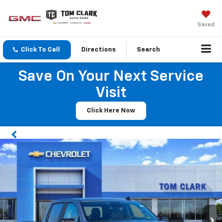
Saved
Click To Call
Directions
Search
Save On Your Next Service
Visit
Click Here Now