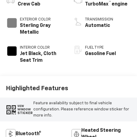
™
Crew Cab
TurboMax
engine
EXTERIOR COLOR
TRANSMISSION
Sterling Gray
Automatic
Metallic
INTERIOR COLOR
FUEL TYPE
Jet Black, Cloth
Gasoline Fuel
Seat Trim
Highlighted Features
Feature availability subject to final vehicle
VIEW
configuration. Please reference window sticker for
WINDOW
STICKER
more info.
Heated Steering
Bluetooth®