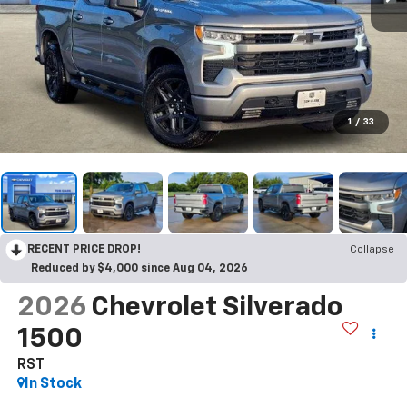
1
/
33
RECENT PRICE DROP!
Collapse
Reduced by $4,000 since Aug 04, 2026
2026
Chevrolet Silverado
1500
RST
In Stock