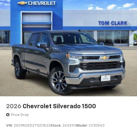
Voice-activated technology for phone
®
Bluetooth®
Pair your compatible mobile phone to your
1
vehicle's infotainment system
Place and receive hands-free phone calls
Store your phone's contact list in the system
to place an outgoing call quickly using the
touch-screen display or voice command
system
With streaming audio capability, you can
listen to files stored on your phone or
Bluetooth® digital media device
6-speaker audio system
Speakers are positioned throughout the
2026
Chevrolet Silverado 1500
cabin for outstanding sound quality and an
enjoyable listening experience
Price Drop
VIN:
2GCPACED2T1207622
Stock:
263293
Model:
CC10543