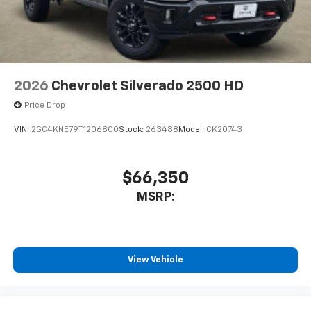
2026
Chevrolet Silverado 2500 HD
Price Drop
VIN:
2GC4KNE79T1206800
Stock:
263488
Model:
CK20743
$66,350
MSRP:
View Vehicle