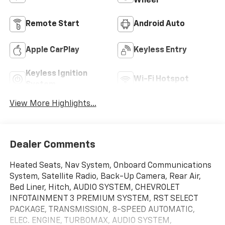
Wheel
Remote Start
Android Auto
Apple CarPlay
Keyless Entry
Keyless Ignition
Wi-Fi Hotspot
System
View More Highlights...
Dealer Comments
Heated Seats, Nav System, Onboard Communications
System, Satellite Radio, Back-Up Camera, Rear Air,
Bed Liner, Hitch, AUDIO SYSTEM, CHEVROLET
INFOTAINMENT 3 PREMIUM SYSTEM, RST SELECT
PACKAGE, TRANSMISSION, 8-SPEED AUTOMATIC,
ELEC. ENGINE, TURBOMAX, AUDIO SYSTEM,