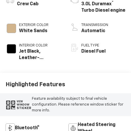
®
Crew Cab
3.0L Duramax
Turbo Diesel engine
EXTERIOR COLOR
TRANSMISSION
White Sands
Automatic
INTERIOR COLOR
FUEL TYPE
Jet Black,
Diesel Fuel
Leather-
Appointed Front
Outboard Seating
Positions
Highlighted Features
Feature availability subject to final vehicle
VIEW
configuration. Please reference window sticker for
WINDOW
STICKER
more info.
Heated Steering
Bluetooth®