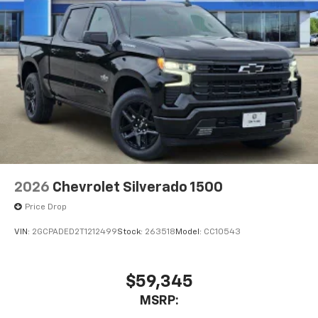
2026
Chevrolet Silverado 1500
Price Drop
VIN:
2GCPADED2T1212499
Stock:
263518
Model:
CC10543
$59,345
MSRP: