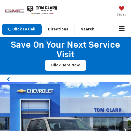
Saved
Click To Call
Directions
Search
Save On Your Next Service
Visit
Click Here Now