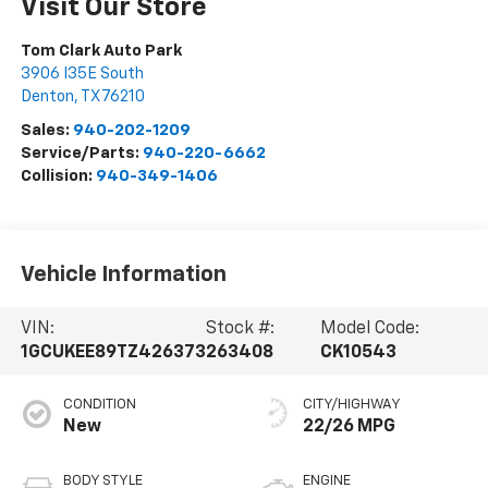
Visit Our Store
Tom Clark Auto Park
3906 I35E South
Denton
,
TX
76210
Sales:
940-202-1209
Service/Parts:
940-220-6662
Collision:
940-349-1406
Vehicle Information
VIN:
Stock #:
Model Code:
1GCUKEE89TZ426373
263408
CK10543
CONDITION
CITY/HIGHWAY
New
22/26 MPG
BODY STYLE
ENGINE