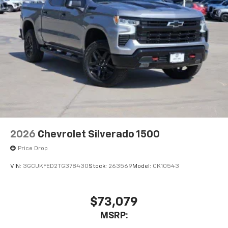
®2
Bluetooth®
streaming audio for music and
select phones
Wireless Apple CarPlay™ capability for
3
compatible phones
™
Wireless Android Auto
capability for
4
compatible phones
Customize and manage entertainment and
vehicle feature settings through the 13.4"
diagonal touch-screen display
Use, control and manage select smartphone
apps through the Infotainment system
2026
Chevrolet Silverado 1500
Voice-activated technology for phone
Price Drop
VIN:
3GCUKFED2TG378430
Stock:
263569
Model:
CK10543
$73,079
MSRP: