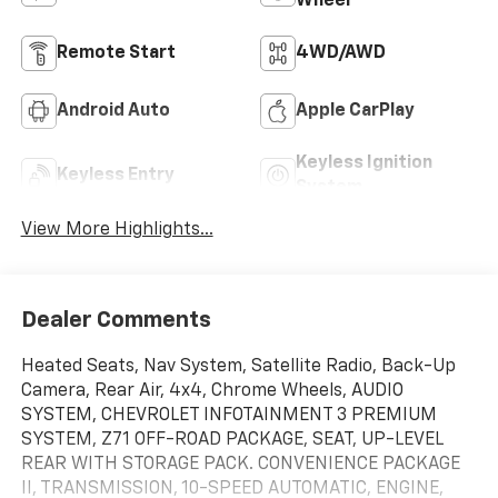
Wheel
Remote Start
4WD/AWD
Android Auto
Apple CarPlay
Keyless Ignition
Keyless Entry
System
View More Highlights...
Dealer Comments
Heated Seats, Nav System, Satellite Radio, Back-Up
Camera, Rear Air, 4x4, Chrome Wheels, AUDIO
SYSTEM, CHEVROLET INFOTAINMENT 3 PREMIUM
SYSTEM, Z71 OFF-ROAD PACKAGE, SEAT, UP-LEVEL
REAR WITH STORAGE PACK. CONVENIENCE PACKAGE
II, TRANSMISSION, 10-SPEED AUTOMATIC, ENGINE,