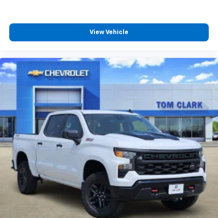
View Vehicle