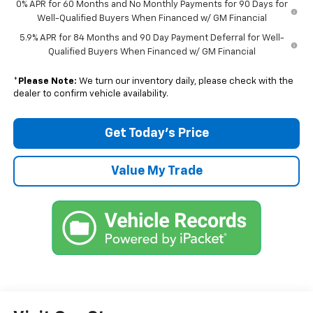
0% APR for 60 Months and No Monthly Payments for 90 Days for
Well-Qualified Buyers When Financed w/ GM Financial
5.9% APR for 84 Months and 90 Day Payment Deferral for Well-
Qualified Buyers When Financed w/ GM Financial
*
Please Note:
We turn our inventory daily, please check with the
dealer to confirm vehicle availability.
Get Today’s Price
Value My Trade