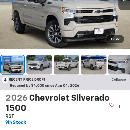
1
/
27
RECENT PRICE DROP!
Collapse
Reduced by $4,000 since Aug 04, 2026
2026
Chevrolet Silverado
1500
RST
In Stock