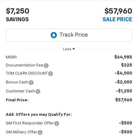
$7,250
$57,960
SAVINGS
SALE PRICE
Less
$64,985
MSRP:
$225
Documentation Fee
-$4,000
TOM CLARK DISCOUNT
-$2,000
Bonus Cash
-$1,250
Customer Cash
$57,960
Final Price:
Add. Offers you may Qualify For:
-$500
GM First Responder Offer
-$500
GM Military Offer