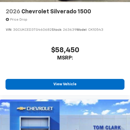
2026
Chevrolet Silverado 1500
Price Drop
VIN:
3GCUKCED3TG460682
Stock:
263639
Model:
CK10543
$58,450
MSRP:
View Vehicle