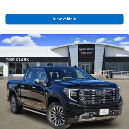
View Vehicle