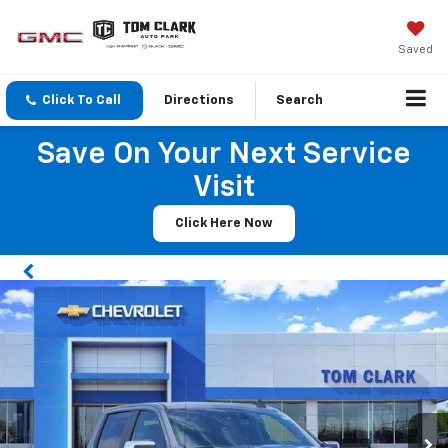
Saved
Click To Call
Directions
Search
Save On Your Next Service
Visit
Click Here Now