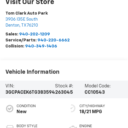
Visit Our Store
Tom Clark Auto Park
3906 I35E South
Denton
,
TX
76210
Sales:
940-202-1209
Service/Parts:
940-220-6662
Collision:
940-349-1406
Vehicle Information
VIN:
Stock #:
Model Code:
3GCPACEK6TG383594
263045
CC10543
CONDITION
CITY/HIGHWAY
New
18/21 MPG
BODY STYLE
ENGINE