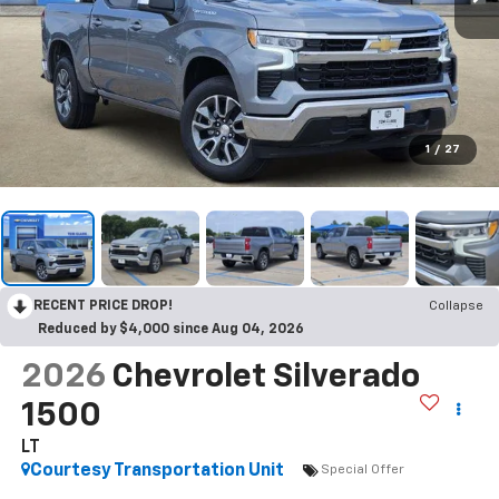
1
/
27
RECENT PRICE DROP!
Collapse
Reduced by $4,000 since Aug 04, 2026
2026
Chevrolet Silverado
1500
LT
Courtesy Transportation Unit
Special Offer