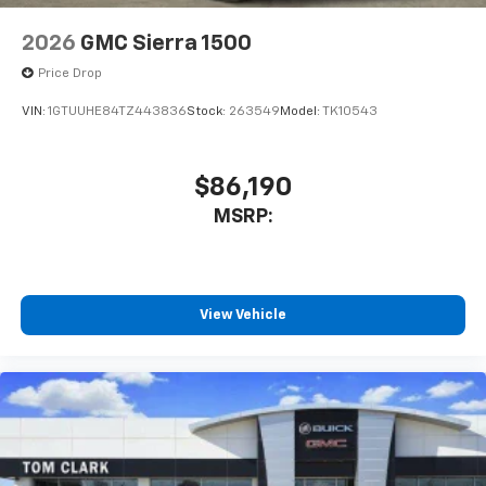
2026
GMC Sierra 1500
Price Drop
VIN:
1GTUUHE84TZ443836
Stock:
263549
Model:
TK10543
$86,190
MSRP:
View Vehicle