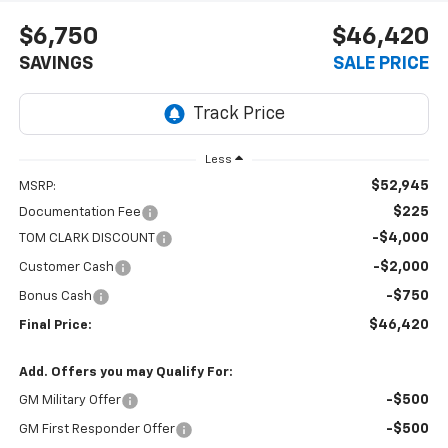
$6,750
$46,420
SAVINGS
SALE PRICE
Less
$52,945
MSRP:
$225
Documentation Fee
-$4,000
TOM CLARK DISCOUNT
-$2,000
Customer Cash
-$750
Bonus Cash
$46,420
Final Price:
Add. Offers you may Qualify For:
-$500
GM Military Offer
-$500
GM First Responder Offer