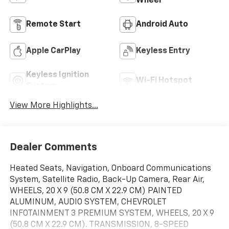
Wheel
Remote Start
Android Auto
Apple CarPlay
Keyless Entry
Keyless Ignition
Wi-Fi Hotspot
System
View More Highlights...
Dealer Comments
Heated Seats, Navigation, Onboard Communications
System, Satellite Radio, Back-Up Camera, Rear Air,
WHEELS, 20 X 9 (50.8 CM X 22.9 CM) PAINTED
ALUMINUM, AUDIO SYSTEM, CHEVROLET
INFOTAINMENT 3 PREMIUM SYSTEM, WHEELS, 20 X 9
(50.8 CM X 22.9 CM). TRANSMISSION, 8-SPEED