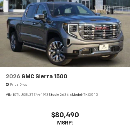
2026
GMC Sierra 1500
Price Drop
VIN:
1GTUUGEL3TZ444913
Stock:
263616
Model:
TK10543
$80,490
MSRP: