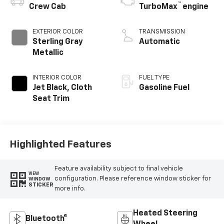
™
Crew Cab
TurboMax
engine
EXTERIOR COLOR
TRANSMISSION
Sterling Gray
Automatic
Metallic
INTERIOR COLOR
FUEL TYPE
Jet Black, Cloth
Gasoline Fuel
Seat Trim
Highlighted Features
Feature availability subject to final vehicle
VIEW
configuration. Please reference window sticker for
WINDOW
STICKER
more info.
Heated Steering
Bluetooth®