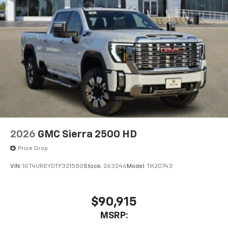
Voice-activated technology for phone
®
Bluetooth®
Pair your compatible mobile phone to your
1
vehicle's infotainment system
Place and receive hands-free phone calls
Store your phone's contact list in the system
to place an outgoing call quickly using the
touch-screen display or voice command
system
With streaming audio capability, you can
listen to files stored on your phone or
2026
GMC Sierra 2500 HD
Bluetooth® digital media device
Price Drop
®
Wi-Fi
Hotspot capable
Terms and limitations apply. See
onstar.com
or
VIN:
1GT4UREY0TF321580
Stock:
263246
Model:
TK20743
dealer for details.
May require additional optional equipment
$90,915
MSRP: