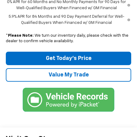
0% APR for 60 Months and No Monthly Payments for 90 Days for
Well-Qualified Buyers When Financed w/ GM Financial
5.9% APR for 84 Months and 90 Day Payment Deferral for Well-
Qualified Buyers When Financed w/ GM Financial
*
Please Note:
We turn our inventory daily, please check with the
dealer to confirm vehicle availability.
Get Today’s Price
Value My Trade