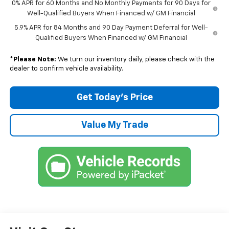
0% APR for 60 Months and No Monthly Payments for 90 Days for
Well-Qualified Buyers When Financed w/ GM Financial
5.9% APR for 84 Months and 90 Day Payment Deferral for Well-
Qualified Buyers When Financed w/ GM Financial
*
Please Note:
We turn our inventory daily, please check with the
dealer to confirm vehicle availability.
Get Today’s Price
Value My Trade