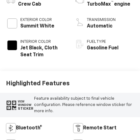
™
Crew Cab
TurboMax
engine
EXTERIOR COLOR
TRANSMISSION
Summit White
Automatic
INTERIOR COLOR
FUEL TYPE
Jet Black, Cloth
Gasoline Fuel
Seat Trim
Highlighted Features
Feature availability subject to final vehicle
VIEW
configuration. Please reference window sticker for
WINDOW
STICKER
more info.
Bluetooth®
Remote Start