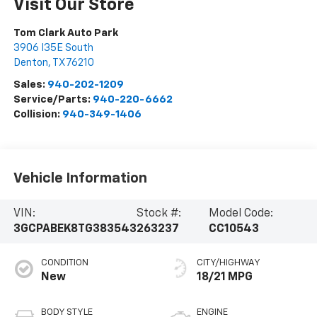
Visit Our Store
Tom Clark Auto Park
3906 I35E South
Denton
,
TX
76210
Sales:
940-202-1209
Service/Parts:
940-220-6662
Collision:
940-349-1406
Vehicle Information
VIN:
Stock #:
Model Code:
3GCPABEK8TG383543
263237
CC10543
CONDITION
CITY/HIGHWAY
New
18/21 MPG
BODY STYLE
ENGINE