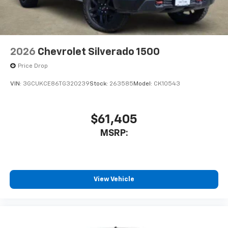
2026
Chevrolet Silverado 1500
Price Drop
VIN:
3GCUKCE86TG320239
Stock:
263585
Model:
CK10543
$61,405
MSRP:
View Vehicle