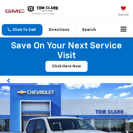
Saved
Click To Call
Directions
Search
Save On Your Next Service
Visit
Click Here Now