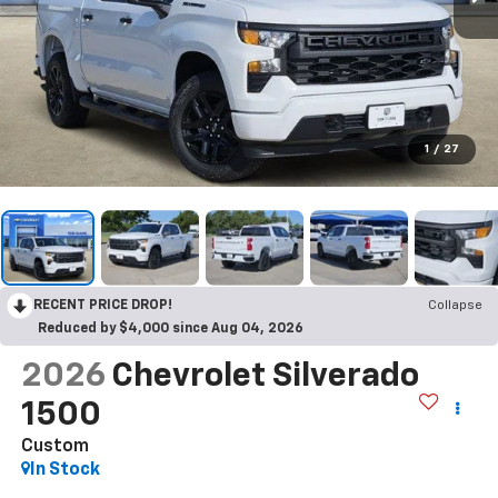
1
/
27
RECENT PRICE DROP!
Collapse
Reduced by $4,000 since Aug 04, 2026
2026
Chevrolet Silverado
1500
Custom
In Stock