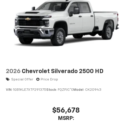
2026
Chevrolet Silverado 2500 HD
Special Offer
Price Drop
VIN:
1GB1KLE7XTF291375
Stock:
FQZPJC*O
Model:
CK20943
$56,678
MSRP: