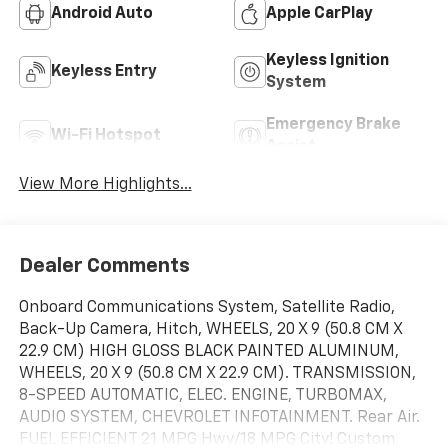
Android Auto
Apple CarPlay
Keyless Ignition
Keyless Entry
System
Emergency Brake
Wi-Fi Hotspot
Assist
View More Highlights...
Dealer Comments
Onboard Communications System, Satellite Radio,
Back-Up Camera, Hitch, WHEELS, 20 X 9 (50.8 CM X
22.9 CM) HIGH GLOSS BLACK PAINTED ALUMINUM,
WHEELS, 20 X 9 (50.8 CM X 22.9 CM). TRANSMISSION,
8-SPEED AUTOMATIC, ELEC. ENGINE, TURBOMAX,
AUDIO SYSTEM, CHEVROLET INFOTAINMENT. Rear Air.
FUEL EFFICIENT 21 MPG Hwy/18 MPG City! Custom