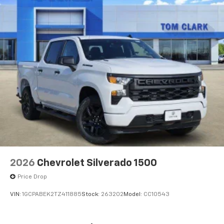
devices for compatible phones
Voice command pass-through to phone for
compatible phones
Wireless Apple CarPlay™ capability for
3
compatible phones
Wireless Android Auto™ capability for
4
compatible phones
Use, control and manage select smartphone
apps through the Infotainment system
2026
Chevrolet Silverado 1500
Price Drop
VIN:
1GCPABEK2TZ411885
Stock:
263202
Model:
CC10543