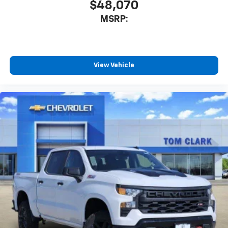
$48,070
MSRP:
View Vehicle