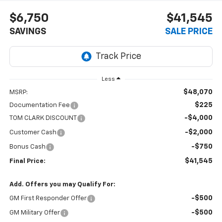
$6,750
$41,545
SAVINGS
SALE PRICE
Less
$48,070
MSRP:
$225
Documentation Fee
-$4,000
TOM CLARK DISCOUNT
-$2,000
Customer Cash
-$750
Bonus Cash
$41,545
Final Price:
Add. Offers you may Qualify For:
-$500
GM First Responder Offer
-$500
GM Military Offer