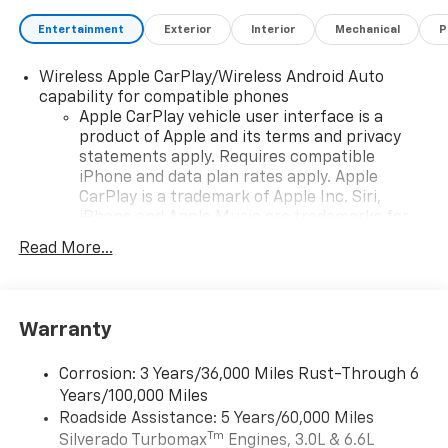
calculations based on original manufacturer data for
trim engine configuration. Please confirm the
Entertainment
Exterior
Interior
Mechanical
P
accuracy of the included equipment by calling us
prior to purchase.
Wireless Apple CarPlay/Wireless Android Auto
capability for compatible phones
Apple CarPlay vehicle user interface is a
product of Apple and its terms and privacy
statements apply. Requires compatible
iPhone and data plan rates apply. Apple
CarPlay is a trademark of Apple Inc. Siri,
iPhone and Apple Music are trademarks for
Apple Inc, registered in the U.S. and other
Read More...
countries.
Vehicle user interface is a product of Google
and its terms and privacy statements apply.
To use Android Auto on your car display, you'll
Warranty
need an Android phone running Android 6 or
higher, an active data plan, and the Android
Corrosion: 3 Years/36,000 Miles Rust-Through 6
Auto app. Google, Android and Android Auto
Years/100,000 Miles
are trademarks of Google LLC.
Roadside Assistance: 5 Years/60,000 Miles
May require additional optional equipment
Tm
Silverado Turbomax
Engines, 3.0L & 6.6L