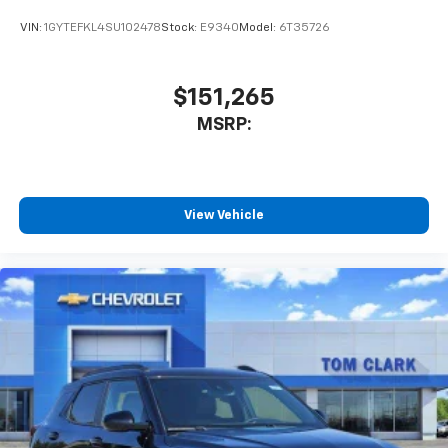
your perfect entertainment easier than ever
before
VIN:
1GYTEFKL4SU102478
Stock:
E9340
Model:
6T35726
$151,265
MSRP:
View Vehicle