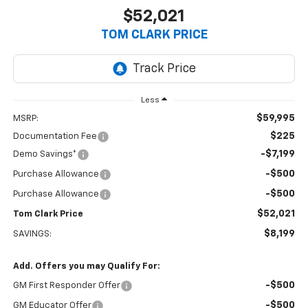
$52,021
TOM CLARK PRICE
Less
$59,995
MSRP:
$225
Documentation Fee
-$7,199
Demo Savings*
-$500
Purchase Allowance
-$500
Purchase Allowance
$52,021
Tom Clark Price
$8,199
SAVINGS:
Add. Offers you may Qualify For:
-$500
GM First Responder Offer
-$500
GM Educator Offer