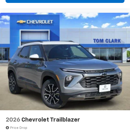
2026
Chevrolet Trailblazer
Price Drop