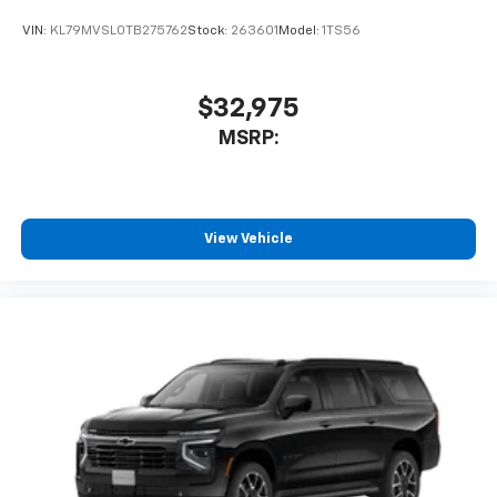
VIN:
KL79MVSL0TB275762
Stock:
263601
Model:
1TS56
$32,975
MSRP:
View Vehicle