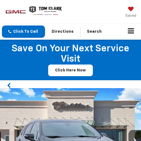
Saved
Click To Call
Directions
Search
Save On Your Next Service
Visit
Click Here Now