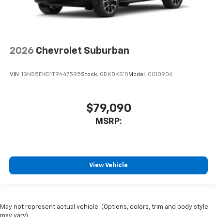
2026
Chevrolet Suburban
VIN:
1GNS5EKD1TR447595
Stock:
GDKBKS*O
Model:
CC10906
$79,090
MSRP:
View Vehicle
May not represent actual vehicle. (Options, colors, trim and body style
may vary)