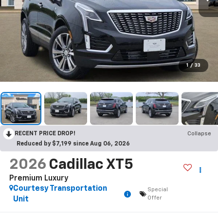
1
/
33
RECENT PRICE DROP!
Collapse
Reduced by $7,199 since Aug 06, 2026
2026
Cadillac XT5
Premium Luxury
Courtesy Transportation
Special
Offer
Unit