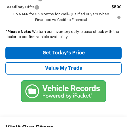
-$500
GM Military Offer
3.9% APR for 36 Months for Well-Qualified Buyers When
Financed w/ Cadillac Financial
*
Please Note:
We turn our inventory daily, please check with the
dealer to confirm vehicle availability.
Get Today’s Price
Value My Trade