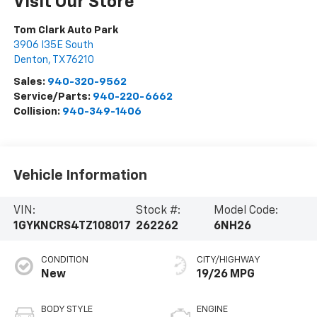
Visit Our Store
Tom Clark Auto Park
3906 I35E South
Denton
,
TX
76210
Sales:
940-320-9562
Service/Parts:
940-220-6662
Collision:
940-349-1406
Vehicle Information
VIN:
Stock #:
Model Code:
1GYKNCRS4TZ108017
262262
6NH26
CONDITION
CITY/HIGHWAY
New
19/26 MPG
BODY STYLE
ENGINE