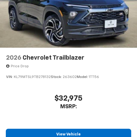
2026
Chevrolet Trailblazer
Price Drop
VIN:
KL79MTSL9TB278132
Stock:
263602
Model:
1TT56
$32,975
MSRP:
View Vehicle