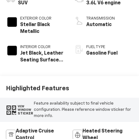
SUV
3.6L V6 engine
EXTERIOR COLOR
TRANSMISSION
Stellar Black
Automatic
Metallic
INTERIOR COLOR
FUEL TYPE
Jet Black, Leather
Gasoline Fuel
Seating Surfaces
With Mini-
Perforated
Inserts
Highlighted Features
Feature availability subject to final vehicle
VIEW
configuration. Please reference window sticker for
WINDOW
STICKER
more info.
Adaptive Cruise
Heated Steering
Control
Wheel