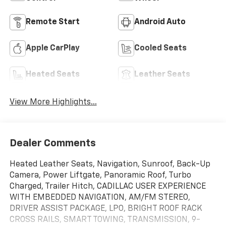
Remote Start
Android Auto
Apple CarPlay
Cooled Seats
Heated Seats
Leather Seats
View More Highlights...
Dealer Comments
Heated Leather Seats, Navigation, Sunroof, Back-Up
Camera, Power Liftgate, Panoramic Roof, Turbo
Charged, Trailer Hitch, CADILLAC USER EXPERIENCE
WITH EMBEDDED NAVIGATION, AM/FM STEREO,
DRIVER ASSIST PACKAGE, LPO, BRIGHT ROOF RACK
CROSS RAILS, SMART TOWING, TRANSMISSION, 9-