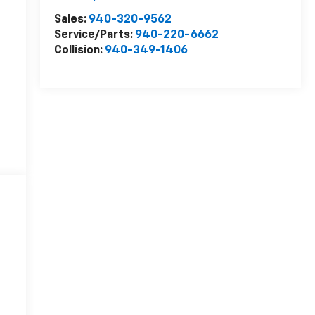
Sales:
940-320-9562
Service/Parts:
940-220-6662
Collision:
940-349-1406