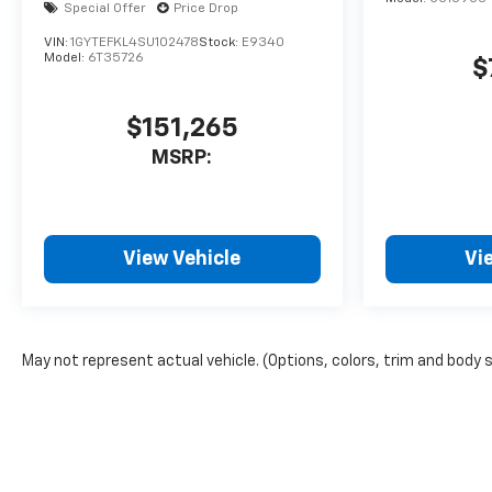
Special Offer
Price Drop
VIN:
1GYTEFKL4SU102478
Stock:
E9340
Model:
6T35726
$
$151,265
MSRP:
View Vehicle
Vi
May not represent actual vehicle. (Options, colors, trim and body 