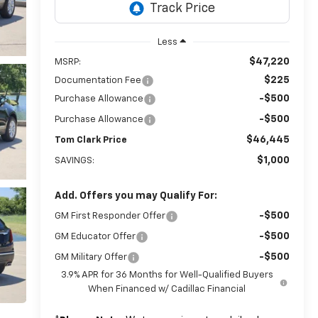
Less
$47,220
MSRP:
$225
Documentation Fee
-$500
Purchase Allowance
-$500
Purchase Allowance
$46,445
Tom Clark Price
$1,000
SAVINGS:
Add. Offers you may Qualify For:
-$500
GM First Responder Offer
-$500
GM Educator Offer
-$500
GM Military Offer
3.9% APR for 36 Months for Well-Qualified Buyers
When Financed w/ Cadillac Financial