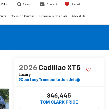
-1406
Search
Contact
Saved
Parts
Collision Center
Finance & Specials
About Us
2026
Cadillac XT5
Luxury
Courtesy Transportation Unit
$46,445
TOM CLARK PRICE