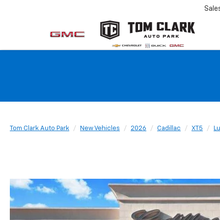
Sale
Tom Clark Auto Park
New Vehicles
2026
Cadillac
XT5
L