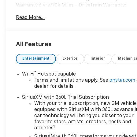
Warranty 6 yrs/70k Miles - Drivetrain Warranty;
READ MORE!KEY FEATURES INCLUDEHeated Driver
Read More...
Seat, Back-Up Camera Rear Spoiler, MP3 Player,
Remote Trunk Release, Keyless Entry, Privacy
Glass.OPTION PACKAGESSIDI with Automatic
Stop/Start (235 hp [175 kW] @ 5000 rpm, 258 lb-ft
All Features
of torque [350 N-m] @ 1500-4000 rpm) (STD), 9-
SPEED AUTOMATIC (STD). Cadillac FWD Luxury with
Entertainment
Exterior
Interior
Mechanic
Stellar Black Metallic exterior and Jet Black interior
features a 4 Cylinder Engine with 235 HP at 5000
RPM*.VEHICLE REVIEWSGreat Gas Mileage: 29 MPG
®
Wi-Fi
Hotspot capable
Hwy.Horsepower calculations based on trim engine
Terms and limitations apply. See
onstar.com
configuration. Fuel economy calculations based on
dealer for details.
original manufacturer data for trim engine
SiriusXM with 360L Trial Subscription
configuration. Please confirm the accuracy of the
With your trial subscription, new GM vehicle
included equipment by calling us prior to purchase.
equipped with SiriusXM with 360L advance i
car technology will bring you closer to your
favorite stars, artists, creators, hosts and
1
athletes
SiriusXM with 360L transforms your ride wi