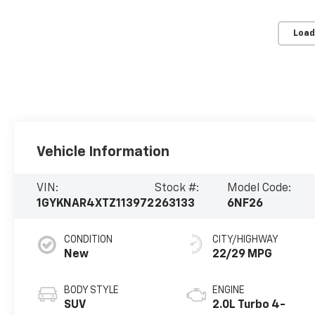
Load
Vehicle Information
VIN:
Stock #:
Model Code:
1GYKNAR4XTZ113972
263133
6NF26
CONDITION
CITY/HIGHWAY
New
22/29 MPG
BODY STYLE
ENGINE
SUV
2.0L Turbo 4-