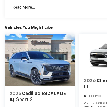
Basic: 4 Years/50,000 Miles
Read More...
Maintenance: First Visit: 18 Months/Unlimited 
Vehicles You Might Like
2026
Chev
LT
2025
Cadillac ESCALADE
Price Drop
IQ
Sport 2
VIN:
1GNS5CKD2
Model:
CC10906