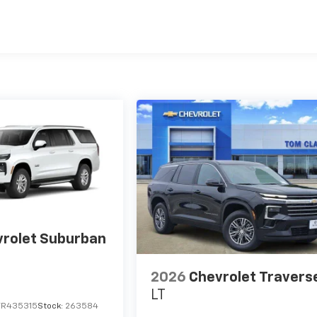
Miles
rolet Suburban
2026
Chevrolet Travers
LT
TR435315
Stock:
263584