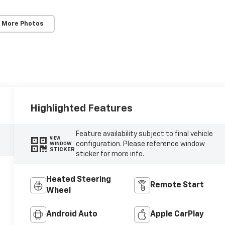
 More Photos
Highlighted Features
Feature availability subject to final vehicle
VIEW
configuration. Please reference window
WINDOW
STICKER
sticker for more info.
Heated Steering
Remote Start
Wheel
Android Auto
Apple CarPlay