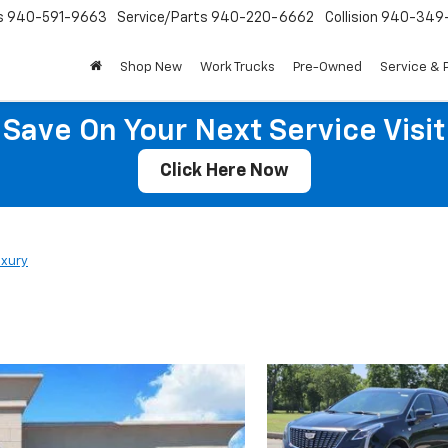
s
940-591-9663
Service/Parts
940-220-6662
Collision
940-349
Shop New
Work Trucks
Pre-Owned
Service & 
Save On Your Next Service Visit
Click Here Now
uxury