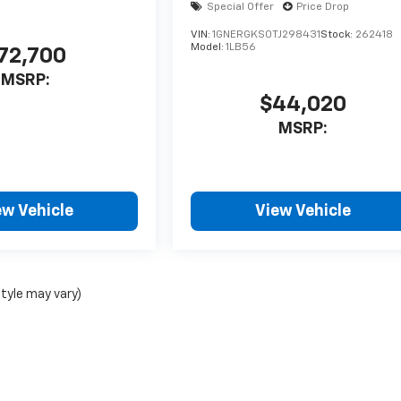
Special Offer
Price Drop
VIN:
1GNERGKS0TJ298431
Stock:
262418
Model:
1LB56
72,700
MSRP:
$44,020
MSRP:
ew Vehicle
View Vehicle
style may vary)