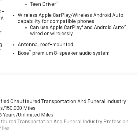
4
Teen Driver
d-
Wireless Apple CarPlay/Wireless Android Auto
y,
capability for compatible phones
1
2
Can use Apple CarPlay
and Android Auto
r
wired or wirelessly
g
Antenna, roof-mounted
r
®
Bose
premium 8-speaker audio system
lified Chauffeured Transportation And Funeral Industry
rs/150,000 Miles
6 Years/Unlimited Miles
uffeured Transportation And Funeral Industry Profession
Miles