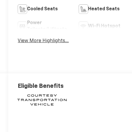
Cooled Seats
Heated Seats
Power
Wi-Fi Hotspot
Tailgate/Liftgate
View More Highlights...
Eligible Benefits