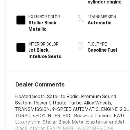
cylinder engine
EXTERIOR COLOR
TRANSMISSION
Stellar Black
Automatic
Metallic
INTERIOR COLOR
FUEL TYPE
Jet Black,
Gasoline Fuel
Inteluxe Seats
Dealer Comments
Heated Seats, Satellite Radio, Premium Sound
System, Power Liftgate, Turbo, Alloy Wheels,
TRANSMISSION, 9-SPEED AUTOMATIC, ENGINE, 2.0L
TURBO, 4-CYLINDER, SIDI, Back-Up Camera. FWD
Luxury trim, Stellar Black Metallic exterior and Jet
Black interior. EPA 29 MPG Hwy/22 MPG City!