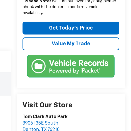
*
Please Note:
We turn our inventory daily, please
check with the dealer to confirm vehicle
availability.
Get Today’s Price
Value My Trade
Visit Our Store
Tom Clark Auto Park
3906 I35E South
Denton
,
TX
76210