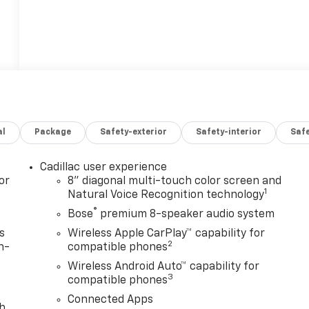
al
Package
Safety-exterior
Safety-interior
Saf
Cadillac user experience
or
8" diagonal multi-touch color screen and
1
Natural Voice Recognition technology
®
Bose
premium 8-speaker audio system
s
Wireless Apple CarPlay™ capability for
2
n-
compatible phones
Wireless Android Auto™ capability for
3
compatible phones
Connected Apps
th