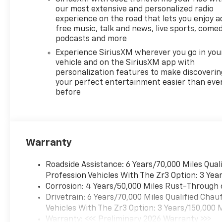
our most extensive and personalized radio
experience on the road that lets you enjoy a
free music, talk and news, live sports, comed
podcasts and more
Experience SiriusXM wherever you go in you
vehicle and on the SiriusXM app with
personalization features to make discoverin
your perfect entertainment easier than eve
before
Warranty
Roadside Assistance: 6 Years/70,000 Miles Qua
Profession Vehicles With The Zr3 Option: 3 Yea
Corrosion: 4 Years/50,000 Miles Rust-Through 
Drivetrain: 6 Years/70,000 Miles Qualified Cha
Vehicles With The Zr3 Option: 3 Years/150,000 
Warranty: <<< Preliminary 2026 Warranty >>>