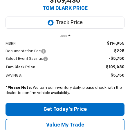
$109,430
TOM CLARK PRICE
Less
$114,955
MSRP:
$225
Documentation Fee
-$5,750
Select Event Savings
$109,430
Tom Clark Price
$5,750
SAVINGS:
*
Please Note:
We turn our inventory daily, please check with the
dealer to confirm vehicle availability.
Get Today’s Price
Value My Trade