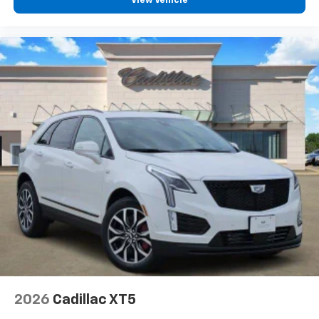
View Vehicle
2026
Cadillac XT5