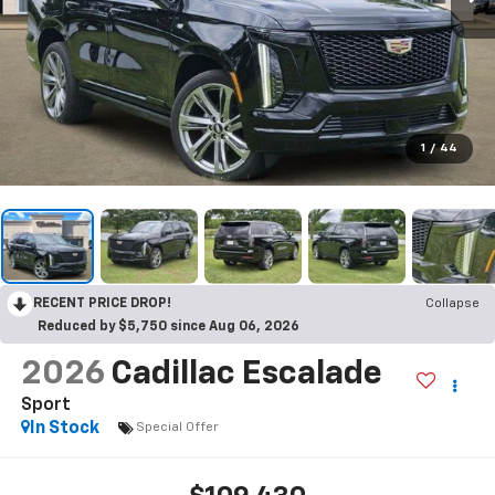
1
/
44
RECENT PRICE DROP!
Collapse
Reduced by $5,750 since Aug 06, 2026
2026
Cadillac Escalade
Sport
In Stock
Special Offer