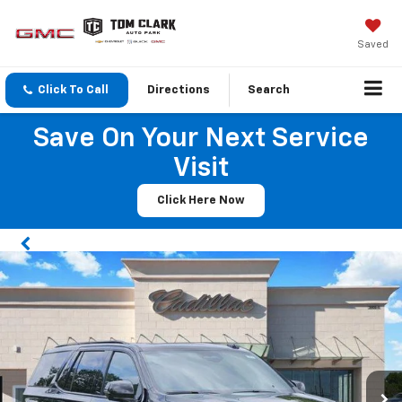
Saved
Click To Call
Directions
Search
Save On Your Next Service
Visit
Click Here Now