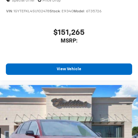
Special Offer
Price Drop
™
AKG
Studio 21-speaker audio system
VIN:
1GYTEFKL4SU102478
Stock:
E9340
Model:
6T35726
Includes 1 amplifier and subwoofer
Amplified sound provides a low distortion,
nuanced listening experience
$151,265
MSRP:
View Vehicle