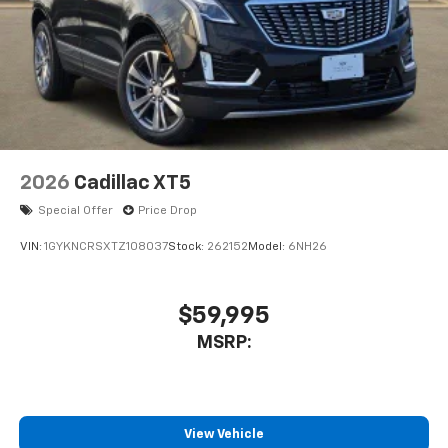
2026
Cadillac XT5
Special Offer
Price Drop
VIN:
1GYKNCRSXTZ108037
Stock:
262152
Model:
6NH26
$59,995
MSRP:
View Vehicle