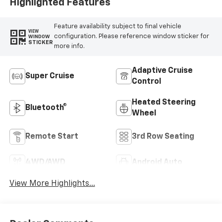
Highlighted Features
Feature availability subject to final vehicle
VIEW
configuration. Please reference window sticker for
WINDOW
STICKER
more info.
Adaptive Cruise
Super Cruise
Control
Heated Steering
Bluetooth®
Wheel
Remote Start
3rd Row Seating
4WD/AWD
Android Auto
View More Highlights...