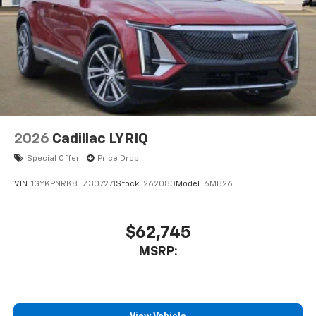
2026
Cadillac LYRIQ
Special Offer
Price Drop
VIN:
1GYKPNRK8TZ307271
Stock:
262080
Model:
6MB26
$62,745
MSRP: