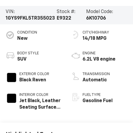
VIN:
Stock #:
Model Code:
1GYS9FKL5TR355023
E9322
6K10706
CONDITION
CITY/HIGHWAY
New
14/18 MPG
BODY STYLE
ENGINE
SUV
6.2L V8 engine
EXTERIOR COLOR
TRANSMISSION
Black Raven
Automatic
INTERIOR COLOR
FUEL TYPE
Jet Black, Leather
Gasoline Fuel
Seating Surfaces
With Precision
Perforated
Inserts