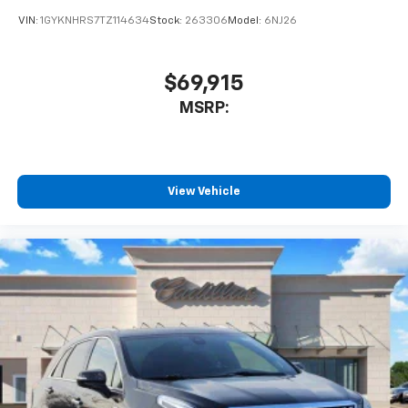
VIN:
1GYKNHRS7TZ114634
Stock:
263306
Model:
6NJ26
$69,915
MSRP:
View Vehicle