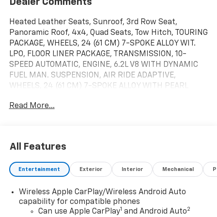
Dealer Comments
Heated Leather Seats, Sunroof, 3rd Row Seat,
Panoramic Roof, 4x4, Quad Seats, Tow Hitch, TOURING
PACKAGE, WHEELS, 24 (61 CM) 7-SPOKE ALLOY WIT.
LPO, FLOOR LINER PACKAGE, TRANSMISSION, 10-
SPEED AUTOMATIC, ENGINE, 6.2L V8 WITH DYNAMIC
FUEL MAN. SUSPENSION, AIR RIDE ADAPTIVE,
WHEELS, 24 (61 CM) 7-SPOKE ALLOY WITH PEARL
NICKEL AND HIGH GLOSS BLACK INSERT. Black Raven
Read More...
exterior and Jet Black interior, 4WD Sport trim.
Warranty 6 yrs/70k Miles - Drivetrain Warranty; AND
MORE!KEY FEATURES INCLUDELeather Seats, 4x4.
MP3 Player, Privacy Glass, Remote Trunk Release,
All Features
Keyless Entry, Steering Wheel Controls.OPTION
PACKAGESTOURING PACKAGE includes (AF7) Front
Entertainment
Exterior
Interior
Mechanical
P
and rear, soft-close doors, (APD) Power open/close
doors and (F47) Air Ride Adaptive suspension, 24 (61
Wireless Apple CarPlay/Wireless Android Auto
CM) 7-SPOKE ALLOY WITH PEARL NICKEL AND HIGH
capability for compatible phones
GLOSS BLACK INSERT, LPO, FLOOR LINER PACKAGE
1
2
Can use Apple CarPlay
and Android Auto
includes (CAV) Integrated cargo liner, LPO, (AAK) All-