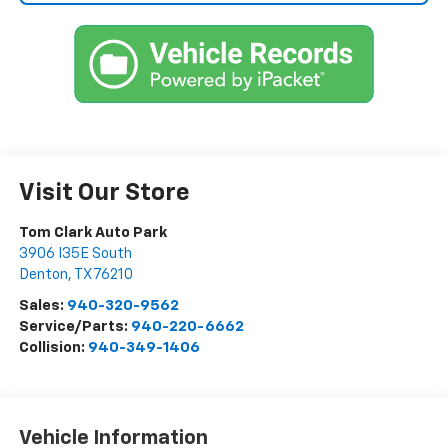
Visit Our Store
Tom Clark Auto Park
3906 I35E South
Denton
,
TX
76210
Sales:
940-320-9562
Service/Parts:
940-220-6662
Collision:
940-349-1406
Vehicle Information