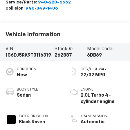
Service/Parts:
940-220-6662
Collision:
940-349-1406
Vehicle Information
VIN:
Stock #:
Model Code:
1G6DJ5RK9T0116319
262887
6DB69
CONDITION
CITY/HIGHWAY
New
22/32 MPG
BODY STYLE
ENGINE
Sedan
2.0L Turbo 4-
cylinder engine
EXTERIOR COLOR
TRANSMISSION
Black Raven
Automatic