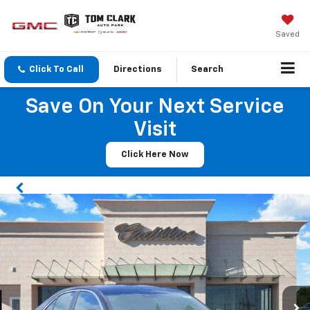
Saved
Click To Call
Directions
Search
Save On Your Next Service
Visit
Click Here Now