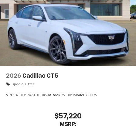
6
Wireless Android Auto™
capability for
compatible phones
Connected Apps
Teen Driver
2026
Cadillac CT5
Special Offer
VIN:
1G6DP5RK6T0118494
Stock:
263151
Model:
6DD79
$57,220
MSRP: