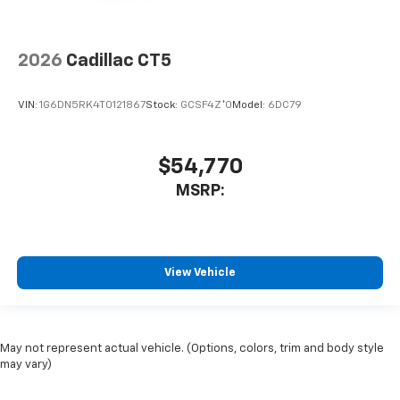
2026
Cadillac CT5
VIN:
1G6DN5RK4T0121867
Stock:
GCSF4Z*O
Model:
6DC79
$54,770
MSRP:
View Vehicle
May not represent actual vehicle. (Options, colors, trim and body style
may vary)