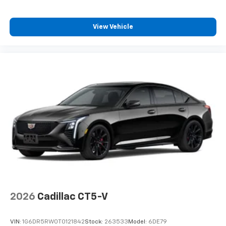
View Vehicle
2026
Cadillac CT5-V
VIN:
1G6DR5RW0T0121842
Stock:
263533
Model:
6DE79