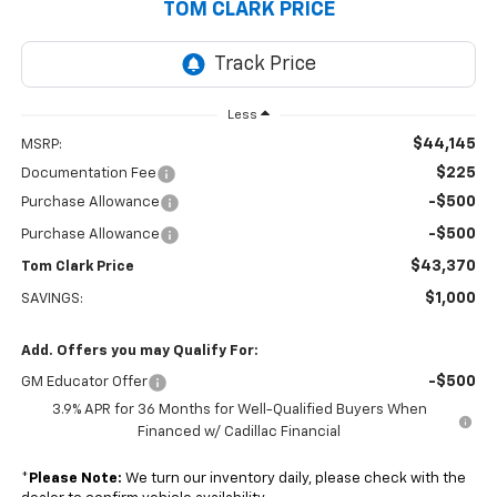
TOM CLARK PRICE
Less
$44,145
MSRP:
$225
Documentation Fee
-$500
Purchase Allowance
-$500
Purchase Allowance
$43,370
Tom Clark Price
$1,000
SAVINGS:
Add. Offers you may Qualify For:
-$500
GM Educator Offer
3.9% APR for 36 Months for Well-Qualified Buyers When
Financed w/ Cadillac Financial
*
Please Note:
We turn our inventory daily, please check with the