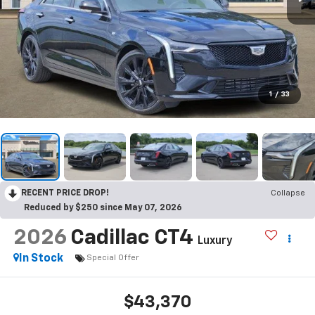
1
/
33
RECENT PRICE DROP!
Collapse
Reduced by $250 since May 07, 2026
2026
Cadillac CT4
Luxury
In Stock
Special Offer
$43,370