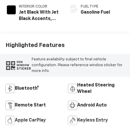
INTERIOR COLOR
FUEL TYPE
Jet Black With Jet
Gasoline Fuel
Black Accents,
Inteluxe Seats
Highlighted Features
Feature availability subject to final vehicle
VIEW
configuration. Please reference window sticker for
WINDOW
STICKER
more info.
Heated Steering
Bluetooth®
Wheel
Remote Start
Android Auto
Apple CarPlay
Keyless Entry