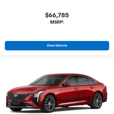
$66,785
MSRP:
View Vehicle