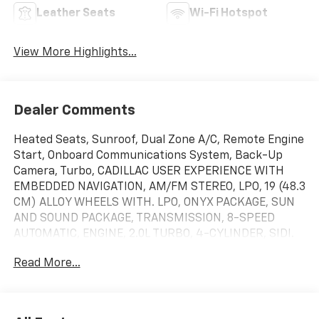
Leather Seats
Wi-Fi Hotspot
View More Highlights...
Dealer Comments
Heated Seats, Sunroof, Dual Zone A/C, Remote Engine
Start, Onboard Communications System, Back-Up
Camera, Turbo, CADILLAC USER EXPERIENCE WITH
EMBEDDED NAVIGATION, AM/FM STEREO, LPO, 19 (48.3
CM) ALLOY WHEELS WITH. LPO, ONYX PACKAGE, SUN
AND SOUND PACKAGE, TRANSMISSION, 8-SPEED
AUTOMATIC, ENGINE, 2.0L TURBO, 4-CYLINDER, SIDI.
Black Raven exterior and Jet Black with Jet Black
Read More...
accents interior, Luxury trim. FUEL EFFICIENT 32 MPG
Hwy/22 MPG City! CLICK ME!KEY FEATURES
INCLUDEHeated Driver Seat Keyless Entry, Steering
Wheel Controls, Heated Mirrors, Bucket Seats, 4-