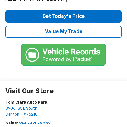
dealer to confirm vehicle availability.
Get Today’s Price
Value My Trade
Visit Our Store
Tom Clark Auto Park
3906 I35E South
Denton
,
TX
76210
Sales:
940-320-9562