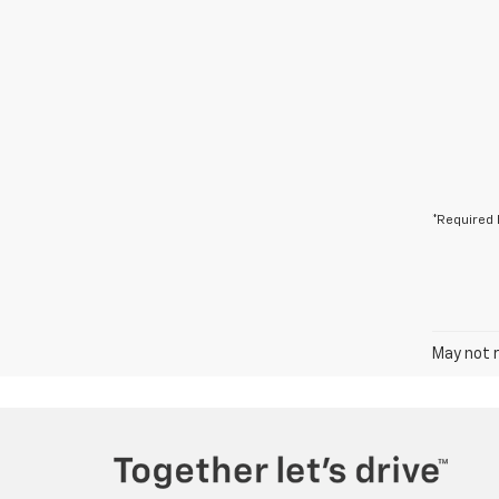
*Required 
May not r