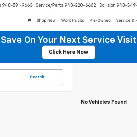
s
940-591-9663
Service/Parts
940-220-6662
Collision
940-349
Shop New
Work Trucks
Pre-Owned
Service & 
Save On Your Next Service Visit
Click Here Now
Search
No Vehicles Found