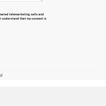
tomated telemarketing calls and
 I understand that my consent is
y)