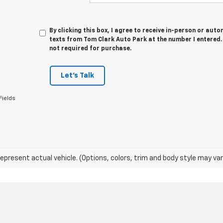
By clicking this box, I agree to receive in-person or au
texts from Tom Clark Auto Park at the number I entered.
not required for purchase.
Let's Talk
Fields
epresent actual vehicle. (Options, colors, trim and body style may var