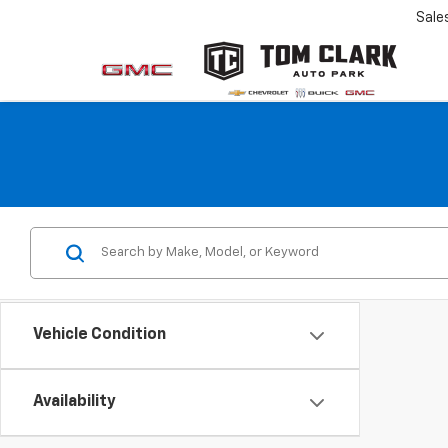
Sale
Vehicle Condition
Availability