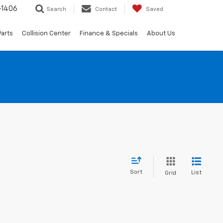
-1406
Search
Contact
Saved
Parts
Collision Center
Finance & Specials
About Us
Sort
List
Grid