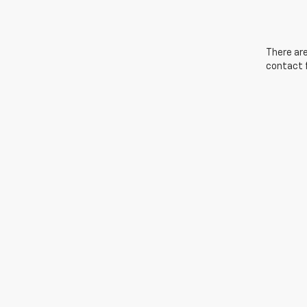
There are
contact f