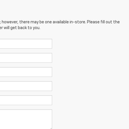
; however, there may be one available in-store. Please fill out the
 will get back to you.