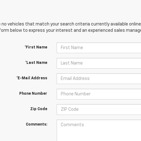
 no vehicles that match your search criteria currently available online
orm below to express your interest and an experienced sales manager
*First Name
*Last Name
*E-Mail Address
Phone Number
Zip Code
Comments: